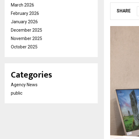
March 2026
SHARE
February 2026
January 2026
December 2025
November 2025
October 2025
Categories
Agency News
public