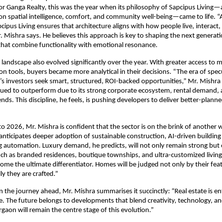
r Ganga Realty, this was the year when its philosophy of Sapcipus Living—a
on spatial intelligence, comfort, and community well-being—came to life.
pcipus Living ensures that architecture aligns with how people live, interact,
. Mishra says. He believes this approach is key to shaping the next generati
hat combine functionality with emotional resonance.
landscape also evolved significantly over the year. With greater access to 
tion tools, buyers became more analytical in their decisions. “The era of spe
y’s investors seek smart, structured, ROI-backed opportunities,” Mr. Mishra
ued to outperform due to its strong corporate ecosystem, rental demand, 
nds. This discipline, he feels, is pushing developers to deliver better-plann
o 2026, Mr. Mishra is confident that the sector is on the brink of another 
anticipates deeper adoption of sustainable construction, AI-driven buildi
g automation. Luxury demand, he predicts, will not only remain strong but
h as branded residences, boutique townships, and ultra-customized living
come the ultimate differentiator. Homes will be judged not only by their fea
y they are crafted.”
on the journey ahead, Mr. Mishra summarises it succinctly: “Real estate is en
se. The future belongs to developments that blend creativity, technology, a
gaon will remain the centre stage of this evolution.”