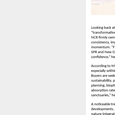
Looking back at
“transformative
NCR firmly ceme
consistency, im
momentum. “Fro
SPR and New Gu
confidence,” he
According to Mr
especially withi
Buyers are seek
sustainability,
planning, bioph
absorption rate
sanctuaries,” h
A noticeable tr
developments. W
nature-integrat