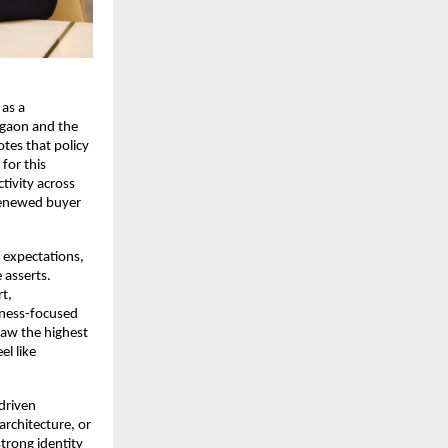
 as a
rgaon and the
tes that policy
for this
ivity across
 renewed buyer
 expectations,
 asserts.
t,
llness-focused
saw the highest
el like
driven
rchitecture, or
trong identity