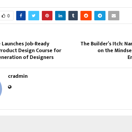
0
 Launches Job-Ready
The Builder’s Itch: N
Product Design Course for
on the Mindset
eneration of Designers
E
cradmin