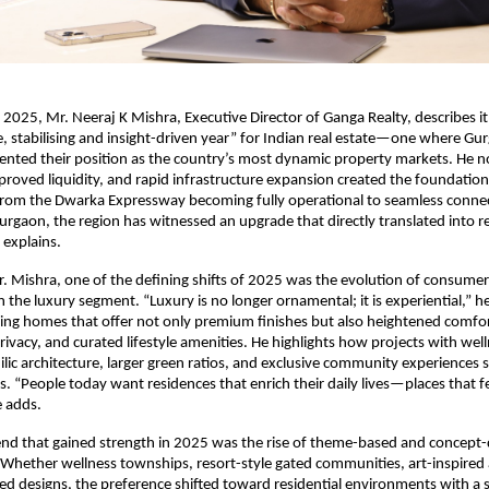
 2025, Mr. Neeraj K Mishra, Executive Director of Ganga Realty, describes it
, stabilising and insight-driven year” for Indian real estate—one where Gu
nted their position as the country’s most dynamic property markets. He no
proved liquidity, and rapid infrastructure expansion created the foundation 
m the Dwarka Expressway becoming fully operational to seamless connect
rgaon, the region has witnessed an upgrade that directly translated into
 explains.
. Mishra, one of the defining shifts of 2025 was the evolution of consumer
n the luxury segment. “Luxury is no longer ornamental; it is experiential,” he
ing homes that offer not only premium finishes but also heightened comfor
 privacy, and curated lifestyle amenities. He highlights how projects with we
ilic architecture, larger green ratios, and exclusive community experiences 
s. “People today want residences that enrich their daily lives—places that fe
e adds.
end that gained strength in 2025 was the rise of theme-based and concept-
hether wellness townships, resort-style gated communities, art-inspired a
ed designs, the preference shifted toward residential environments with a s