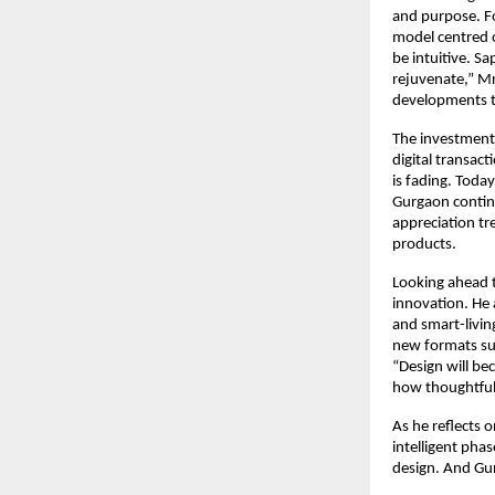
and purpose. Fo
model centred 
be intuitive. Sa
rejuvenate,” Mr
developments t
The investment 
digital transac
is fading. Toda
Gurgaon contin
appreciation tre
products.
Looking ahead t
innovation. He 
and smart-livin
new formats suc
“Design will be
how thoughtfull
As he reflects 
intelligent pha
design. And Gur