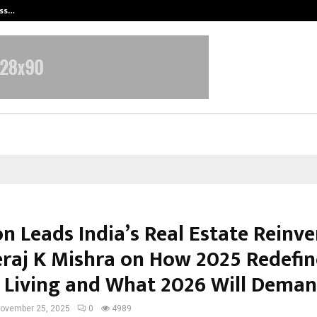
ess…
Win Beast review: compleet overz
n Leads India’s Real Estate Reinve
eraj K Mishra on How 2025 Redefi
 Living and What 2026 Will Dema
ovember 25, 2025
0
4989