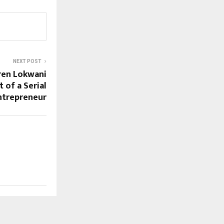
NEXT POST
aren Lokwani
 of a Serial
ntrepreneur