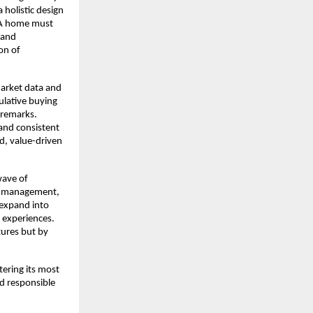
 holistic design
 “A home must
 and
on of
market data and
culative buying
 remarks.
and consistent
ed, value-driven
wave of
ng management,
 expand into
 experiences.
tures but by
tering its most
nd responsible