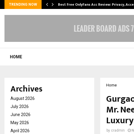
modation…
Best Free OnlyFans Acc Review: Privacy, Acc
TRENDING NOW
HOME
Archives
Home
Gurgao
August 2026
Mr. Ne
July 2026
June 2026
Luxury
May 2026
April 2026
by
cradmin
N