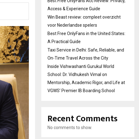
Best Free OnlyFans Acc Review: Privacy,
Access & Experience Guide
Win Beast review: compleet overzicht
voor Nederlandse spelers
Best Free OnlyFans in the United States:
A Practical Guide
Taxi Service in Delhi: Safe, Reliable, and
On-Time Travel Across the City
Inside Vishwashanti Gurukul World
School: Dr. Vidhukesh Vimal on
Mentorship, Academic Rigor, and Life at
VGWS’ Premier IB Boarding School
Recent Comments
No comments to show.