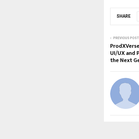
SHARE
PREVIOUS POST
ProdXVerse
UI/UX and 
the Next G