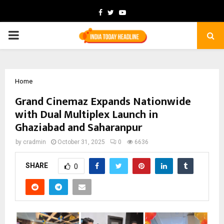
Facebook
Twitter
Youtube
PRIMARY
MENU
Home
Grand Cinemaz Expands Nationwide
with Dual Multiplex Launch in
Ghaziabad and Saharanpur
by
cradmin
October 31, 2025
0
6636
SHARE
0