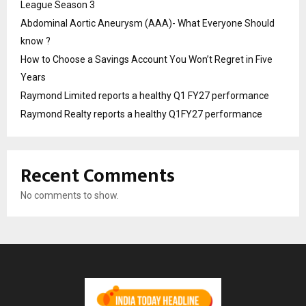
League Season 3
Abdominal Aortic Aneurysm (AAA)- What Everyone Should
know ?
How to Choose a Savings Account You Won’t Regret in Five
Years
Raymond Limited reports a healthy Q1 FY27 performance
Raymond Realty reports a healthy Q1FY27 performance
Recent Comments
No comments to show.