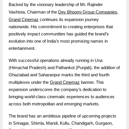
Backed by the visionary leadership of Mr. Rajinder
Dev Bhoomi Group Companies
Vashista, Chairman of the
,
Grand Cinemaz
continues its expansion journey
nationwide. His commitment to creating enterprises that
positively impact communities has guided the brand’s
evolution into one of India’s most promising names in
entertainment.
With successful operations already running in Una
(Himachal Pradesh) and Pathankot (Punjab), the addition of
Ghaziabad and Saharanpur marks the third and fourth
Grand Cinemaz
multiplexes under the
banner. This
expansion underscores the company’s dedication to
bringing world-class cinematic experiences to audiences
across both metropolitan and emerging markets.
The brand has an ambitious pipeline of upcoming projects
in Srinagar, Shimla, Mandi, Kullu, Chandigarh, Gurgaon,