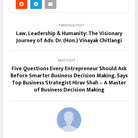
PREVIOUS POST
Law, Leadership & Humanity: The Visionary
Journey of Adv. Dr. (Hon.) Vinayak Chitlangi
NEXT POST
Five Questions Every Entrepreneur Should Ask
Before Smarter Business Decision Making, Says
Top Business Strategist Hirav Shah – A Master
of Business Decision Making