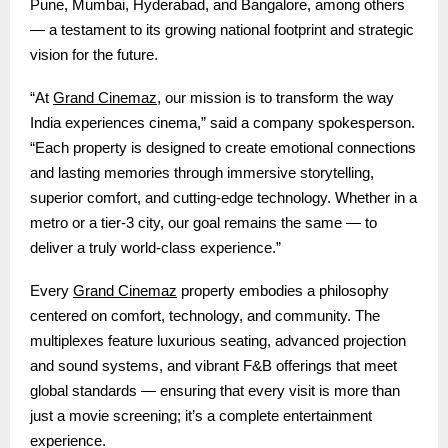
Pune, Mumbai, Hyderabad, and Bangalore, among others
— a testament to its growing national footprint and strategic
vision for the future.
Grand Cinemaz
“At
, our mission is to transform the way
India experiences cinema,” said a company spokesperson.
“Each property is designed to create emotional connections
and lasting memories through immersive storytelling,
superior comfort, and cutting-edge technology. Whether in a
metro or a tier-3 city, our goal remains the same — to
deliver a truly world-class experience.”
Grand Cinemaz
Every
property embodies a philosophy
centered on comfort, technology, and community. The
multiplexes feature luxurious seating, advanced projection
and sound systems, and vibrant F&B offerings that meet
global standards — ensuring that every visit is more than
just a movie screening; it’s a complete entertainment
experience.