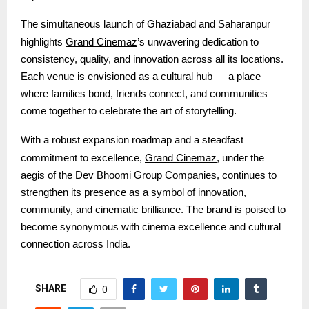
The simultaneous launch of Ghaziabad and Saharanpur
Grand Cinemaz
highlights
’s unwavering dedication to
consistency, quality, and innovation across all its locations.
Each venue is envisioned as a cultural hub — a place
where families bond, friends connect, and communities
come together to celebrate the art of storytelling.
With a robust expansion roadmap and a steadfast
Grand Cinemaz
commitment to excellence,
, under the
aegis of the Dev Bhoomi Group Companies
, continues to
strengthen its presence as a symbol of innovation,
community, and cinematic brilliance. The brand is poised to
become synonymous with cinema excellence and cultural
connection across India.
SHARE
0