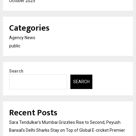
October 2025
Categories
Agency News
public
Search
SEARCH
Recent Posts
Sara Tendulkar’s Mumbai Grizzlies Rise to Second, Peyush
Bansal’s Delhi Sharks Stay on Top of Global E-cricket Premier