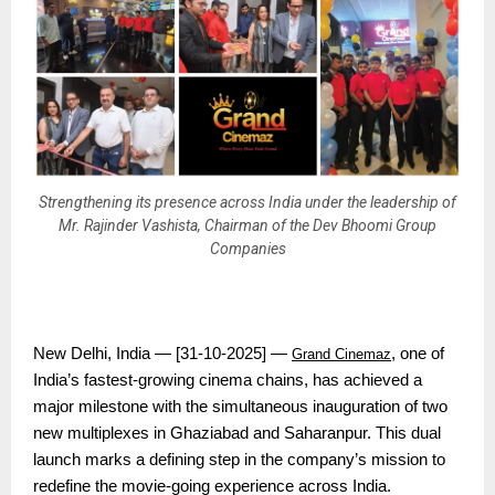
Strengthening its presence across India under the leadership of
Mr. Rajinder Vashista, Chairman of the Dev Bhoomi Group
Companies
New Delhi, India — [31-10-2025] —
, one of
Grand Cinemaz
India’s fastest-growing cinema chains, has achieved a
major milestone with the simultaneous inauguration of two
new multiplexes in Ghaziabad and Saharanpur. This dual
launch marks a defining step in the company’s mission to
redefine the movie-going experience across India.