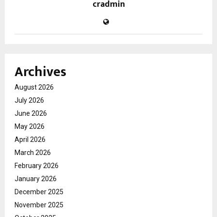
cradmin
Archives
August 2026
July 2026
June 2026
May 2026
April 2026
March 2026
February 2026
January 2026
December 2025
November 2025