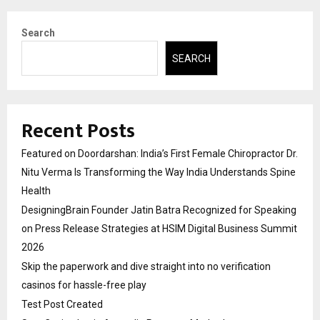
Search
SEARCH
Recent Posts
Featured on Doordarshan: India’s First Female Chiropractor Dr.
Nitu Verma Is Transforming the Way India Understands Spine
Health
DesigningBrain Founder Jatin Batra Recognized for Speaking
on Press Release Strategies at HSIM Digital Business Summit
2026
Skip the paperwork and dive straight into no verification
casinos for hassle-free play
Test Post Created