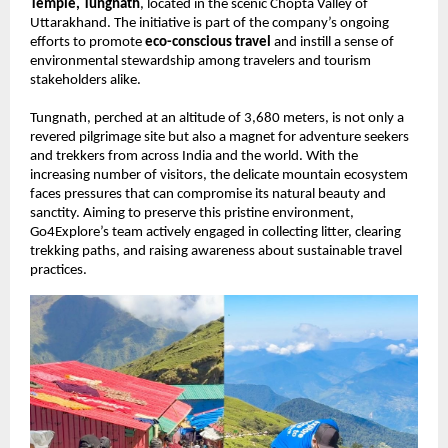
Temple, Tungnath
, located in the scenic Chopta Valley of
Uttarakhand. The initiative is part of the company’s ongoing
efforts to promote
eco-conscious travel
and instill a sense of
environmental stewardship among travelers and tourism
stakeholders alike.
Tungnath, perched at an altitude of 3,680 meters, is not only a
revered pilgrimage site but also a magnet for adventure seekers
and trekkers from across India and the world. With the
increasing number of visitors, the delicate mountain ecosystem
faces pressures that can compromise its natural beauty and
sanctity. Aiming to preserve this pristine environment,
Go4Explore’s team actively engaged in collecting litter, clearing
trekking paths, and raising awareness about sustainable travel
practices.