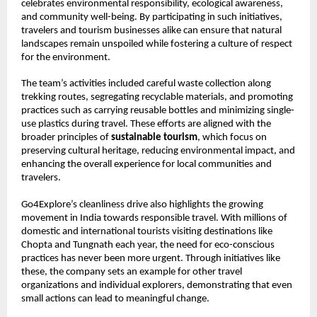
celebrates environmental responsibility, ecological awareness,
and community well-being. By participating in such initiatives,
travelers and tourism businesses alike can ensure that natural
landscapes remain unspoiled while fostering a culture of respect
for the environment.
The team’s activities included careful waste collection along
trekking routes, segregating recyclable materials, and promoting
practices such as carrying reusable bottles and minimizing single-
use plastics during travel. These efforts are aligned with the
broader principles of
sustainable tourism
, which focus on
preserving cultural heritage, reducing environmental impact, and
enhancing the overall experience for local communities and
travelers.
Go4Explore’s cleanliness drive also highlights the growing
movement in India towards responsible travel. With millions of
domestic and international tourists visiting destinations like
Chopta and Tungnath each year, the need for eco-conscious
practices has never been more urgent. Through initiatives like
these, the company sets an example for other travel
organizations and individual explorers, demonstrating that even
small actions can lead to meaningful change.