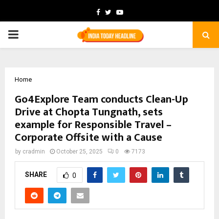
Facebook
Twitter
Youtube
PRIMARY
MENU
Home
Go4Explore Team conducts Clean-Up
Drive at Chopta Tungnath, sets
example for Responsible Travel –
Corporate Offsite with a Cause
by
cradmin
October 25, 2025
0
7173
SHARE
0