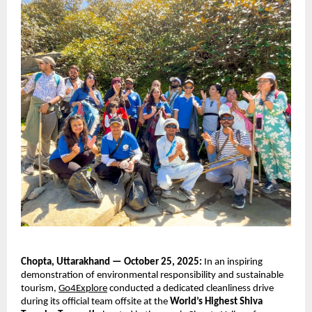
Chopta, Uttarakhand — October 25, 2025:
In an inspiring
demonstration of environmental responsibility and sustainable
tourism,
Go4Explore
conducted a dedicated cleanliness drive
during its official team offsite at the
World’s Highest Shiva