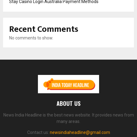
Stay Casino Login Australia Payment Methods
Recent Comments
No comments to show.
ABOUT US
News India Headline is the best news website. It provides news from
many areas.
Contact us:
newsindiaheadline@gmail.com