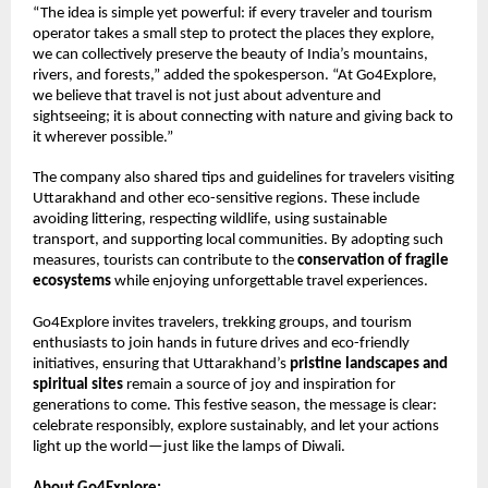
“The idea is simple yet powerful: if every traveler and tourism
operator takes a small step to protect the places they explore,
we can collectively preserve the beauty of India’s mountains,
rivers, and forests,” added the spokesperson. “At Go4Explore,
we believe that travel is not just about adventure and
sightseeing; it is about connecting with nature and giving back to
it wherever possible.”
The company also shared tips and guidelines for travelers visiting
Uttarakhand and other eco-sensitive regions. These include
avoiding littering, respecting wildlife, using sustainable
transport, and supporting local communities. By adopting such
measures, tourists can contribute to the
conservation of fragile
ecosystems
while enjoying unforgettable travel experiences.
Go4Explore invites travelers, trekking groups, and tourism
enthusiasts to join hands in future drives and eco-friendly
initiatives, ensuring that Uttarakhand’s
pristine landscapes and
spiritual sites
remain a source of joy and inspiration for
generations to come. This festive season, the message is clear:
celebrate responsibly, explore sustainably, and let your actions
light up the world—just like the lamps of Diwali.