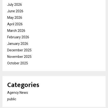
July 2026
June 2026
May 2026
April 2026
March 2026
February 2026
January 2026
December 2025
November 2025
October 2025
Categories
Agency News
public