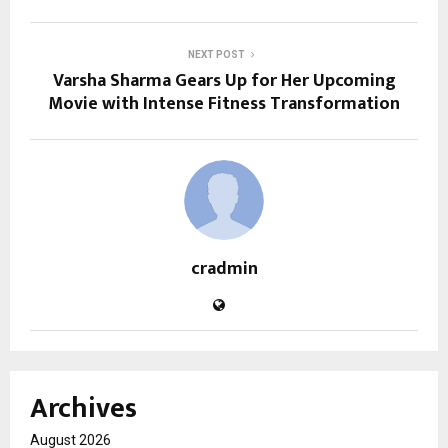
NEXT POST
Varsha Sharma Gears Up for Her Upcoming
Movie with Intense Fitness Transformation
cradmin
Archives
August 2026