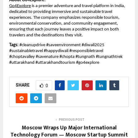
About Go4Explore:
Go4Explore
is a premier adventure and travel platform in India,
dedicated to providing immersive and sustainable travel
experiences. The company emphasizes responsible tourism,
environmental conservation, and community engagement,
ensuring that each journey leaves a positive impact on both
travelers and the destinations they visit.
Tags:
#cleanupdrive #saveenvironment #diwali2025
#sustainabletravel #happydiwali #responsibletravel
#choptavalley #savenature #chopta #tungnath #tungnathtrek
#uttarakhand #uttarakhandtourism #go4explore
SHARE
0
PREVIOUS POST
Moscow Wraps Up Major International
Technology Forum — Moscow Startup Summit