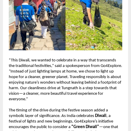
“This Diwali, we wanted to celebrate in a way that transcends
the traditional festivities,” said a spokesperson from Go4Explore.
“Instead of just lighting lamps at home, we chose to light up
hope for a cleaner, greener planet. Traveling responsibly is about
enjoying nature’s wonders without leaving behind a footprint of
harm. Our cleanliness drive at Tungnath is a step towards that
vision—a cleaner, more beautiful travel experience for
everyone.”
The timing of the drive during the festive season added a
symbolic layer of significance. As India celebrates
Diwali
, a
festival of lights and new beginnings, Go4Explore’s initiative
encourages the public to consider a
“Green Diwali”
—one that