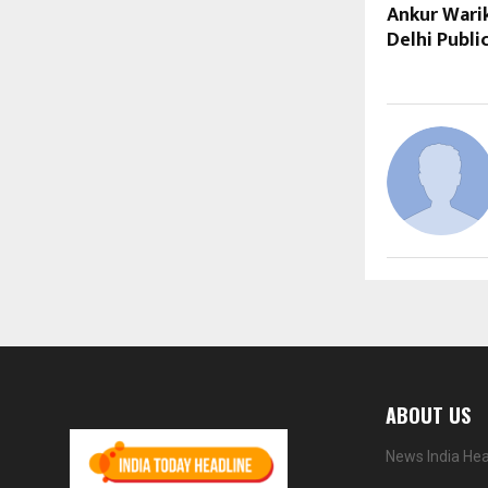
Ankur Warik
Delhi Publi
ABOUT US
News India Hea