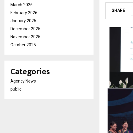
March 2026
SHARE
February 2026
January 2026
December 2025
November 2025
October 2025
Categories
Agency News
public