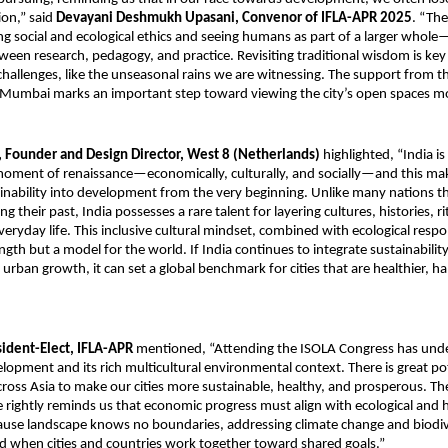
ion,” said
Devayani Deshmukh Upasani, Convenor of IFLA-APR 2025
. “The
ng social and ecological ethics and seeing humans as part of a larger whole
een research, pedagogy, and practice. Revisiting traditional wisdom is key
allenges, like the unseasonal rains we are witnessing. The support from t
Mumbai marks an important step toward viewing the city’s open spaces more
 Founder and Design Director, West 8 (Netherlands)
highlighted, “India is
oment of renaissance—economically, culturally, and socially—and this make
nability into development from the very beginning. Unlike many nations t
g their past, India possesses a rare talent for layering cultures, histories, r
eryday life. This inclusive cultural mindset, combined with ecological respons
ength but a model for the world. If India continues to integrate sustainabilit
s urban growth, it can set a global benchmark for cities that are healthier, ha
sident-Elect, IFLA-APR
mentioned, “Attending the ISOLA Congress has unde
lopment and its rich multicultural environmental context. There is great pot
cross Asia to make our cities more sustainable, healthy, and prosperous. T
rightly reminds us that economic progress must align with ecological and
use landscape knows no boundaries, addressing climate change and biodive
d when cities and countries work together toward shared goals.”