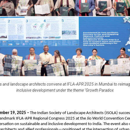
es and landscape architects convene at IFLA-APR 2025 in Mumbai to reimagi
inclusive development under the theme ‘Growth Paradox
ber 19, 2025 –
The Indian Society of Landscape Architects (ISOLA) succes
landmark IFLA-APR Regional Congress 2025 at the Jio World Convention Cen
ersation on sustainable and inclusive development to India. The event als
rchitects and allied professionals—positioned at the intersection of urba