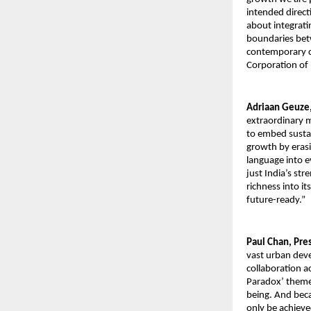
intended direct
about integrati
boundaries betw
contemporary ch
Corporation of 
Adriaan Geuze,
extraordinary m
to embed sustai
growth by erasin
language into ev
just India’s str
richness into it
future-ready.”
Paul Chan, Pre
vast urban deve
collaboration a
Paradox’ theme 
being. And beca
only be achieve