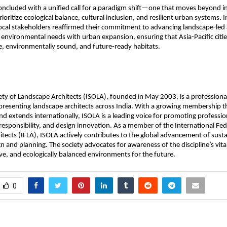
ncluded with a unified call for a paradigm shift—one that moves beyond in
ioritize ecological balance, cultural inclusion, and resilient urban systems. 
local stakeholders reaffirmed their commitment to advancing landscape-le
environmental needs with urban expansion, ensuring that Asia-Pacific citie
ive, environmentally sound, and future-ready habitats.
ety of Landscape Architects (ISOLA), founded in May 2003, is a professiona
presenting landscape architects across India. With a growing membership t
and extends internationally, ISOLA is a leading voice for promoting professio
esponsibility, and design innovation. As a member of the International Fed
tects (IFLA), ISOLA actively contributes to the global advancement of sust
n and planning. The society advocates for awareness of the discipline’s vital
sive, and ecologically balanced environments for the future.
0