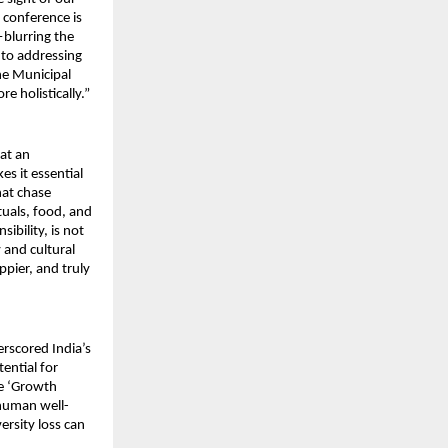
 conference is
—blurring the
 to addressing
he Municipal
 holistically.”
 at an
s it essential
hat chase
ituals, food, and
ibility, is not
y and cultural
ppier, and truly
rscored India’s
ential for
he ‘Growth
 human well-
rsity loss can