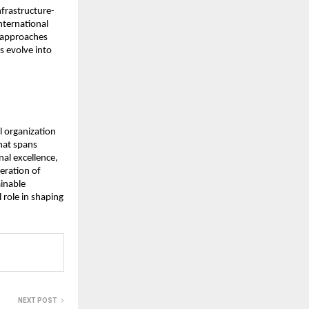
frastructure-
International
d approaches
s evolve into
l organization
hat spans
nal excellence,
eration of
ainable
 role in shaping
NEXT POST