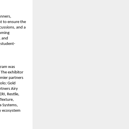
anners,
t to ensure the
cussions, and a
amming
, and
 student-
ogram was
 The exhibitor
emier partners
olo; Gold
rtners Airy
RI, Restile,
Texture,
a Systems,
ary ecosystem