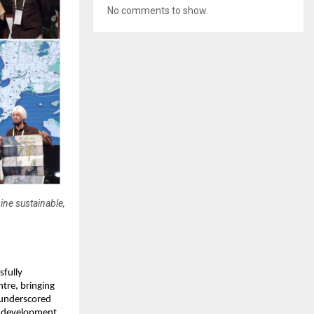
No comments to show.
ne sustainable,
sfully
tre, bringing
o underscored
n development,