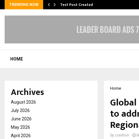
Test Post Created
TRENDING NOW
HOME
Archives
Home
Global
August 2026
to add
July 2026
June 2026
Region
May 2026
April 2026
by
cradmin
N