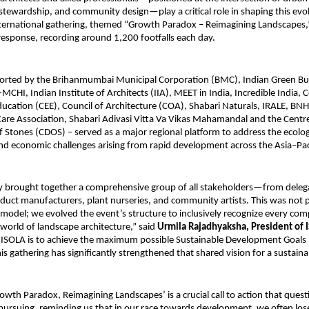
tewardship, and community design—play a critical role in shaping this evol
ternational gathering, themed “Growth Paradox – Reimagining Landscapes,
esponse, recording around 1,200 footfalls each day.
orted by the Brihanmumbai Municipal Corporation (BMC), Indian Green Bui
MCHI, Indian Institute of Architects (IIA), MEET in India, Incredible India, C
cation (CEE), Council of Architecture (COA), Shabari Naturals, IRALE, BNH
are Association, Shabari Adivasi Vitta Va Vikas Mahamandal and the Centre
Stones (CDOS) – served as a major regional platform to address the ecolog
and economic challenges arising from rapid development across the Asia–Pac
y brought together a comprehensive group of all stakeholders—from deleg
duct manufacturers, plant nurseries, and community artists. This was not 
odel; we evolved the event’s structure to inclusively recognize every co
 world of landscape architecture,” said
Urmila Rajadhyaksha, President of 
 ISOLA is to achieve the maximum possible Sustainable Development Goals 
is gathering has significantly strengthened that shared vision for a sustaina
wth Paradox, Reimagining Landscapes’ is a crucial call to action that quest
ursuing, reminding us that in our race towards development, we often lose