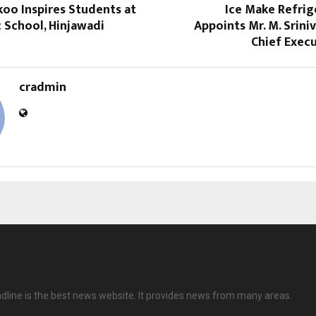
oo Inspires Students at
Ice Make Refrig
c School, Hinjawadi
Appoints Mr. M. Srini
Chief Execu
cradmin
dline is the best news website. It provides news from many areas.