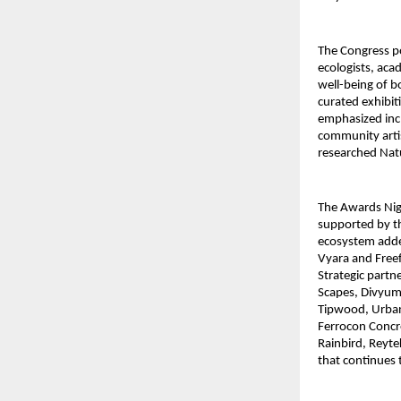
The Congress po
ecologists, ac
well-being of b
curated exhibit
emphasized incl
community artis
researched Nat
The Awards Nigh
supported by t
ecosystem adde
Vyara and Freef
Strategic partn
Scapes, Divyum’
Tipwood, Urbanl
Ferrocon Concr
Rainbird, Reyte
that continues 