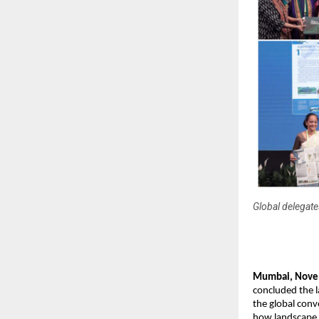
Global delegat
Mumbai, Novem
concluded the 
the global conv
how landscape a