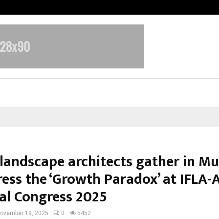
Optimystix Entertainment India L
 landscape architects gather in M
ress the ‘Growth Paradox’ at IFLA-
al Congress 2025
ovember 19, 2025
0
5452