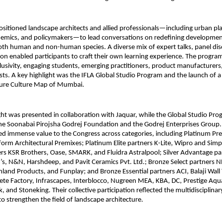
sitioned landscape architects and allied professionals—including urban pl
ademics, and policymakers—to lead conversations on redefining developmen
oth human and non-human species. A diverse mix of expert talks, panel dis
ion enabled participants to craft their own learning experience. The progr
usivity, engaging students, emerging practitioners, product manufacturers
ts. A key highlight was the IFLA Global Studio Program and the launch of a
ure Culture Map of Mumbai.
t was presented in collaboration with Jaquar, while the Global Studio Pr
he Soonabai Pirojsha Godrej Foundation and the Godrej Enterprises Group.
d immense value to the Congress across categories, including Platinum Pr
orm Architectural Premixes; Platinum Elite partners K-Lite, Wipro and Simp
ers KSR Brothers, Oase, SMARK, and Fluidra Astralpool; Silver Advantage pa
s, N&N, Harshdeep, and Pavit Ceramics Pvt. Ltd.; Bronze Select partners NE
and Products, and Funplay; and Bronze Essential partners ACI, Balaji Wall 
ete Factory, Infrascapes, Interblocco, Nugreen MEA, KBA, DC, Prestige Aqu
k, and Stoneking. Their collective participation reflected the multidisciplin
to strengthen the field of landscape architecture.