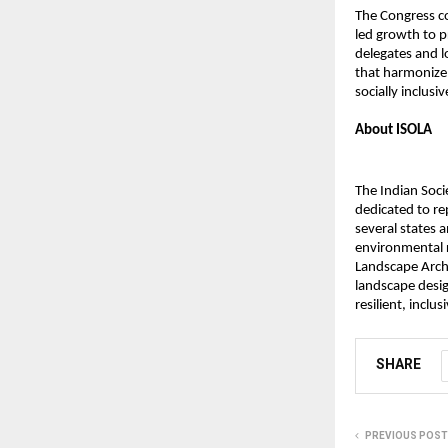
The Congress co
led growth to pr
delegates and 
that harmonize 
socially inclus
About ISOLA
The Indian Soci
dedicated to re
several states 
environmental r
Landscape Archi
landscape desig
resilient, inclu
SHARE
PREVIOUS POST