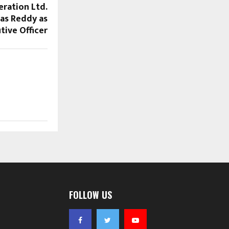
eration Ltd.
vas Reddy as
tive Officer
FOLLOW US