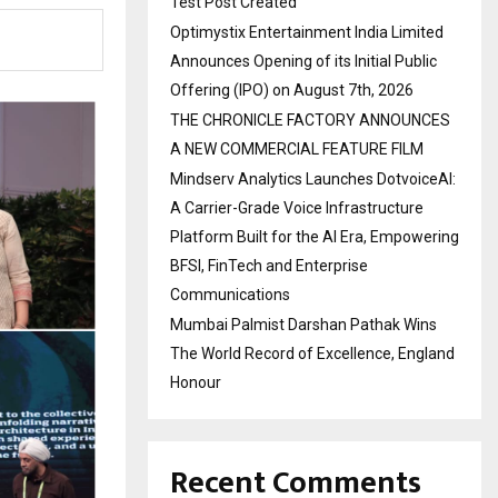
Test Post Created
Optimystix Entertainment India Limited
Announces Opening of its Initial Public
Offering (IPO) on August 7th, 2026
THE CHRONICLE FACTORY ANNOUNCES
A NEW COMMERCIAL FEATURE FILM
Mindserv Analytics Launches DotvoiceAI:
A Carrier-Grade Voice Infrastructure
Platform Built for the AI Era, Empowering
BFSI, FinTech and Enterprise
Communications
Mumbai Palmist Darshan Pathak Wins
The World Record of Excellence, England
Honour
Recent Comments