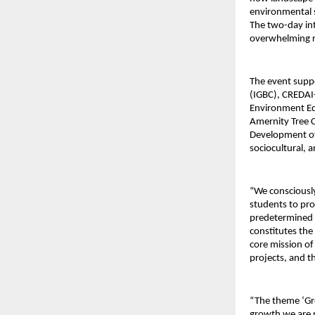
environmental s
The two-day in
overwhelming r
The event supp
(IGBC), CREDAI-
Environment Edu
Amernity Tree C
Development of 
sociocultural, 
“We consciousl
students to pro
predetermined m
constitutes the
core mission of
projects, and th
“The theme ‘Gro
growth we are p