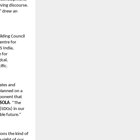
ving discourse.
” drew an
lding Council
entre for
S India,
 for
ical,
ific.
ates and
planned on a
mponent that
ISOLA
. “The
(SDGs) in our
ble future.”
ions the kind of
 sight of our