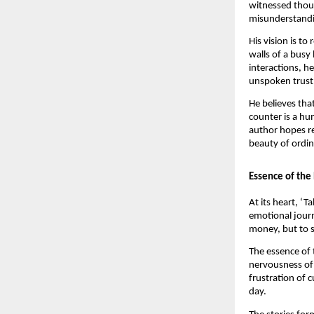
witnessed thous
misunderstandin
His vision is t
walls of a busy
interactions, h
unspoken trust,
He believes tha
counter is a hu
author hopes r
beauty of ordina
Essence of the
At its heart, ‘
emotional journ
money, but to s
The essence of t
nervousness of 
frustration of c
day.