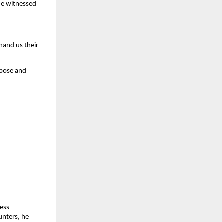
 he witnessed
hand us their
rpose and
less
unters, he