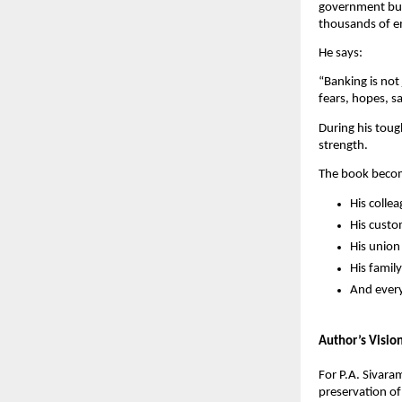
government busi
thousands of em
He says:
“Banking is not
fears, hopes, s
During his toug
strength.
The book becom
His colle
His cust
His unio
His family
And every
Author’s Visio
For P.A. Sivara
preservation of