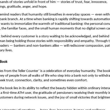
ands of stories unfold in front of him — stories of trust, fear, innocence,
gs, gratitude, anger, and hope.
o remind readers that humanity still breathes in everyday spaces — even with
 bank branch. At a time when banking is rapidly shifting towards automatio
e wants to immortalize the warmth of traditional banking: the personal conv
 the familiar faces, and the small human moments that no digital screen ca
t behind every customer is a story waiting to be acknowledged, and behind e
man being holding those stories with responsibility and empathy. Through t
eaders — bankers and non-bankers alike — will rediscover compassion, pat
ry lives.
 Book
Tales from the Teller Counter’ is a celebration of everyday humanity. The boo
ey of people from all walks of life who step into a bank not only to withdr
eek trust, connection, clarity, and sometimes even comfort.
he book lies in its ability to reflect the beauty hidden within ordinary inte
a first-time ATM user, the gratitude of pensioners receiving their monthly 
ustomers during network issues, and the joy of small victories that brighten 