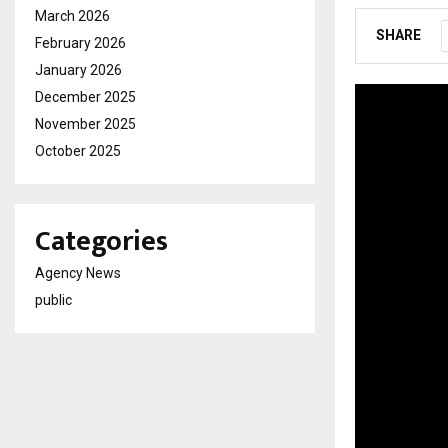
March 2026
SHARE
February 2026
January 2026
December 2025
November 2025
October 2025
Categories
Agency News
public