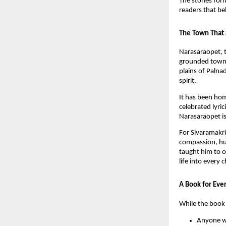
The stories for
readers that be
The Town That 
Narasaraopet, t
grounded towns 
plains of Palna
spirit.
It has been ho
celebrated lyr
Narasaraopet is 
For Sivaramakri
compassion, hu
taught him to o
life into every 
A Book for Eve
While the book 
Anyone wh