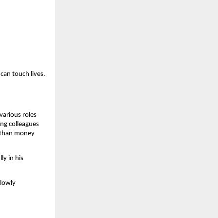
can touch lives.
various roles
ong colleagues
e than money
ly in his
slowly