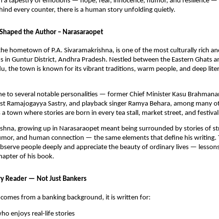
m a tapestry of emotions — hope, fear, innocence, humor, and resilience —
hind every counter, there is a human story unfolding quietly.
Shaped the Author – Narasaraopet
he hometown of P.A. Sivaramakrishna, is one of the most culturally rich and
in Guntur District, Andhra Pradesh. Nestled between the Eastern Ghats and
du, the town is known for its vibrant traditions, warm people, and deep liter
me to several notable personalities — former Chief Minister Kasu Brahman
icist Ramajogayya Sastry, and playback singer Ramya Behara, among many o
a town where stories are born in every tea stall, market street, and festival
shna, growing up in Narasaraopet meant being surrounded by stories of st
mor, and human connection — the same elements that define his writing.
bserve people deeply and appreciate the beauty of ordinary lives — lesson
chapter of his book.
ry Reader — Not Just Bankers
comes from a banking background, it is written for:
o enjoys real-life stories