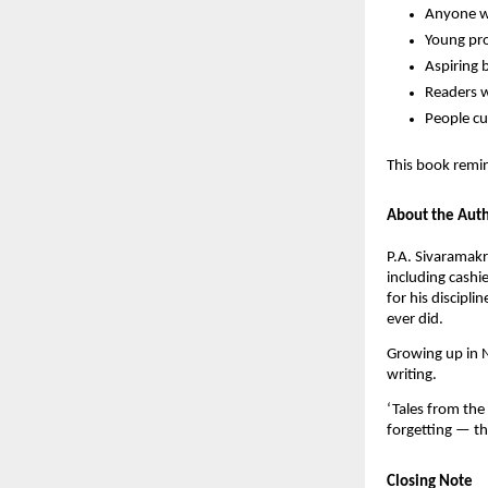
Anyone wh
Young pro
Aspiring 
Readers w
People cu
This book remin
About the Aut
P.A. Sivaramakr
including cashi
for his discipl
ever did.
Growing up in N
writing.
‘Tales from the 
forgetting — t
Closing Note