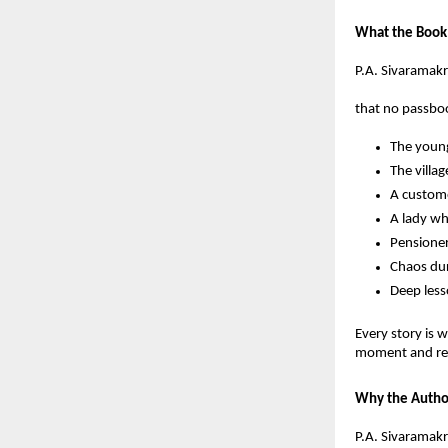
What the Book
P.A. Sivaramakr
that no passboo
The young
The villa
A custome
A lady wh
Pensioner
Chaos dur
Deep less
Every story is 
moment and refl
Why the Autho
P.A. Sivaramakr