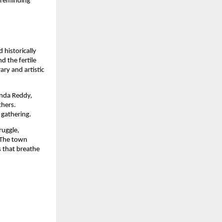
 reminding
 historically
 the fertile
ary and artistic
anda Reddy,
thers.
 gathering.
ruggle,
 The town
s that breathe