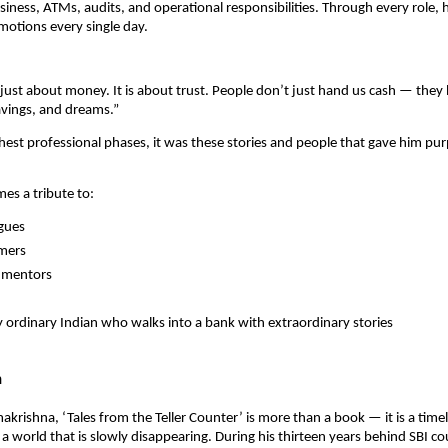
ness, ATMs, audits, and operational responsibilities. Through every role,
otions every single day.
 just about money. It is about trust. People don’t just hand us cash — they 
avings, and dreams.”
hest professional phases, it was these stories and people that gave him pu
es a tribute to:
agues
omers
n mentors
 ordinary Indian who walks into a bank with extraordinary stories
n
makrishna, ‘Tales from the Teller Counter’ is more than a book — it is a time
 a world that is slowly disappearing. During his thirteen years behind SBI co