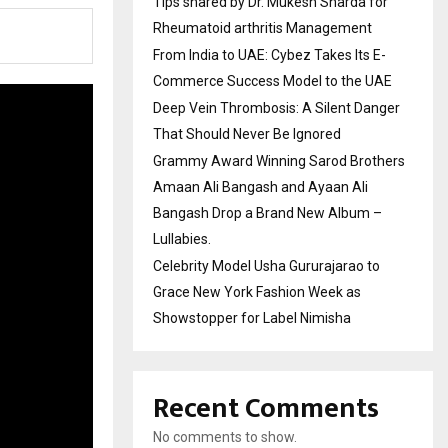
Tips shared by Dr. Mukesh Sharda for
Rheumatoid arthritis Management
From India to UAE: Cybez Takes Its E-
Commerce Success Model to the UAE
Deep Vein Thrombosis: A Silent Danger
That Should Never Be Ignored
Grammy Award Winning Sarod Brothers
Amaan Ali Bangash and Ayaan Ali
Bangash Drop a Brand New Album –
Lullabies.
Celebrity Model Usha Gururajarao to
Grace New York Fashion Week as
Showstopper for Label Nimisha
Recent Comments
No comments to show.