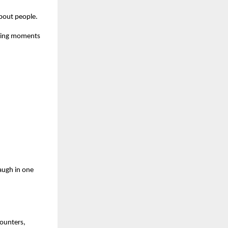
about people.
owing moments
augh in one
counters,