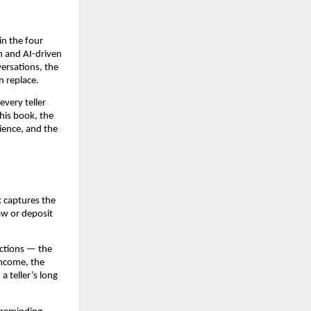
in the four
n and AI-driven
ersations, the
n replace.
very teller
his book, the
ience, and the
k captures the
aw or deposit
ractions — the
income, the
a teller’s long