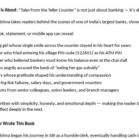
 is About
:“Tales from the Teller Counter” is not just about banking — it’s 
ishna takes readers behind the scenes of one of India’s largest banks, sh
k, statement, or mobile app can reveal:
 girl whose single smile across the counter stayed in his heart for years
ger who tried entering his village PIN code (522601) as his ATM PIN
r who believed bankers must know his balance even at the chai stall
o angrily accused the bank of “eating her gas subsidy”
s whose gratitude shaped his understanding of compassion
ing link failures, salary days, and government counters
ons from senior colleagues, union leaders, and branch managers
written with simplicity, honesty, and emotional depth — making the reader l
ect deeply in the next.
r Wrote This Book
ishna began his journey in SBI as a humble clerk, eventually handling cash 