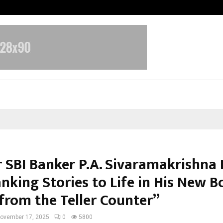
From India to UAE: Cybez Takes It
 SBI Banker P.A. Sivaramakrishna 
nking Stories to Life in His New 
 from the Teller Counter”
ovember 17, 2025
0
5800