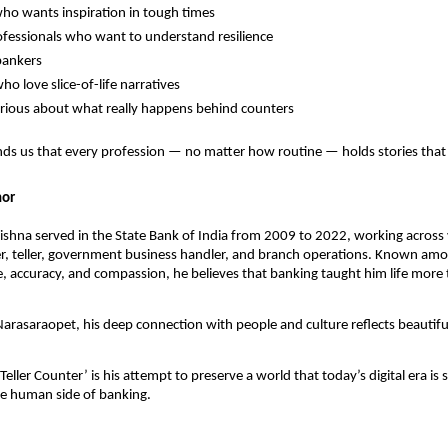
o wants inspiration in tough times
fessionals who want to understand resilience
bankers
ho love slice-of-life narratives
rious about what really happens behind counters
ds us that every profession — no matter how routine — holds stories that 
hor
ishna served in the State Bank of India from 2009 to 2022, working across 
er, teller, government business handler, and branch operations. Known am
ine, accuracy, and compassion, he believes that banking taught him life mor
arasaraopet, his deep connection with people and culture reflects beautiful
Teller Counter’ is his attempt to preserve a world that today’s digital era is 
he human side of banking.