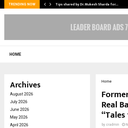
ee to Review…
Tips shared by Dr. Mukesh Sharda for…
TRENDING NOW
HOME
Archives
Home
Former
August 2026
Real Ba
July 2026
June 2026
“Tales
May 2026
April 2026
by
cradmin
N