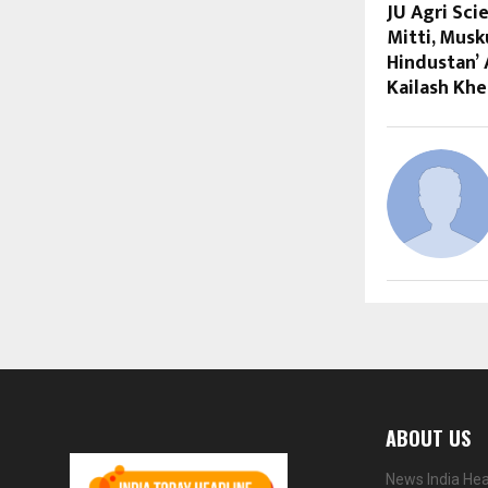
JU Agri Sci
Mitti, Mus
Hindustan’
Kailash Khe
ABOUT US
News India Hea