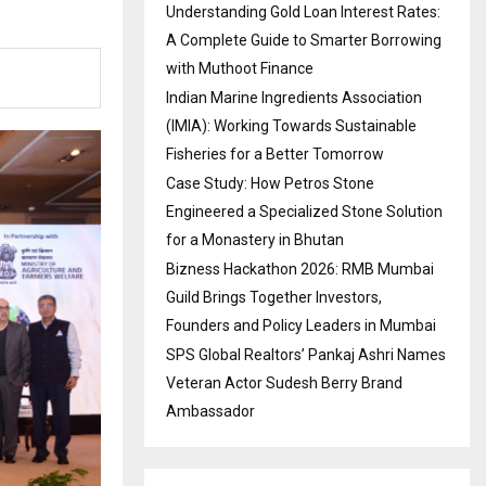
Understanding Gold Loan Interest Rates:
A Complete Guide to Smarter Borrowing
with Muthoot Finance
Indian Marine Ingredients Association
(IMIA): Working Towards Sustainable
Fisheries for a Better Tomorrow
Case Study: How Petros Stone
Engineered a Specialized Stone Solution
for a Monastery in Bhutan
Bizness Hackathon 2026: RMB Mumbai
Guild Brings Together Investors,
Founders and Policy Leaders in Mumbai
SPS Global Realtors’ Pankaj Ashri Names
Veteran Actor Sudesh Berry Brand
Ambassador