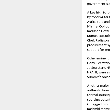
government’s as
A key highlight
by food writer 
Agriculture and
Mishra, Co-fou
Radisson Hotel
Kumar, Executiv
Chef, Radisson 
procurement sys
support for pr
Other eminent p
Hony. Secretar
Jt. Secretary,
HRANI, were als
Summit’s objec
Another major 
authentic farm 
for real sourci
sourcing potent
GI-tagged produ
Kashmiri mamra 