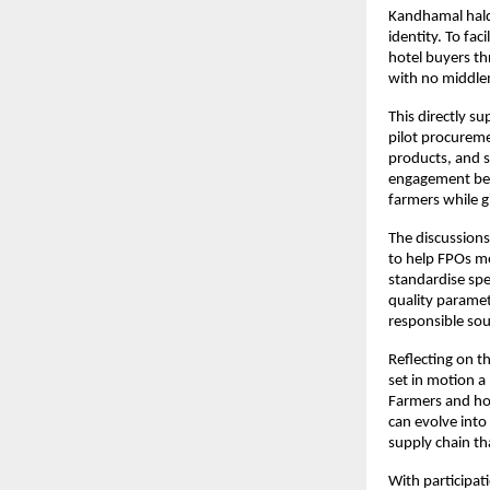
Kandhamal haldi
identity. To fac
hotel buyers th
with no middl
This directly s
pilot procureme
products, and s
engagement bet
farmers while g
The discussions
to help FPOs me
standardise spe
quality paramet
responsible sou
Reflecting on t
set in motion a
Farmers and hot
can evolve into
supply chain th
With participa