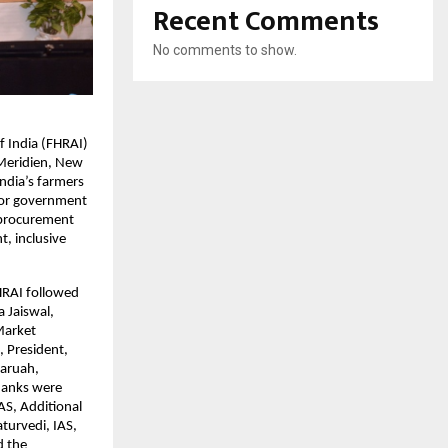
Recent Comments
No comments to show.
f India (FHRAI)
 Meridien, New
India’s farmers
nior government
t procurement
, inclusive
HRAI followed
a Jaiswal,
Market
 President,
baruah,
Thanks were
AS, Additional
turvedi, IAS,
d the