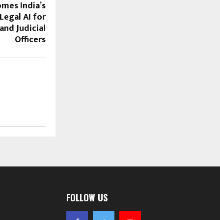
mes India’s
Legal AI for
and Judicial
Officers
FOLLOW US