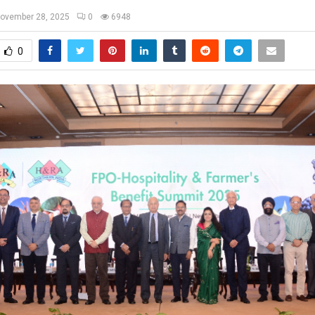
ovember 28, 2025
0
6948
0