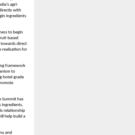
ia’s agri-
directly with
gin ingredients
ness to begin
fruit-based
 towards direct
realisation for
ding framework
hanism to
ng hotel-grade
 promote
he Summit has
 ingredients.
s relationship
ll help build a
mmu and