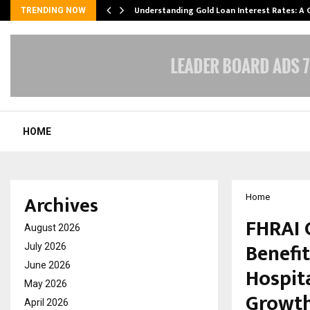
ow…
Understanding Gold Loan Interest Rates: A
TRENDING NOW
HOME
Archives
Home
FHRAI 
August 2026
Benefi
July 2026
June 2026
Hospit
May 2026
Growt
April 2026