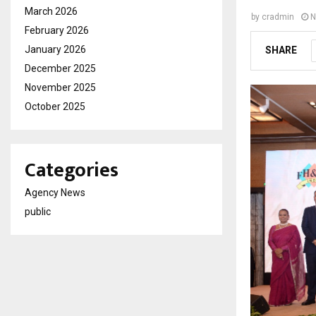
March 2026
by
cradmin
N
February 2026
January 2026
SHARE
December 2025
November 2025
October 2025
Categories
Agency News
public