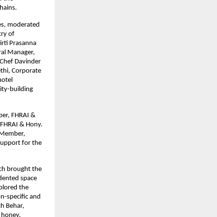
hains.
ges, moderated
ry of
irti Prasanna
ral Manager,
 Chef Davinder
thi, Corporate
hotel
ity-building
ber, FHRAI &
 FHRAI & Hony.
C Member,
support for the
ch brought the
edented space
plored the
on-specific and
ch Behar,
 honey,