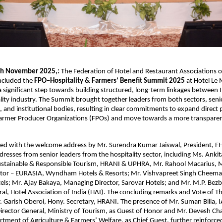
th November 2025,:
The Federation of Hotel and Restaurant Associations o
oncluded the
FPO–Hospitality & Farmers’ Benefit Summit 2025
at Hotel Le
a significant step towards building structured, long-term linkages between 
lity industry. The Summit brought together leaders from both sectors, se
, and institutional bodies, resulting in clear commitments to expand direc
armer Producer Organizations (FPOs) and move towards a more transparent
ed with the welcome address by Mr. Surendra Kumar Jaiswal, President, F
dresses from senior leaders from the hospitality sector, including Ms. Ankit
ustainable & Responsible Tourism, HRANI & UPHRA, Mr. Rahool Macarius, 
tor – EURASIA, Wyndham Hotels & Resorts; Mr. Vishvapreet Singh Cheema,
ls; Mr. Ajay Bakaya, Managing Director, Sarovar Hotels; and Mr. M.P. Bez
al, Hotel Association of India (HAI). The concluding remarks and Vote of 
. Garish Oberoi, Hony. Secretary, HRANI. The presence of Mr. Suman Billa, I
irector General, Ministry of Tourism, as Guest of Honor and Mr. Devesh Cha
rtment of Agriculture & Farmers’ Welfare, as Chief Guest, further reinforce