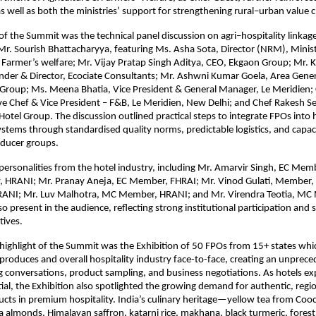
 well as both the ministries’ support for strengthening rural–urban value c
 of the Summit was the technical panel discussion on agri–hospitality linka
Mr. Sourish Bhattacharyya, featuring Ms. Asha Sota, Director (NRM), Minist
 Farmer’s welfare; Mr. Vijay Pratap Singh Aditya, CEO, Ekgaon Group; Mr. K
nder & Director, Ecociate Consultants; Mr. Ashwni Kumar Goela, Area Gene
 Group; Ms. Meena Bhatia, Vice President & General Manager, Le Meridien;
e Chef & Vice President – F&B, Le Meridien, New Delhi; and Chef Rakesh Se
Hotel Group. The discussion outlined practical steps to integrate FPOs into 
tems through standardised quality norms, predictable logistics, and capac
oducer groups.
ersonalities from the hotel industry, including Mr. Amarvir Singh, EC Mem
y, HRANI; Mr. Pranay Aneja, EC Member, FHRAI; Mr. Vinod Gulati, Member,
 HRANI; Mr. Luv Malhotra, MC Member, HRANI; and Mr. Virendra Teotia, M
o present in the audience, reflecting strong institutional participation and 
tives.
highlight of the Summit was the Exhibition of 50 FPOs from 15+ states whi
produces and overall hospitality industry face-to-face, creating an unprec
ng conversations, product sampling, and business negotiations. As hotels ex
ial, the Exhibition also spotlighted the growing demand for authentic, regi
cts in premium hospitality. India’s culinary heritage—yellow tea from Coo
almonds, Himalayan saffron, katarni rice, makhana, black turmeric, forest