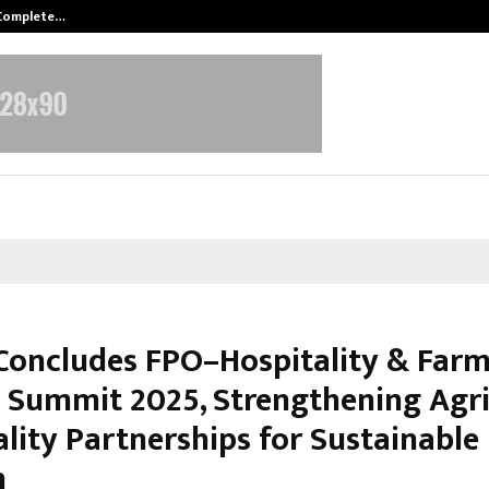
 Complete…
Indian Marine Ingredients Associa
Concludes FPO–Hospitality & Farm
t Summit 2025, Strengthening Agr
ality Partnerships for Sustainable
h