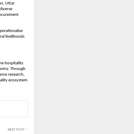
n, Uttar
diverse
procurement
perationalise
al livelihoods
he hospitality
ountry. Through
ance research,
tality ecosystem
NEXT POST