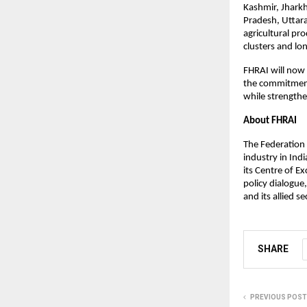
Kashmir, Jhark
Pradesh, Uttara
agricultural pr
clusters and lo
FHRAI will now 
the commitment
while strengthe
About FHRAI
The Federation 
industry in Ind
its Centre of E
policy dialogue
and its allied se
SHARE
PREVIOUS POST