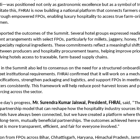
—was positioned not only as gastronomic excellence but as a symbol of Ind
ilitate this, FHRAI is now building a national platform that connects farmers 
rough empowered FPOs, enabling luxury hospitality to access true farm-ori
emen.
upported the outcomes of the Summit. Several hotel groups expressed readi
nt arrangements with select FPOs, particularly for millets, jaggery, honey, 
pecialty regional ingredients. These commitments reflect a meaningful shift
ween producers and hospitality procurement teams, helping improve price 
iving hotels access to traceable, farm-based supply chains.
 in the Summit also led to consensus on the need for a structured onboar
et institutional requirements. FHRAI confirmed that it will work on a mec
cifications, strengthen packaging and logistics, and support FPOs in meeti
ers consistently. This framework will help reduce post-harvest losses and
rcing across the sector.
he day’s progress,
Mr. Surendra Kumar Jaiswal, President, FHRAI,
said, “T
 partnership model that can reshape how the hospitality industry sources its
els have always been connected, but we have created a platform where thi
 long-term, mutually beneficial partnerships. The outcomes achieved here wi
at is more transparent, efficient, and fair for everyone involved.”
tion from FPOs across Bihar, Chhattisgarh, Haryana, Himachal Pradesh, Ja