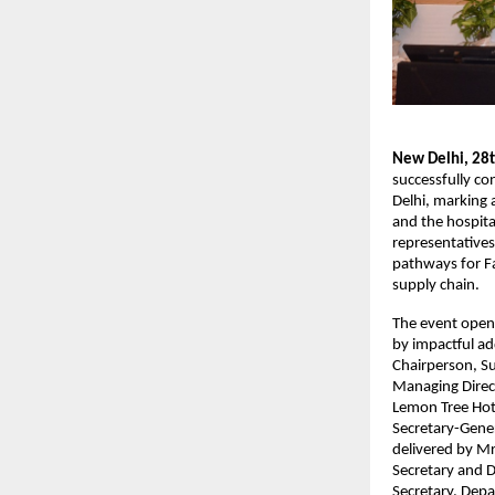
New Delhi, 28
successfully c
Delhi, marking 
and the hospita
representatives
pathways for F
supply chain.
The event open
by impactful ad
Chairperson, S
Managing Direc
Lemon Tree Hote
Secretary-Gener
delivered by Mr
Secretary and D
Secretary, Depa