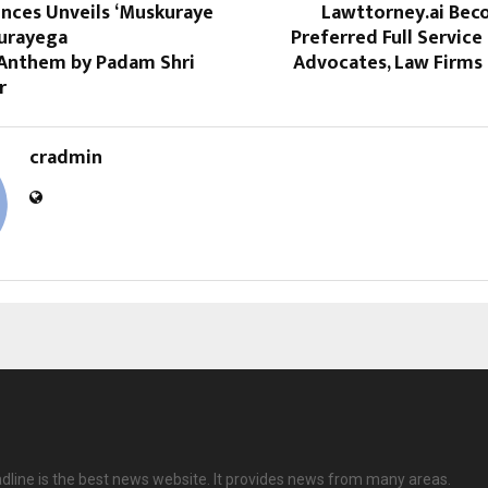
ences Unveils ‘Muskuraye
Lawttorney.ai Beco
kurayega
Preferred Full Service 
 Anthem by Padam Shri
Advocates, Law Firms 
r
cradmin
dline is the best news website. It provides news from many areas.