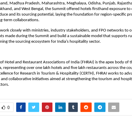
hand, Madhya Pradesh, Maharashtra, Meghalaya, Odisha, Punjab, Rajastha
khand, and West Bengal, the Summit offered hotels firsthand exposure to 
oduce and its sourcing potential, laying the foundation for region-specific 
ng-term collaborations.
work closely with ministries, industry stakeholders, and FPO networks to o
s made during the Summit and build a sustainable model that supports rur
ning the sourcing ecosystem for India’s hospitality sector.
of Hotel and Restaurant Associations of India (FHRAI) is the apex body of t
ia, representing over one lakh hotels and five lakh restaurants across the c
xcellence for Research in Tourism & Hospitality (CERTH), FHRAI works to adv
, and collaborative initiatives aimed at strengthening the tourism and hospi
ctors.
0