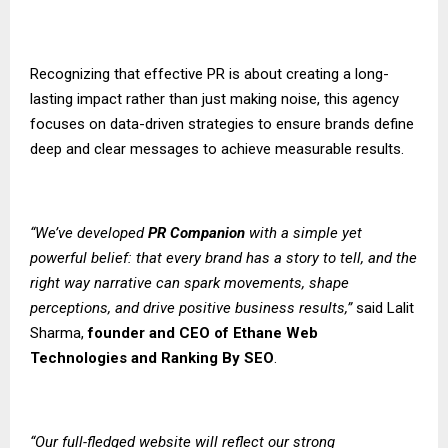
Recognizing that effective PR is about creating a long-
lasting impact rather than just making noise, this agency
focuses on data-driven strategies to ensure brands define
deep and clear messages to achieve measurable results.
“We’ve developed
PR Companion
with a simple yet
powerful belief: that every brand has a story to tell, and the
right way narrative can spark movements, shape
perceptions, and drive positive business results,”
said Lalit
Sharma,
founder and CEO of
Ethane Web
Technologies
and
Ranking By SEO
.
“Our full-fledged website will reflect our strong