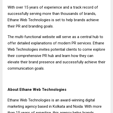
With over 15 years of experience and a track record of
successfully serving more than thousands of brands,
Ethane Web Technologies is set to help brands achieve
their PR and branding goals.
The multi-functional website will serve as a central hub to
offer detailed explanations of modern PR services. Ethane
Web Technologies invites potential clients to come explore
their comprehensive PR hub and learn how they can
elevate their brand presence and successfully achieve their
communication goals.
About Ethane Web Technologies
Ethane Web Technologies is an award-winning digital
marketing agency based in Kolkata and Noida. With more
than 15 years of expertise, this agency helps brands