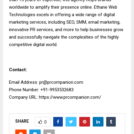
worldwide to amplify their presence online. Ethane Web
Technologies excels in offering a wide range of digital
marketing services, including SEO, SMM, email marketing,
innovative PR services, and more to help businesses grow
and successfully navigate the complexities of the highly
competitive digital world.
Contact:
Email Address:
pr@prcompanion.com
Phone Number: +91-9953532683
Company URL:
https://www.prcompanion.com/
SHARE
0