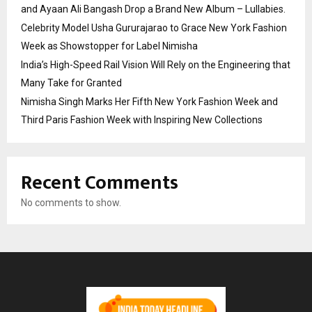
and Ayaan Ali Bangash Drop a Brand New Album – Lullabies.
Celebrity Model Usha Gururajarao to Grace New York Fashion
Week as Showstopper for Label Nimisha
India’s High-Speed Rail Vision Will Rely on the Engineering that
Many Take for Granted
Nimisha Singh Marks Her Fifth New York Fashion Week and
Third Paris Fashion Week with Inspiring New Collections
Recent Comments
No comments to show.