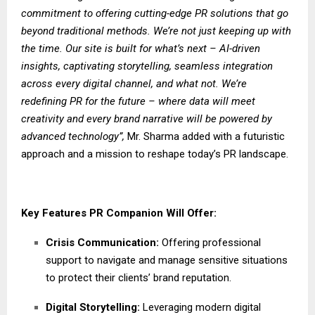
commitment to offering cutting-edge PR solutions that go
beyond traditional methods. We’re not just keeping up with
the time. Our site is built for what’s next – AI-driven
insights, captivating storytelling, seamless integration
across every digital channel, and what not. We’re
redefining PR for the future – where data will meet
creativity and every brand narrative will be powered by
advanced technology”,
Mr. Sharma added with a futuristic
approach and a mission to reshape today’s PR landscape.
Key Features PR Companion Will Offer:
Crisis Communication:
Offering professional
support to navigate and manage sensitive situations
to protect their clients’ brand reputation.
Digital Storytelling:
Leveraging modern digital