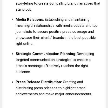
storytelling to create compelling brand narratives that
stand out.
Media Relations:
Establishing and maintaining
meaningful relationships with media outlets and top
journalists to secure positive press coverage and
showcase their clients’ brands in the best possible
light online.
Strategic Communication Planning
: Developing
targeted communication strategies to ensure a
brand’s message effectively reaches the right
audience.
Press Release Distribution:
Creating and
distributing press releases to highlight brand
achievements and make major announcements.