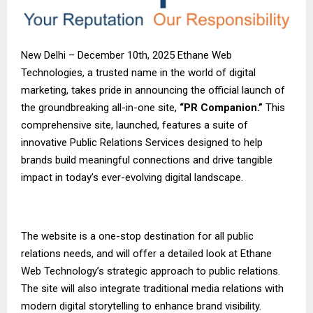
New Delhi – December 10th, 2025 Ethane Web
Technologies, a trusted name in the world of digital
marketing, takes pride in announcing the official launch of
the groundbreaking all-in-one site,
“PR Companion.”
This
comprehensive site, launched, features a suite of
innovative Public Relations Services designed to help
brands build meaningful connections and drive tangible
impact in today’s ever-evolving digital landscape.
The website is a one-stop destination for all public
relations needs, and will offer a detailed look at Ethane
Web Technology’s strategic approach to public relations.
The site will also integrate traditional media relations with
modern digital storytelling to enhance brand visibility.