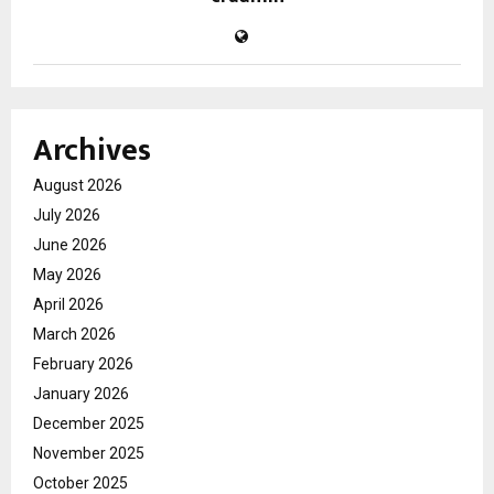
Archives
August 2026
July 2026
June 2026
May 2026
April 2026
March 2026
February 2026
January 2026
December 2025
November 2025
October 2025