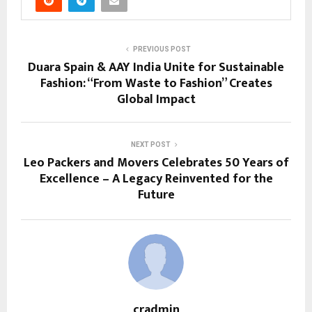
PREVIOUS POST
Duara Spain & AAY India Unite for Sustainable
Fashion: “From Waste to Fashion” Creates
Global Impact
NEXT POST
Leo Packers and Movers Celebrates 50 Years of
Excellence – A Legacy Reinvented for the
Future
cradmin