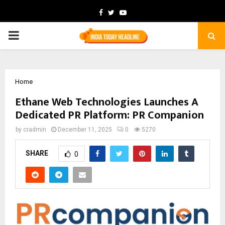
Facebook
Twitter
Youtube
PRIMARY
MENU
Home
Ethane Web Technologies Launches A
Dedicated PR Platform: PR Companion
by
cradmin
December 11, 2025
0
5270
SHARE
0