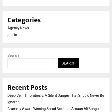
Categories
Agency News
public
Search
SEARCH
Recent Posts
Deep Vein Thrombosis: A Silent Danger That Should Never Be
Ignored
Grammy Award Winning Sarod Brothers Amaan Ali Bangash