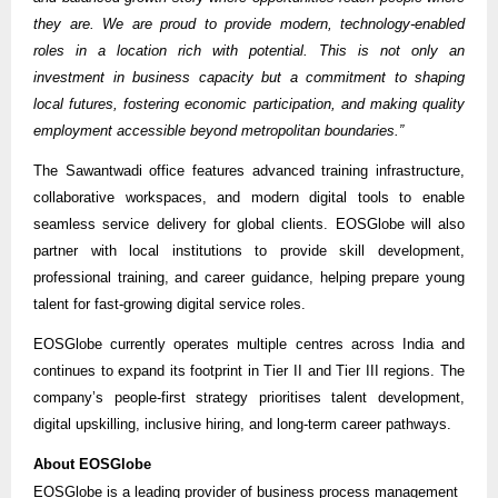
they are. We are proud to provide modern, technology-enabled
roles in a location rich with potential. This is not only an
investment in business capacity but a commitment to shaping
local futures, fostering economic participation, and making quality
employment accessible beyond metropolitan boundaries.”
The Sawantwadi office features advanced training infrastructure,
collaborative workspaces, and modern digital tools to enable
seamless service delivery for global clients. EOSGlobe will also
partner with local institutions to provide skill development,
professional training, and career guidance, helping prepare young
talent for fast-growing digital service roles.
EOSGlobe currently operates multiple centres across India and
continues to expand its footprint in Tier II and Tier III regions. The
company’s people-first strategy prioritises talent development,
digital upskilling, inclusive hiring, and long-term career pathways.
About EOSGlobe
EOSGlobe is a leading provider of business process management