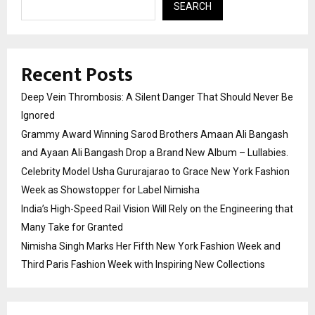
SEARCH
Recent Posts
Deep Vein Thrombosis: A Silent Danger That Should Never Be
Ignored
Grammy Award Winning Sarod Brothers Amaan Ali Bangash
and Ayaan Ali Bangash Drop a Brand New Album – Lullabies.
Celebrity Model Usha Gururajarao to Grace New York Fashion
Week as Showstopper for Label Nimisha
India’s High-Speed Rail Vision Will Rely on the Engineering that
Many Take for Granted
Nimisha Singh Marks Her Fifth New York Fashion Week and
Third Paris Fashion Week with Inspiring New Collections