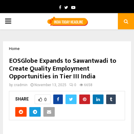
Facebook
Twitter
Youtube
PRIMARY
MENU
Home
EOSGlobe Expands to Sawantwadi to
Create Quality Employment
Opportunities in Tier III India
by
cradmin
November 13, 2025
0
6658
SHARE
0