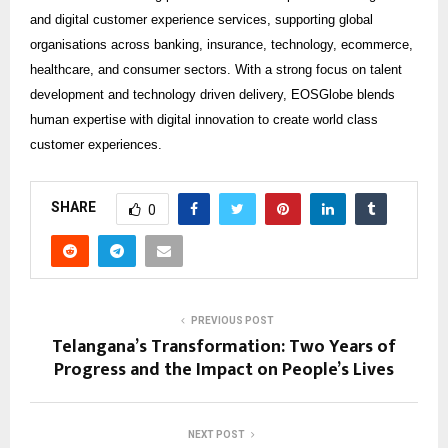
and digital customer experience services, supporting global
organisations across banking, insurance, technology, ecommerce,
healthcare, and consumer sectors. With a strong focus on talent
development and technology driven delivery, EOSGlobe blends
human expertise with digital innovation to create world class
customer experiences.
SHARE
0
PREVIOUS POST
Telangana’s Transformation: Two Years of
Progress and the Impact on People’s Lives
NEXT POST