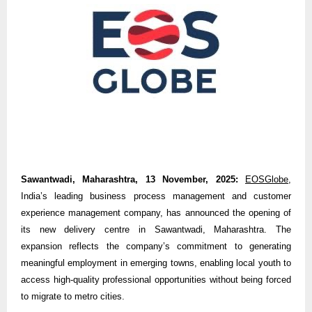
Sawantwadi, Maharashtra, 13 November, 2025:
EOSGlobe
,
India’s leading business process management and customer
experience management company, has announced the opening of
its new delivery centre in Sawantwadi, Maharashtra. The
expansion reflects the company’s commitment to generating
meaningful employment in emerging towns, enabling local youth to
access high-quality professional opportunities without being forced
to migrate to metro cities.