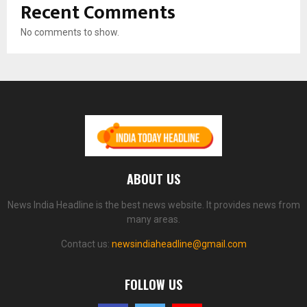
Recent Comments
No comments to show.
ABOUT US
News India Headline is the best news website. It provides news from
many areas.
Contact us:
newsindiaheadline@gmail.com
FOLLOW US