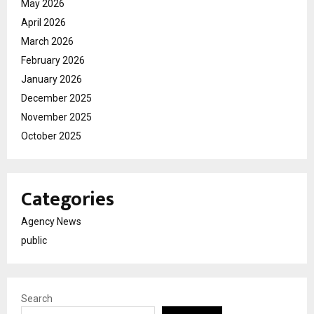
May 2026
April 2026
March 2026
February 2026
January 2026
December 2025
November 2025
October 2025
Categories
Agency News
public
Search