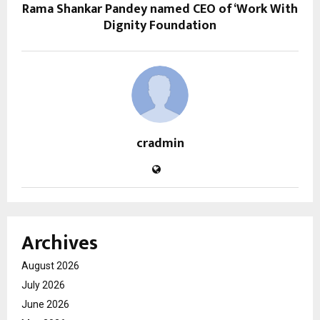
Rama Shankar Pandey named CEO of ‘Work With
Dignity Foundation
cradmin
Archives
August 2026
July 2026
June 2026