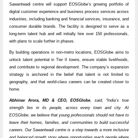
Sawantwadi centre will support EOSGlobe’s growing portfolio of
digital customer experience and business process services across
industries, including banking and financial services, insurance, and
consumer durable brands. The facility is designed to serve as a
long-term talent hub and will initially hire over 150 professionals,
with plans to scale further in phases.
By building operations in non-metro locations, EOSGlobe aims to
unlock talent potential in Tier II towns, ensure stable livelihoods,
and contribute to regional development. The company’s expansion
strategy is anchored in the belief that talent is not limited to
geography, and that world-class careers can be created closer to
home.
Abhinav Arora, MD & CEO, EOSGlobe
, said, “India’s true
strength lies in its people, across every town and city. At
EOSGlobe, we believe that young professionals should not have to
leave their homes, families, and communities to build successful
careers. Our Sawantwadi centre is a step towards a more inclusive
and balanced growth story where opportunities reach people where