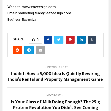
Website:
www.eazeesign.com
Email:
marketing.team@eazeesign.com
Business:
Ezaeesign
SHARE
0
PREVIOUS POST
Indilet: How a ₹5,000 Idea Is Quietly Rewiring
India’s Rental and Property Management Game
NEXT POST
Is Your Glass of Milk Doing Enough? The 25 g
Protein Revolution You Didn’t See Coming