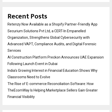
Recent Posts
Retenzy Now Available as a Shopify Partner-Friendly App
Securium Solutions Pvt Ltd, a CERT-In Empanelled
Organization, Strengthens Global Cybersecurity with
Advanced VAPT, Compliance Audits, and Digital Forensic
Services
AI Construction Platform Preckon Announces UAE Expansion
Following Launch Event in Dubai
India’s Growing Interest in Financial Education Shows Why
Classrooms Need to Evolve
The Rise of E-commerce Reconciliation Software: How
TheEcomWay Is Helping Marketplace Sellers Gain Greater
Financial Visibility