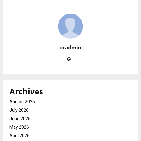
cradmin
Archives
August 2026
July 2026
June 2026
May 2026
April 2026