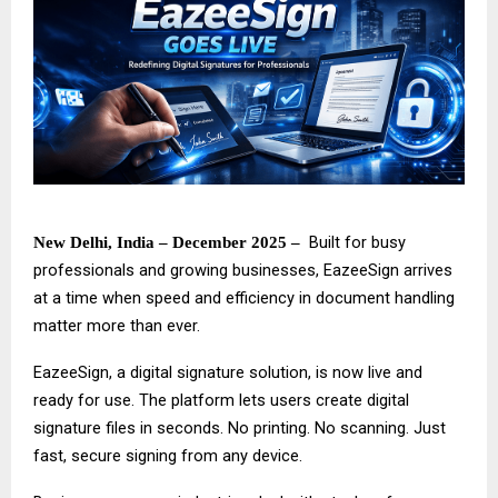
Built for busy
New Delhi, India – December 2025 –
professionals and growing businesses,
EazeeSign
arrives
at a time when speed and efficiency in document handling
matter more than ever.
EazeeSign, a digital signature solution, is now live and
ready for use. The platform lets users create digital
signature files in seconds. No printing. No scanning. Just
fast, secure signing from any device.