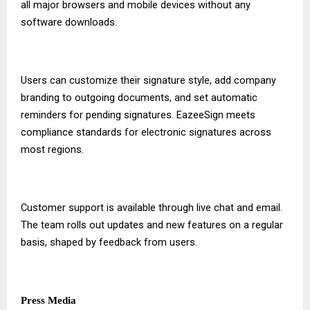
all major browsers and mobile devices without any
software downloads.
Users can customize their signature style, add company
branding to outgoing documents, and set automatic
reminders for pending signatures. EazeeSign meets
compliance standards for electronic signatures across
most regions.
Customer support is available through live chat and email.
The team rolls out updates and new features on a regular
basis, shaped by feedback from users.
Press Media