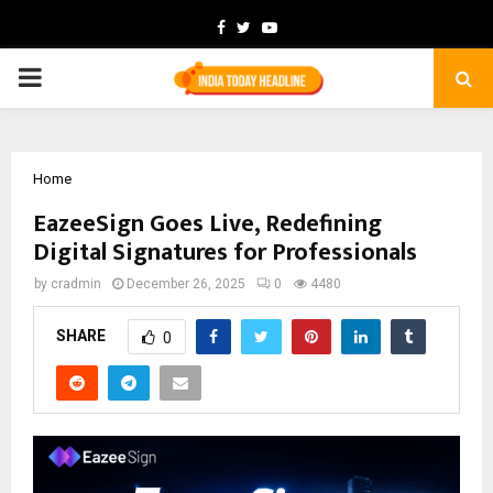
Facebook
Twitter
Youtube
PRIMARY
MENU
Home
EazeeSign Goes Live, Redefining
Digital Signatures for Professionals
by
cradmin
December 26, 2025
0
4480
SHARE
0