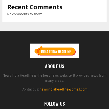
Recent Comments
No comments to show.
ABOUT US
News India Headline is the best news website. It provides news from
many areas.
Contact us:
newsindiaheadline@gmail.com
FOLLOW US