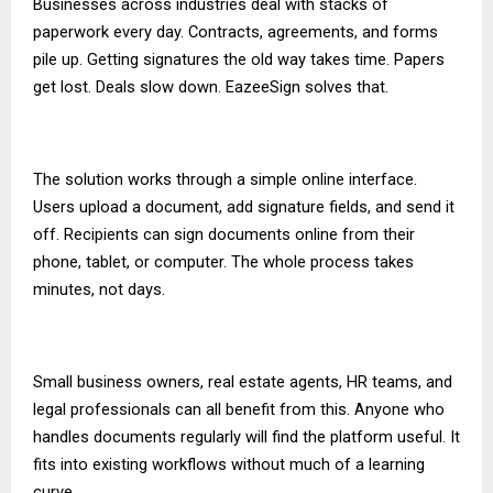
Businesses across industries deal with stacks of
paperwork every day. Contracts, agreements, and forms
pile up. Getting signatures the old way takes time. Papers
get lost. Deals slow down. EazeeSign solves that.
The solution works through a simple online interface.
Users upload a document, add signature fields, and send it
off. Recipients can sign documents online from their
phone, tablet, or computer. The whole process takes
minutes, not days.
Small business owners, real estate agents, HR teams, and
legal professionals can all benefit from this. Anyone who
handles documents regularly will find the platform useful. It
fits into existing workflows without much of a learning
curve.