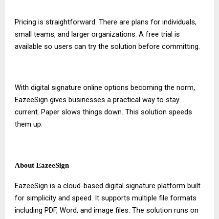
Pricing is straightforward. There are plans for individuals,
small teams, and larger organizations. A free trial is
available so users can try the solution before committing.
With
digital signature online
options becoming the norm,
EazeeSign gives businesses a practical way to stay
current. Paper slows things down. This solution speeds
them up.
About EazeeSign
EazeeSign is a cloud-based digital signature platform built
for simplicity and speed. It supports multiple file formats
including PDF, Word, and image files. The solution runs on