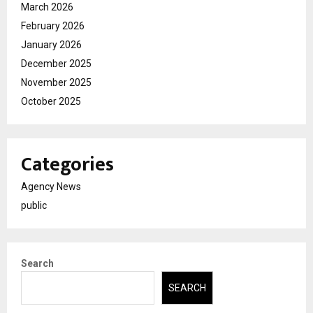
March 2026
February 2026
January 2026
December 2025
November 2025
October 2025
Categories
Agency News
public
Search
SEARCH