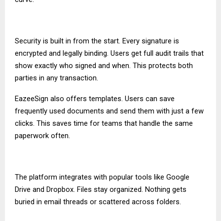
Security is built in from the start. Every signature is
encrypted and legally binding. Users get full audit trails that
show exactly who signed and when. This protects both
parties in any transaction.
EazeeSign also offers templates. Users can save
frequently used documents and send them with just a few
clicks. This saves time for teams that handle the same
paperwork often.
The platform integrates with popular tools like Google
Drive and Dropbox. Files stay organized. Nothing gets
buried in email threads or scattered across folders.