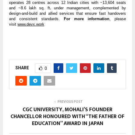
operates 28 centres across 12 Indian cities with ~13,604 seats
and ~8.6 lakh sq. ft
.
under management, complemented by
design-and-build and allied services that ensure fast handovers
and consistent standards.
For more information
, please
visit
www.devx.work
SHARE
0
PREVIOUS POST
CGC UNIVERSITY, MOHALI’S FOUNDER
CHANCELLOR HONOURED WITH “THE FATHER OF
EDUCATION” AWARD IN JAPAN