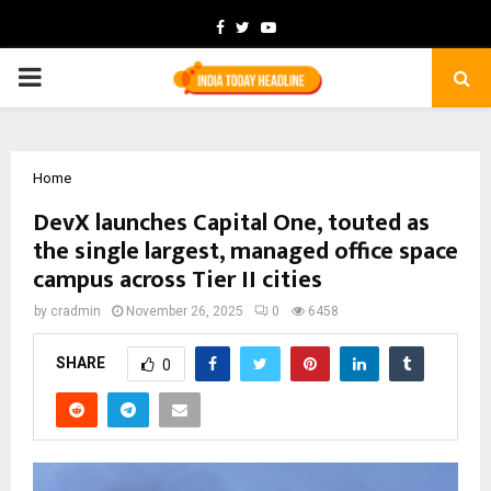
Facebook
Twitter
Youtube
PRIMARY
MENU
Home
DevX launches Capital One, touted as
the single largest, managed office space
campus across Tier II cities
by
cradmin
November 26, 2025
0
6458
SHARE
0