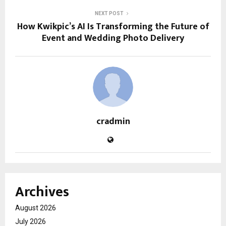
NEXT POST
How Kwikpic’s AI Is Transforming the Future of
Event and Wedding Photo Delivery
cradmin
Archives
August 2026
July 2026