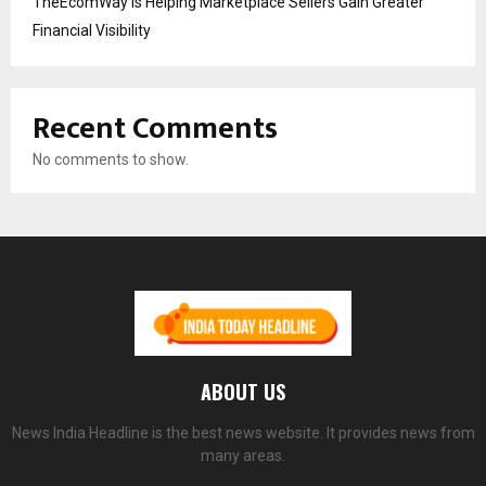
TheEcomWay Is Helping Marketplace Sellers Gain Greater
Financial Visibility
Recent Comments
No comments to show.
ABOUT US
News India Headline is the best news website. It provides news from
many areas.