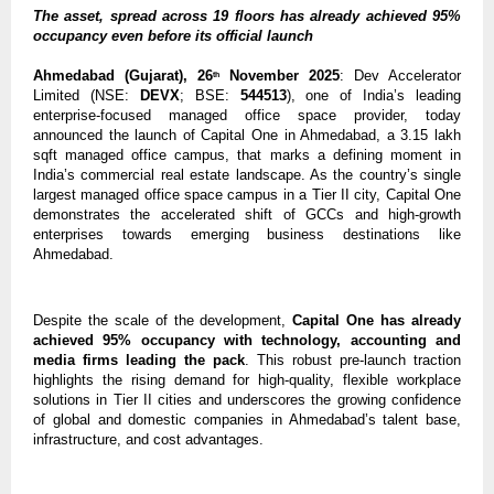
The asset, spread across 19 floors has already achieved 95%
occupancy even before its official launch
Ahmedabad (Gujarat), 26
November 2025
: Dev Accelerator
th
Limited (NSE:
DEVX
; BSE:
544513
), one of India’s leading
enterprise-focused managed office space provider, today
announced the launch of Capital One in Ahmedabad, a 3.15 lakh
sqft managed office campus, that marks a defining moment in
India’s commercial real estate landscape. As the country’s single
largest managed office space campus in a Tier II city, Capital One
demonstrates the accelerated shift of GCCs and high-growth
enterprises towards emerging business destinations like
Ahmedabad.
Despite the scale of the development,
Capital One has already
achieved 95% occupancy with technology, accounting and
media firms leading the pack
. This robust pre-launch traction
highlights the rising demand for high-quality, flexible workplace
solutions in Tier II cities and underscores the growing confidence
of global and domestic companies in Ahmedabad’s talent base,
infrastructure, and cost advantages.