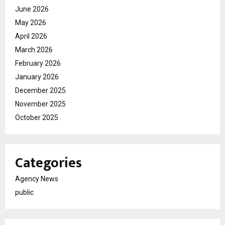
June 2026
May 2026
April 2026
March 2026
February 2026
January 2026
December 2025
November 2025
October 2025
Categories
Agency News
public