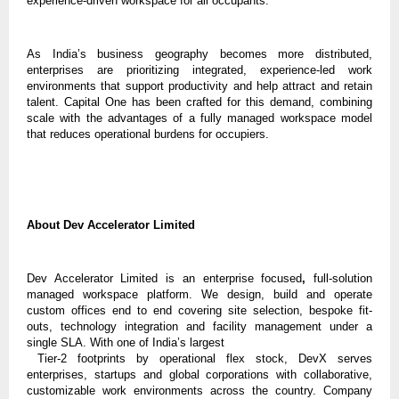
experience-driven workspace for all occupants.
As India’s business geography becomes more distributed,
enterprises are prioritizing integrated, experience-led work
environments that support productivity and help attract and retain
talent. Capital One has been crafted for this demand, combining
scale with the advantages of a fully managed workspace model
that reduces operational burdens for occupiers.
About Dev Accelerator Limited
Dev Accelerator Limited is an enterprise focused
,
full-solution
managed
workspace platform. We design, build and operate
custom offices end to end covering site selection, bespoke fit-
outs, technology integration and facility management under a
single SLA. With
one of India’s largest
Tier-2 footprints by operational flex stock, DevX serves
enterprises, startups and global corporations with collaborative,
customizable work environments across the country. Company