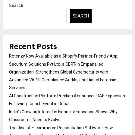
Search
SEARCH
Recent Posts
Retenzy Now Available as a Shopify Partner-Friendly App
Securium Solutions Pvt Ltd, a CERT-In Empanelled
Organization, Strengthens Global Cybersecurity with
Advanced VAPT, Compliance Audits, and Digital Forensic
Services
AI Construction Platform Preckon Announces UAE Expansion
Following Launch Event in Dubai
India’s Growing Interest in Financial Education Shows Why
Classrooms Need to Evolve
The Rise of E-commerce Reconciliation Software: How