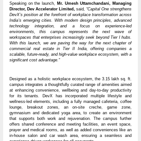
Speaking on the launch,
Mr.
Umesh Uttamchandani, Managing
Director, Dev Accelerator Limited,
said
, “Capital One strengthens
DevX’s position at the forefront of workplace transformation across
India’s emerging cities. With modern design principles, advanced
technology integration, and a focus on experience-led
environments, this campus represents the next wave of
workspaces that enterprises increasingly seek beyond Tier I hubs.
With this launch, we are paving the way for the next chapter of
commercial real estate in Tier II India, offering companies a
scalable, future-ready, and high-value workplace ecosystem, with a
significant cost advantage.”
Designed as a holistic workplace ecosystem, the 3.15 lakh sq. ft.
campus integrates a thoughtfully curated range of amenities aimed
at enhancing convenience, wellbeing and day-to-day productivity
for its tenants. DevX has incorporated multiple lifestyle and
wellness-led elements, including a fully managed cafeteria, coffee
lounge, breakout zones, an on-site creche, game zone,
gymnasium and dedicated yoga area, to create an environment
that supports both work and rejuvenation. The campus further
offers shared conference and meeting facilities, an event space,
prayer and medical rooms, as well as added conveniences like an
in-house salon and car wash area, ensuring a seamless and