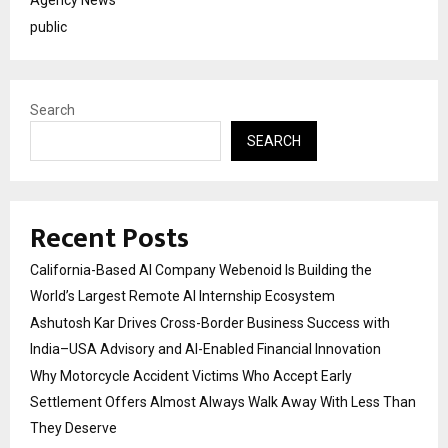
public
Search
SEARCH
Recent Posts
California-Based AI Company Webenoid Is Building the
World’s Largest Remote AI Internship Ecosystem
Ashutosh Kar Drives Cross-Border Business Success with
India–USA Advisory and AI-Enabled Financial Innovation
Why Motorcycle Accident Victims Who Accept Early
Settlement Offers Almost Always Walk Away With Less Than
They Deserve