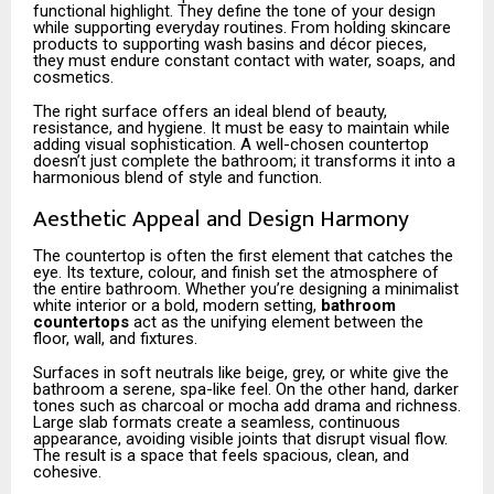
functional highlight. They define the tone of your design
while supporting everyday routines. From holding skincare
products to supporting wash basins and décor pieces,
they must endure constant contact with water, soaps, and
cosmetics.
The right surface offers an ideal blend of beauty,
resistance, and hygiene. It must be easy to maintain while
adding visual sophistication. A well-chosen countertop
doesn’t just complete the bathroom; it transforms it into a
harmonious blend of style and function.
Aesthetic Appeal and Design Harmony
The countertop is often the first element that catches the
eye. Its texture, colour, and finish set the atmosphere of
the entire bathroom. Whether you’re designing a minimalist
white interior or a bold, modern setting,
bathroom
countertops
act as the unifying element between the
floor, wall, and fixtures.
Surfaces in soft neutrals like beige, grey, or white give the
bathroom a serene, spa-like feel. On the other hand, darker
tones such as charcoal or mocha add drama and richness.
Large slab formats create a seamless, continuous
appearance, avoiding visible joints that disrupt visual flow.
The result is a space that feels spacious, clean, and
cohesive.