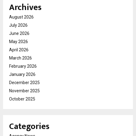
Archives
August 2026
July 2026
June 2026
May 2026
April 2026
March 2026
February 2026
January 2026
December 2025
November 2025
October 2025
Categories
Agency News