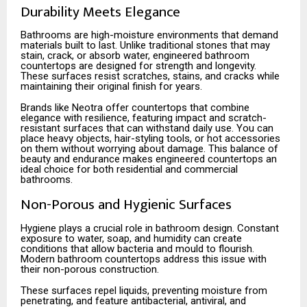
Durability Meets Elegance
Bathrooms are high-moisture environments that demand
materials built to last. Unlike traditional stones that may
stain, crack, or absorb water, engineered bathroom
countertops are designed for strength and longevity.
These surfaces resist scratches, stains, and cracks while
maintaining their original finish for years.
Brands like Neotra offer countertops that combine
elegance with resilience, featuring impact and scratch-
resistant surfaces that can withstand daily use. You can
place heavy objects, hair-styling tools, or hot accessories
on them without worrying about damage. This balance of
beauty and endurance makes engineered countertops an
ideal choice for both residential and commercial
bathrooms.
Non-Porous and Hygienic Surfaces
Hygiene plays a crucial role in bathroom design. Constant
exposure to water, soap, and humidity can create
conditions that allow bacteria and mould to flourish.
Modern bathroom countertops address this issue with
their non-porous construction.
These surfaces repel liquids, preventing moisture from
penetrating, and feature antibacterial, antiviral, and