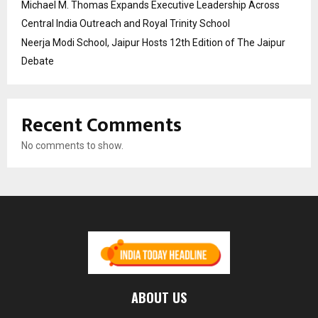
Michael M. Thomas Expands Executive Leadership Across
Central India Outreach and Royal Trinity School
Neerja Modi School, Jaipur Hosts 12th Edition of The Jaipur
Debate
Recent Comments
No comments to show.
ABOUT US