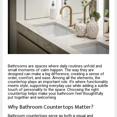
Bathrooms are spaces where daily routines unfold and
small moments of calm happen. The way they are
designed can make a big difference, creating a sense of
order, comfort, and ease. Among all the elements, the
countertop plays an important role. It’s where functionality
meets style, supporting everyday use while adding a subtle
touch of personality to the space. Choosing the right
countertop helps make your bathroom feel thoughtfully
put together and welcoming.
Why Bathroom Countertops Matter?
Bathroom countertops serve as both a visual and