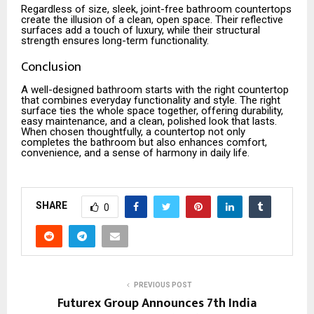
Regardless of size, sleek, joint-free bathroom countertops
create the illusion of a clean, open space. Their reflective
surfaces add a touch of luxury, while their structural
strength ensures long-term functionality.
Conclusion
A well-designed bathroom starts with the right countertop
that combines everyday functionality and style. The right
surface ties the whole space together, offering durability,
easy maintenance, and a clean, polished look that lasts.
When chosen thoughtfully, a countertop not only
completes the bathroom but also enhances comfort,
convenience, and a sense of harmony in daily life.
SHARE
0
PREVIOUS POST
Futurex Group Announces 7th India