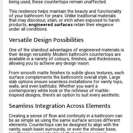
being used, these countertops remain unaffected.
This resilience helps maintain the beauty and functionality
of your bathroom for years. Unlike traditional materials
that may discolour, stain, or etch when exposed to harsh
products,
engineered surfaces
retain their elegance
under all conditions.
Versatile Design Possibilities
One of the standout advantages of engineered materials is
their design versatility. Modern bathroom countertops are
available in a variety of colours, finishes, and thicknesses,
allowing you to achieve any design vision.
From smooth matte finishes to subtle gloss textures, each
surface complements the bathroom’s overall style. Large
slab options ensure seamless installations for vanity tops,
walls, and even bathtubs. Whether you want a
contemporary white look or the richness of marble-
inspired designs, there’s an option to suit every aesthetic.
Seamless Integration Across Elements
Creating a sense of flow and continuity in a bathroom can
be as simple as using the same surface across different
elements. Countertops can be designed to align with the
vanity, wash basin surrounds, or even the shower base,