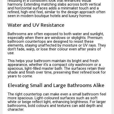
resulting in a consistent look that enhances visual
harmony. Extending matching slabs across both vertical
and horizontal surfaces adds a minimalist touch and a
refined, high-end feel, similar to the design approach often
seen in modern boutique hotels and luxury homes.
Water and UV Resistance
Bathrooms are often exposed to both water and sunlight,
especially when there are windows or skylights. Premium
bathroom countertops are designed to resist these
elements, staying unaffected by moisture or UV rays. They
don’t fade, warp, or lose their colour even after years of
use.
This helps your bathroom maintain its bright and fresh
appearance, whether it’s a compact city washroom or a
spacious, light-filled master bath. The surfaces retain their
shade and finish over time, preserving their refined look for
years to come.
Elevating Small and Large Bathrooms Alike
The right countertop can make even a small bathroom feel
more spacious. Light-coloured surfaces such as soft
white or beige reflect light, enhancing brightness. For larger
bathrooms, bold colours and textures can add depth and
character.