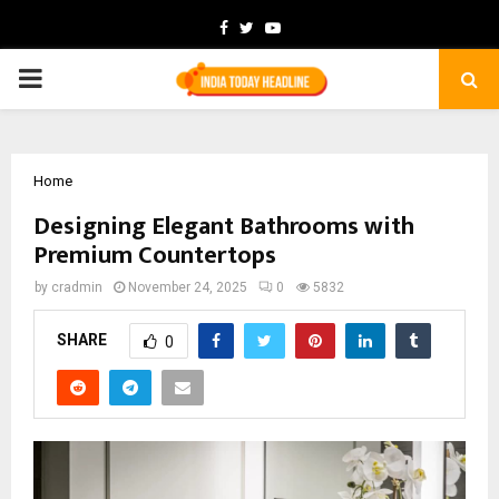
Facebook
Twitter
Youtube
PRIMARY
MENU
Home
Designing Elegant Bathrooms with
Premium Countertops
by
cradmin
November 24, 2025
0
5832
SHARE
0