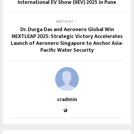
International EV Show (IIEV) 2025 in Pune
NEXT POST
Dr. Durga Das and Aeronero Global Win
NEXTLEAP 2025: Strategic Victory Accelerates
Launch of Aeronero Singapore to Anchor Asia-
Pacific Water Security
cradmin