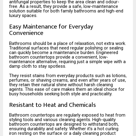
antifungal properties to keep the area clean and odour-
free. As a result, they provide a safe, low-maintenance
solution suitable for both family bathrooms and high-end
luxury spaces.
Easy Maintenance for Everyday
Convenience
Bathrooms should be a place of relaxation, not extra work.
Traditional surfaces that need regular polishing or sealing
can quickly become a maintenance burden. Engineered
bathroom countertops provide a convenient, low-
maintenance alternative, requiring just a simple wipe with a
damp cloth to stay spotless.
They resist stains from everyday products such as lotions,
perfumes, or shaving creams, and even after years of use,
they retain their natural shine without harsh cleaning
agents. This ease of care makes them an ideal choice for
busy households seeking both style and practicality.
Resistant to Heat and Chemicals
Bathroom countertops are regularly exposed to heat from
styling tools and various cleaning agents. High-quality
bathroom countertops are designed to withstand both,
ensuring durability and safety. Whether it’s a hot curling
iron resting on the surface or a daily cleaning product