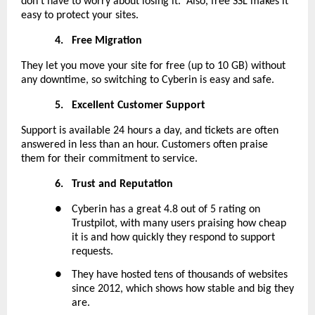
don’t have to worry about losing it. Also, free SSL makes it
easy to protect your sites.
4.
Free Migration
They let you move your site for free (up to 10 GB) without
any downtime, so switching to Cyberin is easy and safe.
5.
Excellent Customer Support
Support is available 24 hours a day, and tickets are often
answered in less than an hour. Customers often praise
them for their commitment to service.
6.
Trust and Reputation
●
Cyberin has a great 4.8 out of 5 rating on
Trustpilot, with many users praising how cheap
it is and how quickly they respond to support
requests.
●
They have hosted tens of thousands of websites
since 2012, which shows how stable and big they
are.