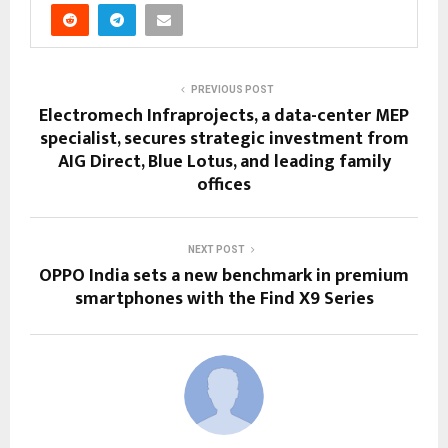
PREVIOUS POST
Electromech Infraprojects, a data-center MEP
specialist, secures strategic investment from
AIG Direct, Blue Lotus, and leading family
offices
NEXT POST
OPPO India sets a new benchmark in premium
smartphones with the Find X9 Series