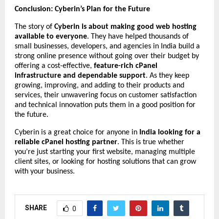
Conclusion: Cyberin’s Plan for the Future
The story of
Cyberin is about making good web hosting
available to everyone
. They have helped thousands of
small businesses, developers, and agencies in India build a
strong online presence without going over their budget by
offering a cost-effective,
feature-rich cPanel
infrastructure and dependable support
. As they keep
growing, improving, and adding to their products and
services, their unwavering focus on customer satisfaction
and technical innovation puts them in a good position for
the future.
Cyberin is a great choice for anyone in
India looking for a
reliable cPanel hosting partner
. This is true whether
you’re just starting your first website, managing multiple
client sites, or looking for hosting solutions that can grow
with your business.
SHARE
0