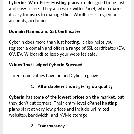
Cyberin’s WordPress Hosting plans
are designed to be fast
and easy to use. They also work with cPanel, which makes
it easy for users to manage their WordPress sites, email
accounts, and more.
Domain Names and SSL Certificates
Cyberin does more than just hosting. It also helps you
register a domain and offers a range of SSL certificates (DV,
OV, EV, Wildcard) to keep your websites safe.
Values That Helped Cyberin Succeed
Three main values have helped Cyberin grow:
1.
Affordable without giving up quality
Cyberin
has some of the
lowest prices on the market
, but
they don’t cut corners. Their entry-level
cPanel hosting
plans
start at very low prices and include unlimited
websites, bandwidth, and NVMe storage.
2.
Transparency