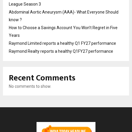
League Season 3
Abdominal Aortic Aneurysm (AAA)- What Everyone Should
know ?
How to Choose a Savings Account You Won’t Regret in Five
Years
Raymond Limited reports a healthy Q1 FY27 performance
Raymond Realty reports a healthy Q1FY27 performance
Recent Comments
No comments to show.