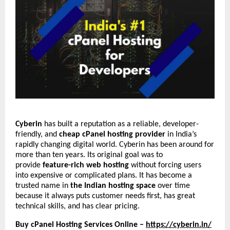
Cyberin
has built a reputation as a reliable, developer-
friendly, and
cheap cPanel hosting provider
in India’s
rapidly changing digital world. Cyberin has been around for
more than ten years. Its original goal was to
provide
feature-rich web hosting
without forcing users
into expensive or complicated plans. It has become a
trusted name in
the Indian hosting space
over time
because it always puts customer needs first, has great
technical skills, and has clear pricing.
Buy cPanel Hosting Services Online –
https://cyberin.in/