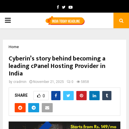
Facebook
Twitter
Youtube
PRIMARY
MENU
Home
Cyberin’s story behind becoming a
leading cPanel Hosting Provider in
India
by
cradmin
November 21, 2025
0
5858
SHARE
0