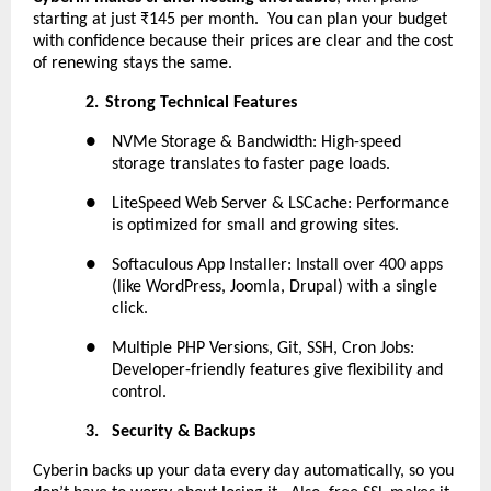
starting at just ₹145 per month. You can plan your budget
with confidence because their prices are clear and the cost
of renewing stays the same.
2.
Strong Technical Features
●
NVMe Storage & Bandwidth: High-speed
storage translates to faster page loads.
●
LiteSpeed Web Server & LSCache: Performance
is optimized for small and growing sites.
●
Softaculous App Installer: Install over 400 apps
(like WordPress, Joomla, Drupal) with a single
click.
●
Multiple PHP Versions, Git, SSH, Cron Jobs:
Developer-friendly features give flexibility and
control.
3.
Security & Backups
Cyberin backs up your data every day automatically, so you