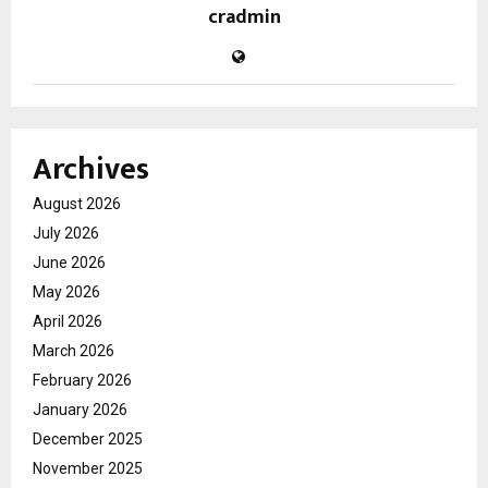
cradmin
Archives
August 2026
July 2026
June 2026
May 2026
April 2026
March 2026
February 2026
January 2026
December 2025
November 2025