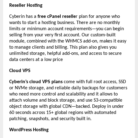
Reseller Hosting
Cyberin has a
free cPanel reselle
r plan for anyone who
wants to start a hosting business. There are no monthly
limits or minimum account requirements—you can begin
selling from your very first account. Our custom-built
module, combined with the WHMCS add-on, makes it easy
to manage clients and billing. This plan also gives you
unlimited storage, helpful add-ons, and access to secure
data centers at a low price
Cloud VPS
Cyberin’s cloud VPS plans
come with full root access, SSD
or NVMe storage, and reliable daily backups for customers
who need more control and scalability and it allows to
attach volume and block storage, and use S3-compatible
object storage with global CDN—backed. Deploy in under
60 seconds across 15+ global regions with automated
patching, snapshots, and security built in.
WordPress Hosting