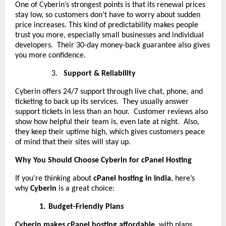
One of Cyberin’s strongest points is that its renewal prices
stay low, so customers don’t have to worry about sudden
price increases. This kind of predictability makes people
trust you more, especially small businesses and individual
developers. Their 30-day money-back guarantee also gives
you more confidence.
3.
Support & Reliability
Cyberin offers 24/7 support through live chat, phone, and
ticketing to back up its services. They usually answer
support tickets in less than an hour. Customer reviews also
show how helpful their team is, even late at night. Also,
they keep their uptime high, which gives customers peace
of mind that their sites will stay up.
Why You Should Choose Cyberin for cPanel Hosting
If you’re thinking about
cPanel hosting in India
, here’s
why
Cyberin
is a great choice:
1.
Budget-Friendly Plans
Cyberin makes cPanel hosting affordable
, with plans