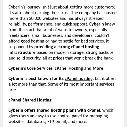
Cyberin’s journey isn’t just about getting more customers;
it’s also about earning their trust. The company has hosted
more than 30,000 websites and has always stressed
reliability, performance, and quick support.
Cyberin
knew
from the start that a lot of website owners, especially
freelancers, small businesses, and developers, couldn’t
afford good hosting or had to settle for bad services. It
responded by
providing a strong cPanel hosting
infrastructure
based on modern storage, strong backups,
and solid security, all at prices that won’t break the bank.
Cyberin’s Core Services: cPanel Hosting and More
Cyberin is best known for its
cPanel hosting
, but it offers
a lot more than that. Some of its most important services
are:
cPanel Shared Hosting
Cyberin offers shared hosting plans with cPanel
, which
gives users an easy-to-use control panel for managing
websites, databases, FTP, email, and more.