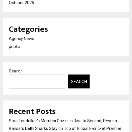
October 2025
Categories
Agency News
public
Search
SEARCH
Recent Posts
Sara Tendulkar’s Mumbai Grizzlies Rise to Second, Peyush
Bansal’s Delhi Sharks Stay on Top of Global E-cricket Premier