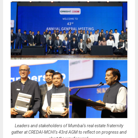
Leaders and stakeholders of Mumbai’s real estate fraternity
gather at CREDAI-MCHI’s 43rd AGM to reflect on progress and