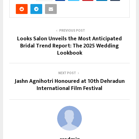
PREVIOUS POST
Looks Salon Unveils the Most Anticipated
Bridal Trend Report: The 2025 Wedding
Lookbook
NEXT POST
Jashn Agnihotri Honoured at 10th Dehradun
International Film Festival