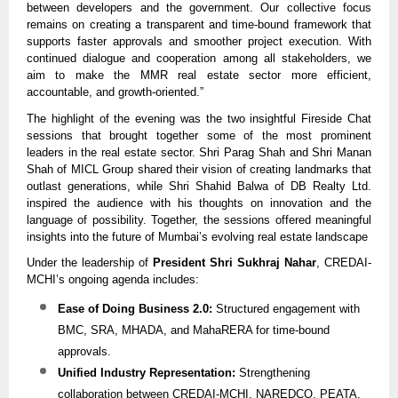
between developers and the government. Our collective focus
remains on creating a transparent and time-bound framework that
supports faster approvals and smoother project execution. With
continued dialogue and cooperation among all stakeholders, we
aim to make the MMR real estate sector more efficient,
accountable, and growth-oriented.”
The highlight of the evening was the two insightful Fireside Chat
sessions that brought together some of the most prominent
leaders in the real estate sector. Shri Parag Shah and Shri Manan
Shah of MICL Group shared their vision of creating landmarks that
outlast generations, while Shri Shahid Balwa of DB Realty Ltd.
inspired the audience with his thoughts on innovation and the
language of possibility. Together, the sessions offered meaningful
insights into the future of Mumbai’s evolving real estate landscape
Under the leadership of
President Shri Sukhraj Nahar
, CREDAI-
MCHI’s ongoing agenda includes:
Ease of Doing Business 2.0:
Structured engagement with
BMC, SRA, MHADA, and MahaRERA for time-bound
approvals.
Unified Industry Representation:
Strengthening
collaboration between CREDAI-MCHI, NAREDCO, PEATA,