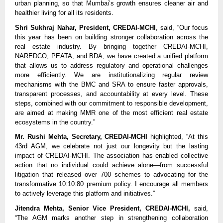
urban planning, so that Mumbai’s growth ensures cleaner air and
healthier living for all its residents.
Shri Sukhraj Nahar, President, CREDAI-MCHI
, said, “Our focus
this year has been on building stronger collaboration across the
real estate industry. By bringing together CREDAI-MCHI,
NAREDCO, PEATA, and BDA, we have created a unified platform
that allows us to address regulatory and operational challenges
more efficiently. We are institutionalizing regular review
mechanisms with the BMC and SRA to ensure faster approvals,
transparent processes, and accountability at every level. These
steps, combined with our commitment to responsible development,
are aimed at making MMR one of the most efficient real estate
ecosystems in the country.”
Mr. Rushi Mehta, Secretary, CREDAI-MCHI
highlighted, “At this
43rd AGM, we celebrate not just our longevity but the lasting
impact of CREDAI-MCHI. The association has enabled collective
action that no individual could achieve alone—from successful
litigation that released over 700 schemes to advocating for the
transformative 10:10:80 premium policy. I encourage all members
to actively leverage this platform and initiatives.”
Jitendra Mehta, Senior Vice President, CREDAI-MCHI,
said,
“The AGM marks another step in strengthening collaboration