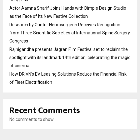
Actor Aamna Sharif Joins Hands with Dimple Design Studio
as the Face of Its New Festive Collection
Research by Guntur Neurosurgeon Receives Recognition
from Three Scientific Societies at International Spine Surgery
Congress
Rajnigandha presents Jagran Film Festival set to reclaim the
spotlight with its landmark 14th edition, celebrating the magic
of cinema
How DRIVN’s EV Leasing Solutions Reduce the Financial Risk
of Fleet Electrification
Recent Comments
No comments to show.