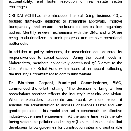
accountability, and faster resolution of real estate sector
challenges.
CREDAI-MCHI has also introduced Ease of Doing Business 2.0, a
focused framework designed to streamline approvals, improve
transparency, and ensure time-bound responses from regulatory
bodies. Monthly review mechanisms with the BMC and SRA are
being institutionalized to track progress and resolve operational
bottlenecks.
In addition to policy advocacy, the association demonstrated its
responsiveness to social causes. During the recent floods in
Maharashtra, members collectively contributed ₹5.5 crore to the
Chief Minister’s Relief Fund within hours of an appeal, reflecting
the industry’s commitment to community welfare.
Dr. Bhushan Gagrani, Municipal Commissioner, BMC
,
commended the effort, stating, “The decision to bring all four
associations together reflects the industry’s maturity and vision.
When stakeholders collaborate and speak with one voice, it
enables the administration to address challenges faster and with
greater precision. This model can set a benchmark for effective
industry-government engagement. At the same time, with the city
facing serious air pollution and rising AQI levels, it is essential that
developers follow guidelines for construction sites and sustainable