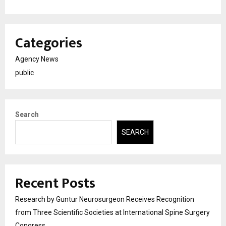
Categories
Agency News
public
Search
SEARCH
Recent Posts
Research by Guntur Neurosurgeon Receives Recognition
from Three Scientific Societies at International Spine Surgery
Congress