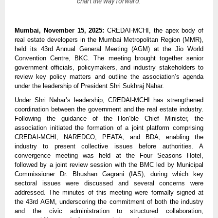
chart the way forward.
Mumbai, November 15, 2025:
CREDAI-MCHI, the apex body of
real estate developers in the Mumbai Metropolitan Region (MMR),
held its 43rd Annual General Meeting (AGM) at the Jio World
Convention Centre, BKC. The meeting brought together senior
government officials, policymakers, and industry stakeholders to
review key policy matters and outline the association’s agenda
under the leadership of President Shri Sukhraj Nahar.
Under Shri Nahar’s leadership, CREDAI-MCHI has strengthened
coordination between the government and the real estate industry.
Following the guidance of the Hon’ble Chief Minister, the
association initiated the formation of a joint platform comprising
CREDAI-MCHI, NAREDCO, PEATA, and BDA, enabling the
industry to present collective issues before authorities. A
convergence meeting was held at the Four Seasons Hotel,
followed by a joint review session with the BMC led by Municipal
Commissioner Dr. Bhushan Gagrani (IAS), during which key
sectoral issues were discussed and several concerns were
addressed. The minutes of this meeting were formally signed at
the 43rd AGM, underscoring the commitment of both the industry
and the civic administration to structured collaboration,