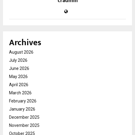
cradmin
Archives
August 2026
July 2026
June 2026
May 2026
April 2026
March 2026
February 2026
January 2026
December 2025
November 2025
October 2025