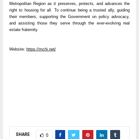
Metropolitan Region as it preserves, protects, and advances the
right to housing for all. To continue being a trusted ally, guiding
their members, supporting the Government on policy advocacy,
and assisting those they serve through the ever-evolving real
estate fraternity.
Website:
https://mchi.net/
SHARE
0