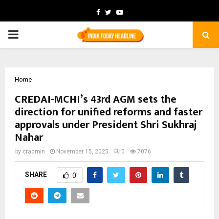
Facebook
Twitter
Youtube
PRIMARY
MENU
Home
CREDAI-MCHI’s 43rd AGM sets the
direction for unified reforms and faster
approvals under President Shri Sukhraj
Nahar
by
cradmin
November 15, 2025
0
7076
SHARE
0