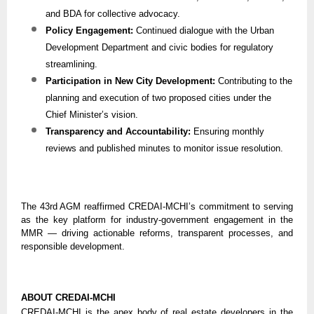
and BDA for collective advocacy.
Policy Engagement:
Continued dialogue with the Urban
Development Department and civic bodies for regulatory
streamlining.
Participation in New City Development:
Contributing to the
planning and execution of two proposed cities under the
Chief Minister’s vision.
Transparency and Accountability:
Ensuring monthly
reviews and published minutes to monitor issue resolution.
The 43rd AGM reaffirmed CREDAI-MCHI’s commitment to serving
as the key platform for industry-government engagement in the
MMR — driving actionable reforms, transparent processes, and
responsible development.
ABOUT CREDAI-MCHI
CREDAI-MCHI is the apex body of real estate developers in the