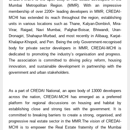
Mumbai Metropolitan Region. (MMR). With an impressive
membership of over 2200+ leading developers in MMR, CREDAI-
MCHI has extended its reach throughout the region, establishing
units in various locations such as Thane, Kalyan-Dombivli, Mira-
Virar, Raigad, Navi Mumbai, Palghar-Boisar, Bhiwandi, Uran-
Dronagiri, Shahapur-Murbad, and most recently in Alibaug, Karjat-
Khalapur-Khopoli, and Pen. Being the only Government-recognised
body for private sector developers in MMR, CREDAI-MCHI is
dedicated to promoting the industry’s organisation and progress.
The association is committed to driving policy reform, housing
innovation, and sustainable development in partnership with the
government and urban stakeholders.
As a part of CREDAI National, an apex body of 13000 developers
across the nation, CREDAI-MCHI has emerged as a preferred
platform for regional discussions on housing and habitat by
establishing close and strong ties with the government. It is
committed to breaking barriers to create a strong, organised, and
progressive real estate sector in the MMR.The vision of CREDAI-
MCHI is to empower the Real Estate fraternity of the Mumbai