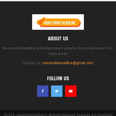
ABOUT US
News India Headline is the best news website. It provides news from
many areas.
Contact us:
newsindiaheadline@gmail.com
FOLLOW US
@2024 - newsindiaheadline.in. All Right Reserved. Designed and Developed