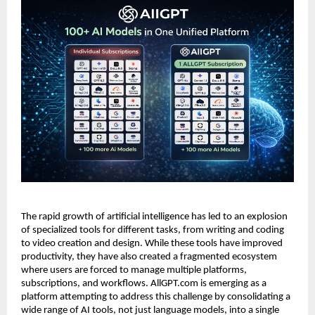
The rapid growth of artificial intelligence has led to an explosion
of specialized tools for different tasks, from writing and coding
to video creation and design. While these tools have improved
productivity, they have also created a fragmented ecosystem
where users are forced to manage multiple platforms,
subscriptions, and workflows. AllGPT.com is emerging as a
platform attempting to address this challenge by consolidating a
wide range of AI tools, not just language models, into a single