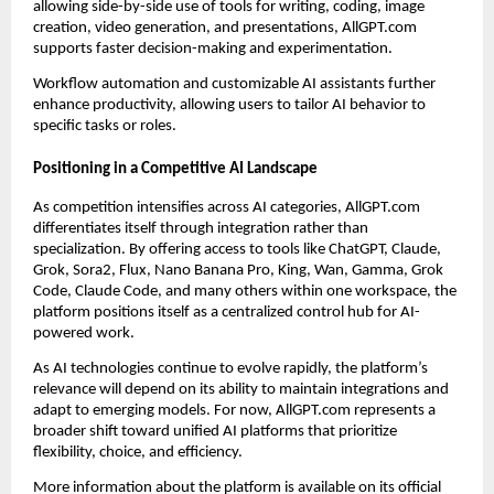
allowing side-by-side use of tools for writing, coding, image
creation, video generation, and presentations, AllGPT.com
supports faster decision-making and experimentation.
Workflow automation and customizable AI assistants further
enhance productivity, allowing users to tailor AI behavior to
specific tasks or roles.
Positioning in a Competitive AI Landscape
As competition intensifies across AI categories, AllGPT.com
differentiates itself through integration rather than
specialization. By offering access to tools like ChatGPT, Claude,
Grok, Sora2, Flux, Nano Banana Pro, King, Wan, Gamma, Grok
Code, Claude Code, and many others within one workspace, the
platform positions itself as a centralized control hub for AI-
powered work.
As AI technologies continue to evolve rapidly, the platform’s
relevance will depend on its ability to maintain integrations and
adapt to emerging models. For now, AllGPT.com represents a
broader shift toward unified AI platforms that prioritize
flexibility, choice, and efficiency.
More information about the platform is available on its official