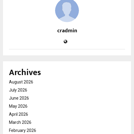
cradmin
Archives
August 2026
July 2026
June 2026
May 2026
April 2026
March 2026
February 2026