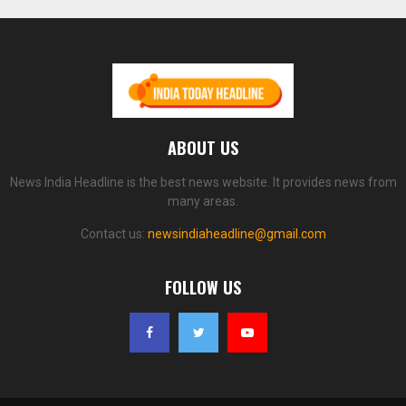
ABOUT US
News India Headline is the best news website. It provides news from
many areas.
Contact us:
newsindiaheadline@gmail.com
FOLLOW US