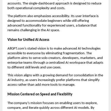
accounts. The single-dashboard approach is designed to reduce
both operational complexity and costs.
The platform also emphasizes accessibility. Its user interface is
designed to accommodate beginners while still offering
advanced functionality for experienced users, a balance that
remains challenging in the AI space.
Vision for Unified AI Access
AllGPT.com’s stated vision is to make advanced AI technologies
accessible to everyone by eliminating fragmentation. The
platform aims to serve solo creators, developers, marketers, and
enterprise teams through a centralized AI workspace that adapts
to different skill levels and use cases.
This vision aligns with a growing demand for consolidation in the
AI industry, as users increasingly prefer platforms that simplify
access rather than add more tools to manage.
Mission Centered on Speed and Flexibility
The company’s mission focuses on enabling users to explore,
compare, and iterate quickly across different AI models. By