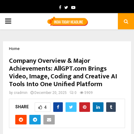
Facebook
Twitter
Youtube
PRIMARY
MENU
Home
Company Overview & Major
Achievements: AllGPT.com Brings
Video, Image, Coding and Creative AI
Tools Into One Unified Platform
by
cradmin
December 20, 2025
0
5909
SHARE
4