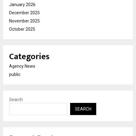
January 2026
December 2025
November 2025
October 2025
Categories
Agency News
public
Search
SEARCH