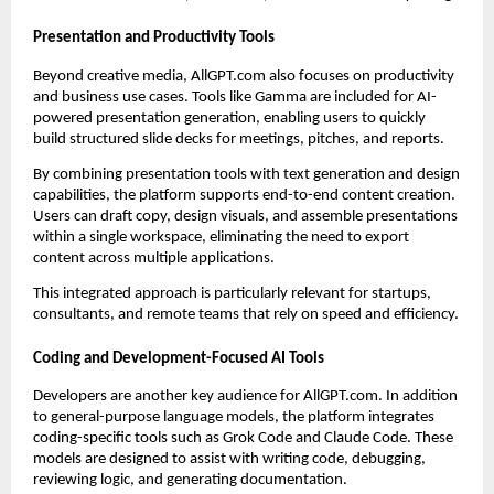
Presentation and Productivity Tools
Beyond creative media, AllGPT.com also focuses on productivity
and business use cases. Tools like Gamma are included for AI-
powered presentation generation, enabling users to quickly
build structured slide decks for meetings, pitches, and reports.
By combining presentation tools with text generation and design
capabilities, the platform supports end-to-end content creation.
Users can draft copy, design visuals, and assemble presentations
within a single workspace, eliminating the need to export
content across multiple applications.
This integrated approach is particularly relevant for startups,
consultants, and remote teams that rely on speed and efficiency.
Coding and Development-Focused AI Tools
Developers are another key audience for AllGPT.com. In addition
to general-purpose language models, the platform integrates
coding-specific tools such as Grok Code and Claude Code. These
models are designed to assist with writing code, debugging,
reviewing logic, and generating documentation.