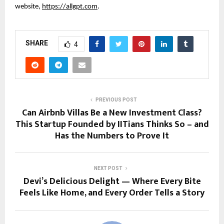
website,
https://allgpt.com
.
SHARE
4
PREVIOUS POST
Can Airbnb Villas Be a New Investment Class?
This Startup Founded by IITians Thinks So – and
Has the Numbers to Prove It
NEXT POST
Devi’s Delicious Delight — Where Every Bite
Feels Like Home, and Every Order Tells a Story