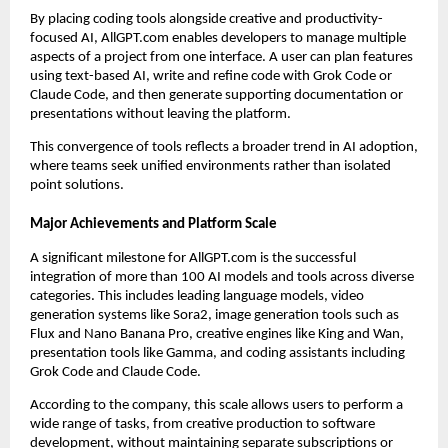
By placing coding tools alongside creative and productivity-
focused AI, AllGPT.com enables developers to manage multiple
aspects of a project from one interface. A user can plan features
using text-based AI, write and refine code with Grok Code or
Claude Code, and then generate supporting documentation or
presentations without leaving the platform.
This convergence of tools reflects a broader trend in AI adoption,
where teams seek unified environments rather than isolated
point solutions.
Major Achievements and Platform Scale
A significant milestone for AllGPT.com is the successful
integration of more than 100 AI models and tools across diverse
categories. This includes leading language models, video
generation systems like Sora2, image generation tools such as
Flux and Nano Banana Pro, creative engines like King and Wan,
presentation tools like Gamma, and coding assistants including
Grok Code and Claude Code.
According to the company, this scale allows users to perform a
wide range of tasks, from creative production to software
development, without maintaining separate subscriptions or