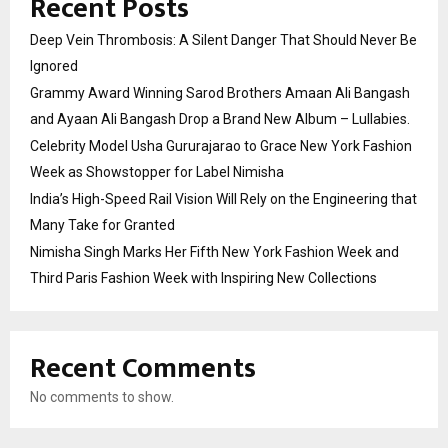
Recent Posts
Deep Vein Thrombosis: A Silent Danger That Should Never Be
Ignored
Grammy Award Winning Sarod Brothers Amaan Ali Bangash
and Ayaan Ali Bangash Drop a Brand New Album – Lullabies.
Celebrity Model Usha Gururajarao to Grace New York Fashion
Week as Showstopper for Label Nimisha
India’s High-Speed Rail Vision Will Rely on the Engineering that
Many Take for Granted
Nimisha Singh Marks Her Fifth New York Fashion Week and
Third Paris Fashion Week with Inspiring New Collections
Recent Comments
No comments to show.