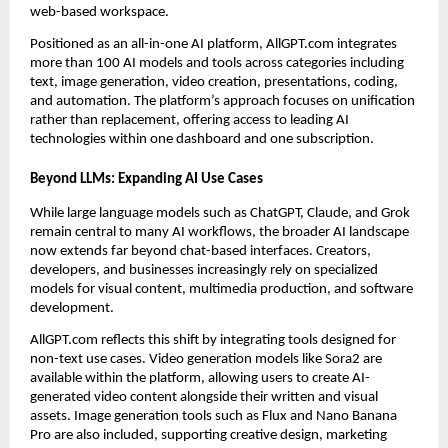
web-based workspace.
Positioned as an all-in-one AI platform, AllGPT.com integrates
more than 100 AI models and tools across categories including
text, image generation, video creation, presentations, coding,
and automation. The platform’s approach focuses on unification
rather than replacement, offering access to leading AI
technologies within one dashboard and one subscription.
Beyond LLMs: Expanding AI Use Cases
While large language models such as ChatGPT, Claude, and Grok
remain central to many AI workflows, the broader AI landscape
now extends far beyond chat-based interfaces. Creators,
developers, and businesses increasingly rely on specialized
models for visual content, multimedia production, and software
development.
AllGPT.com reflects this shift by integrating tools designed for
non-text use cases. Video generation models like Sora2 are
available within the platform, allowing users to create AI-
generated video content alongside their written and visual
assets. Image generation tools such as Flux and Nano Banana
Pro are also included, supporting creative design, marketing