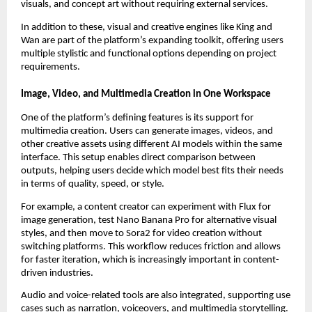
visuals, and concept art without requiring external services.
In addition to these, visual and creative engines like King and
Wan are part of the platform’s expanding toolkit, offering users
multiple stylistic and functional options depending on project
requirements.
Image, Video, and Multimedia Creation in One Workspace
One of the platform’s defining features is its support for
multimedia creation. Users can generate images, videos, and
other creative assets using different AI models within the same
interface. This setup enables direct comparison between
outputs, helping users decide which model best fits their needs
in terms of quality, speed, or style.
For example, a content creator can experiment with Flux for
image generation, test Nano Banana Pro for alternative visual
styles, and then move to Sora2 for video creation without
switching platforms. This workflow reduces friction and allows
for faster iteration, which is increasingly important in content-
driven industries.
Audio and voice-related tools are also integrated, supporting use
cases such as narration, voiceovers, and multimedia storytelling.