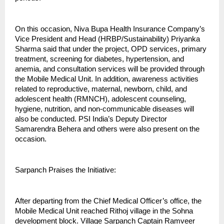
On this occasion, Niva Bupa Health Insurance Company’s
Vice President and Head (HRBP/Sustainability) Priyanka
Sharma said that under the project, OPD services, primary
treatment, screening for diabetes, hypertension, and
anemia, and consultation services will be provided through
the Mobile Medical Unit. In addition, awareness activities
related to reproductive, maternal, newborn, child, and
adolescent health (RMNCH), adolescent counseling,
hygiene, nutrition, and non-communicable diseases will
also be conducted. PSI India’s Deputy Director
Samarendra Behera and others were also present on the
occasion.
Sarpanch Praises the Initiative:
After departing from the Chief Medical Officer’s office, the
Mobile Medical Unit reached Rithoj village in the Sohna
development block. Village Sarpanch Captain Ramveer