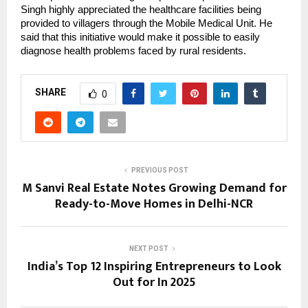
Singh highly appreciated the healthcare facilities being
provided to villagers through the Mobile Medical Unit. He
said that this initiative would make it possible to easily
diagnose health problems faced by rural residents.
SHARE
0
PREVIOUS POST
M Sanvi Real Estate Notes Growing Demand for
Ready-to-Move Homes in Delhi-NCR
NEXT POST
India’s Top 12 Inspiring Entrepreneurs to Look
Out for In 2025