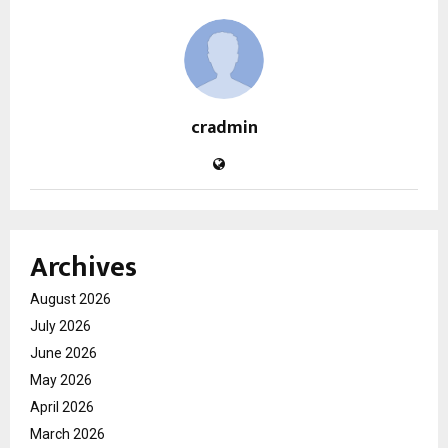
cradmin
Archives
August 2026
July 2026
June 2026
May 2026
April 2026
March 2026