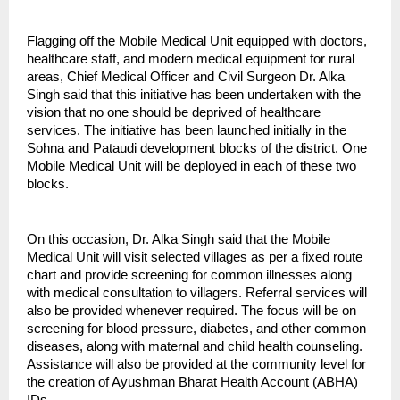
Flagging off the Mobile Medical Unit equipped with doctors,
healthcare staff, and modern medical equipment for rural
areas, Chief Medical Officer and Civil Surgeon Dr. Alka
Singh said that this initiative has been undertaken with the
vision that no one should be deprived of healthcare
services. The initiative has been launched initially in the
Sohna and Pataudi development blocks of the district. One
Mobile Medical Unit will be deployed in each of these two
blocks.
On this occasion, Dr. Alka Singh said that the Mobile
Medical Unit will visit selected villages as per a fixed route
chart and provide screening for common illnesses along
with medical consultation to villagers. Referral services will
also be provided whenever required. The focus will be on
screening for blood pressure, diabetes, and other common
diseases, along with maternal and child health counseling.
Assistance will also be provided at the community level for
the creation of Ayushman Bharat Health Account (ABHA)
IDs.