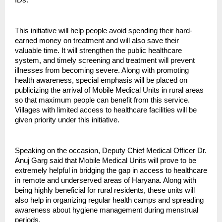
This initiative will help people avoid spending their hard-
earned money on treatment and will also save their
valuable time. It will strengthen the public healthcare
system, and timely screening and treatment will prevent
illnesses from becoming severe. Along with promoting
health awareness, special emphasis will be placed on
publicizing the arrival of Mobile Medical Units in rural areas
so that maximum people can benefit from this service.
Villages with limited access to healthcare facilities will be
given priority under this initiative.
Speaking on the occasion, Deputy Chief Medical Officer Dr.
Anuj Garg said that Mobile Medical Units will prove to be
extremely helpful in bridging the gap in access to healthcare
in remote and underserved areas of Haryana. Along with
being highly beneficial for rural residents, these units will
also help in organizing regular health camps and spreading
awareness about hygiene management during menstrual
periods.