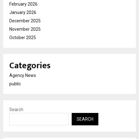
February 2026
January 2026
December 2025
November 2025
October 2025
Categories
Agency News
public
Search
SEARCH