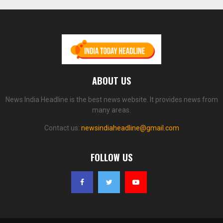
ABOUT US
News India Headline is the best news website. It provides news from
many areas.
Contact us:
newsindiaheadline@gmail.com
FOLLOW US