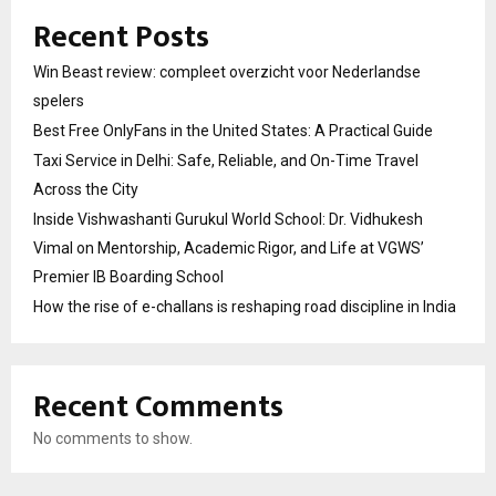
Recent Posts
Win Beast review: compleet overzicht voor Nederlandse
spelers
Best Free OnlyFans in the United States: A Practical Guide
Taxi Service in Delhi: Safe, Reliable, and On-Time Travel
Across the City
Inside Vishwashanti Gurukul World School: Dr. Vidhukesh
Vimal on Mentorship, Academic Rigor, and Life at VGWS’
Premier IB Boarding School
How the rise of e-challans is reshaping road discipline in India
Recent Comments
No comments to show.