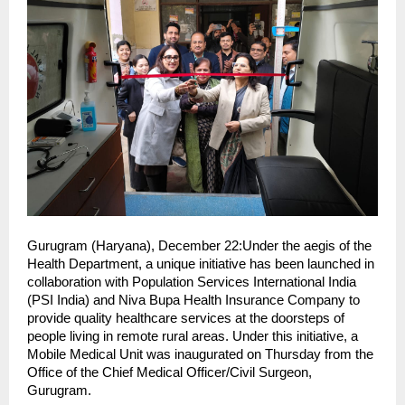
Gurugram (Haryana), December 22:Under the aegis of the
Health Department, a unique initiative has been launched in
collaboration with Population Services International India
(PSI India) and Niva Bupa Health Insurance Company to
provide quality healthcare services at the doorsteps of
people living in remote rural areas. Under this initiative, a
Mobile Medical Unit was inaugurated on Thursday from the
Office of the Chief Medical Officer/Civil Surgeon,
Gurugram.