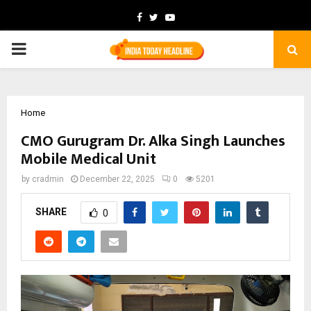
Facebook
Twitter
Youtube
PRIMARY
MENU
Home
CMO Gurugram Dr. Alka Singh Launches
Mobile Medical Unit
by
cradmin
December 22, 2025
0
5201
SHARE
0