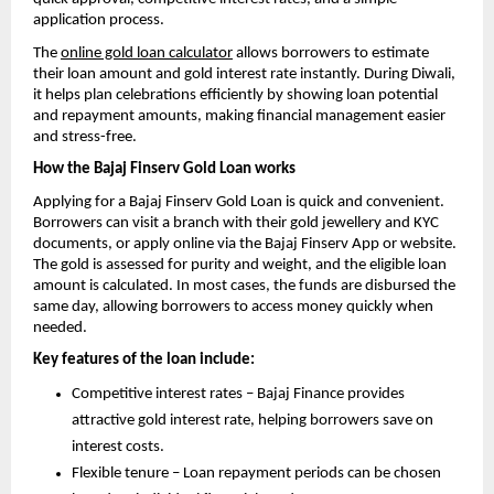
application process.
The
online gold loan calculator
allows borrowers to estimate
their loan amount and gold interest rate instantly. During Diwali,
it helps plan celebrations efficiently by showing loan potential
and repayment amounts, making financial management easier
and stress-free.
How the Bajaj Finserv Gold Loan works
Applying for a Bajaj Finserv Gold Loan is quick and convenient.
Borrowers can visit a branch with their gold jewellery and KYC
documents, or apply online via the Bajaj Finserv App or website.
The gold is assessed for purity and weight, and the eligible loan
amount is calculated. In most cases, the funds are disbursed the
same day, allowing borrowers to access money quickly when
needed.
Key features of the loan include:
Competitive interest rates – Bajaj Finance provides
attractive gold interest rate, helping borrowers save on
interest costs.
Flexible tenure – Loan repayment periods can be chosen