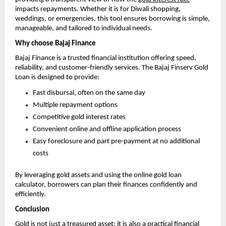
impacts repayments. Whether it is for Diwali shopping,
weddings, or emergencies, this tool ensures borrowing is simple,
manageable, and tailored to individual needs.
Why choose Bajaj Finance
Bajaj Finance is a trusted financial institution offering speed,
reliability, and customer-friendly services. The Bajaj Finserv Gold
Loan is designed to provide:
Fast disbursal, often on the same day
Multiple repayment options
Competitive gold interest rates
Convenient online and offline application process
Easy foreclosure and part pre-payment at no additional
costs
By leveraging gold assets and using the online gold loan
calculator, borrowers can plan their finances confidently and
efficiently.
Conclusion
Gold is not just a treasured asset; it is also a practical financial