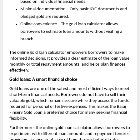
based on individual financial needs.
Minimal documentation – Only basic KYC documents and
pledged gold are required.
Online convenience – The gold loan calculator allows
borrowers to estimate loan amounts without visiting a
branch.
The online gold loan calculator empowers borrowers to make
informed decisions. It provides a clear estimate of the loan value,
monthly or total repayment amounts, and helps plan finances
effectively.
Gold loans: A smart financial choice
Gold loans are one of the safest and most efficient ways to meet
short-term financial needs. Borrowers do not have to sell their
valuable gold, which remains secure while they access the funds
required for personal or festive expenses. This makes the Bajaj
Finserv Gold Loan a preferred choice for many seeking financial
flexibility.
Furthermore, the online gold loan calculator allows borrowers to
experiment with different loan amounts and repayment tenures,
providing a transparent view of how the
gold interest rate