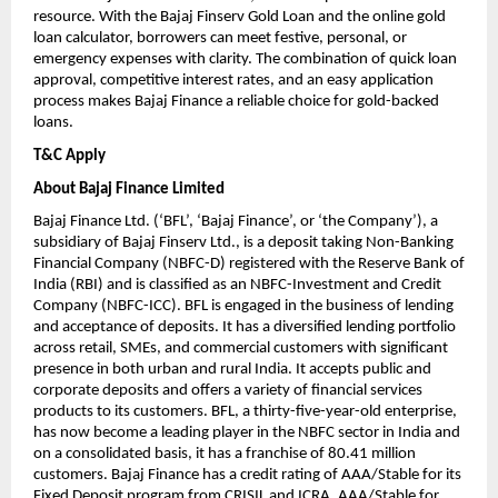
resource. With the Bajaj Finserv Gold Loan and the online gold
loan calculator, borrowers can meet festive, personal, or
emergency expenses with clarity. The combination of quick loan
approval, competitive interest rates, and an easy application
process makes Bajaj Finance a reliable choice for gold-backed
loans.
T&C Apply
About Bajaj Finance Limited
Bajaj Finance Ltd. (‘BFL’, ‘Bajaj Finance’, or ‘the Company’), a
subsidiary of Bajaj Finserv Ltd., is a deposit taking Non-Banking
Financial Company (NBFC-D) registered with the Reserve Bank of
India (RBI) and is classified as an NBFC-Investment and Credit
Company (NBFC-ICC). BFL is engaged in the business of lending
and acceptance of deposits. It has a diversified lending portfolio
across retail, SMEs, and commercial customers with significant
presence in both urban and rural India. It accepts public and
corporate deposits and offers a variety of financial services
products to its customers. BFL, a thirty-five-year-old enterprise,
has now become a leading player in the NBFC sector in India and
on a consolidated basis, it has a franchise of 80.41 million
customers. Bajaj Finance has a credit rating of AAA/Stable for its
Fixed Deposit program from CRISIL and ICRA, AAA/Stable for