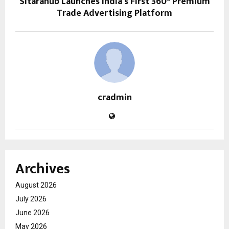
Sitarahub Launches India’s First 360° Premium
Trade Advertising Platform
cradmin
Archives
August 2026
July 2026
June 2026
May 2026