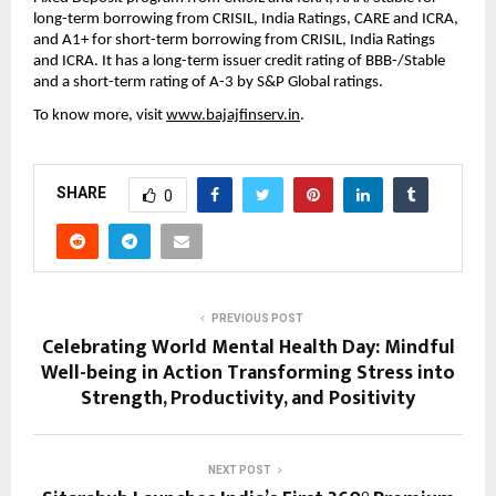
long-term borrowing from CRISIL, India Ratings, CARE and ICRA,
and A1+ for short-term borrowing from CRISIL, India Ratings
and ICRA. It has a long-term issuer credit rating of BBB-/Stable
and a short-term rating of A-3 by S&P Global ratings.
To know more, visit
www.bajajfinserv.in
.
SHARE
0
PREVIOUS POST
Celebrating World Mental Health Day: Mindful
Well-being in Action Transforming Stress into
Strength, Productivity, and Positivity
NEXT POST