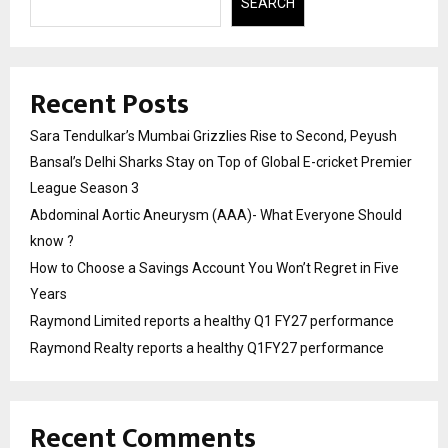
SEARCH
Recent Posts
Sara Tendulkar’s Mumbai Grizzlies Rise to Second, Peyush
Bansal’s Delhi Sharks Stay on Top of Global E-cricket Premier
League Season 3
Abdominal Aortic Aneurysm (AAA)- What Everyone Should
know ?
How to Choose a Savings Account You Won’t Regret in Five
Years
Raymond Limited reports a healthy Q1 FY27 performance
Raymond Realty reports a healthy Q1FY27 performance
Recent Comments