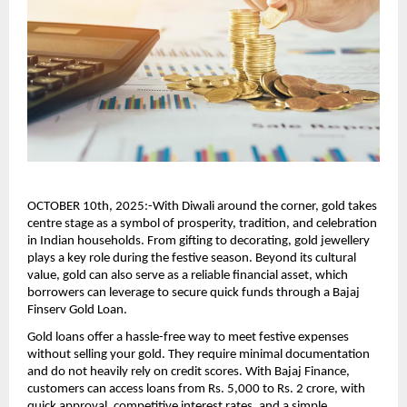
OCTOBER 10th, 2025:-With Diwali around the corner, gold takes
centre stage as a symbol of prosperity, tradition, and celebration
in Indian households. From gifting to decorating, gold jewellery
plays a key role during the festive season. Beyond its cultural
value, gold can also serve as a reliable financial asset, which
borrowers can leverage to secure quick funds through a Bajaj
Finserv Gold Loan.
Gold loans offer a hassle-free way to meet festive expenses
without selling your gold. They require minimal documentation
and do not heavily rely on credit scores. With Bajaj Finance,
customers can access loans from Rs. 5,000 to Rs. 2 crore, with
quick approval, competitive interest rates, and a simple