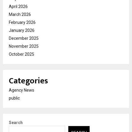
April 2026
March 2026
February 2026
January 2026
December 2025
November 2025
October 2025
Categories
Agency News
public
Search