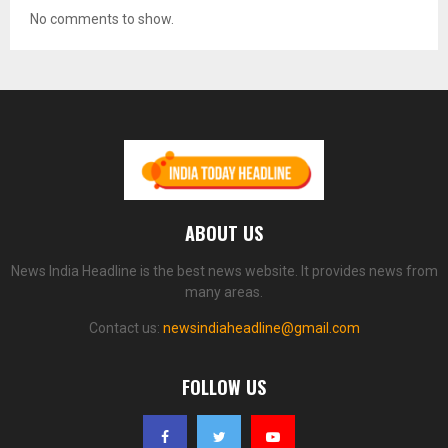
No comments to show.
ABOUT US
News India Headline is the best news website. It provides news from
many areas.
Contact us:
newsindiaheadline@gmail.com
FOLLOW US