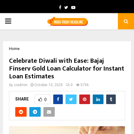
Facebook
Twitter
Youtube
PRIMARY
MENU
Home
Celebrate Diwali with Ease: Bajaj
Finserv Gold Loan Calculator for Instant
Loan Estimates
by
cradmin
October 10, 2025
0
5796
SHARE
0