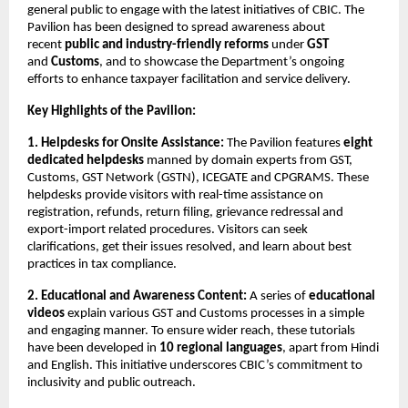
general public to engage with the latest initiatives of CBIC. The
Pavilion has been designed to spread awareness about
recent
public and industry-friendly reforms
under
GST
and
Customs
, and to showcase the Department’s ongoing
efforts to enhance taxpayer facilitation and service delivery.
Key Highlights of the Pavilion:
1. Helpdesks for Onsite Assistance:
The Pavilion features
eight
dedicated helpdesks
manned by domain experts from GST,
Customs, GST Network (GSTN), ICEGATE and CPGRAMS. These
helpdesks provide visitors with real-time assistance on
registration, refunds, return filing, grievance redressal and
export-import related procedures. Visitors can seek
clarifications, get their issues resolved, and learn about best
practices in tax compliance.
2. Educational and Awareness Content:
A series of
educational
videos
explain various GST and Customs processes in a simple
and engaging manner. To ensure wider reach, these tutorials
have been developed in
10 regional languages
, apart from Hindi
and English. This initiative underscores CBIC’s commitment to
inclusivity and public outreach.