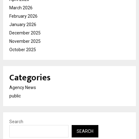
March 2026
February 2026
January 2026
December 2025
November 2025
October 2025
Categories
Agency News
public
Search
SEARCH