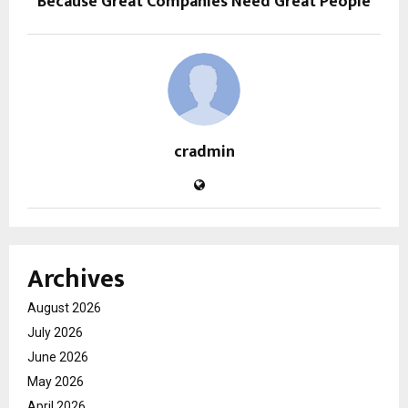
Because Great Companies Need Great People
cradmin
Archives
August 2026
July 2026
June 2026
May 2026
April 2026