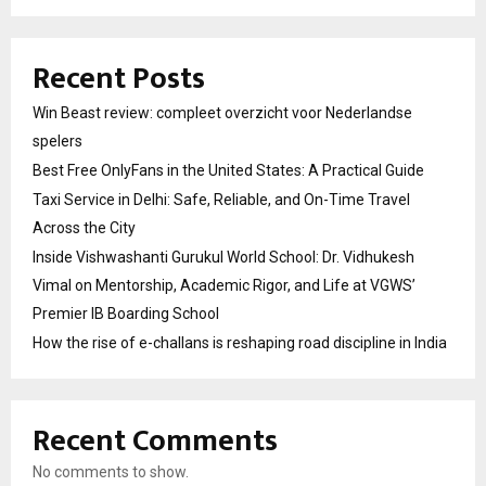
Recent Posts
Win Beast review: compleet overzicht voor Nederlandse
spelers
Best Free OnlyFans in the United States: A Practical Guide
Taxi Service in Delhi: Safe, Reliable, and On-Time Travel
Across the City
Inside Vishwashanti Gurukul World School: Dr. Vidhukesh
Vimal on Mentorship, Academic Rigor, and Life at VGWS’
Premier IB Boarding School
How the rise of e-challans is reshaping road discipline in India
Recent Comments
No comments to show.