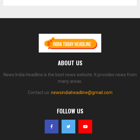
ABOUT US
News India Headline is the best news website. It provides news from
many areas.
Contact us:
newsindiaheadline@gmail.com
FOLLOW US