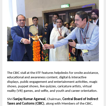
The CBIC stall at the IITF features helpdesks for onsite assistance,
educational and awareness content, digital & interactive
displays, public engagement and entertainment activities, magic
shows, puppet shows, live quizzes, caricature artists, virtual
reality (VR) games, and selfie, and youth and career orientation.
Shri
Sanjay Kumar Agarwal
, Chairman,
Central Board of Indirect
Taxes and Customs (CBIC)
, along with Members of the CBIC,