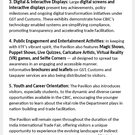
3. Digital & Interactive Displays:
Large
digital screens and
interactive displays
present key achievements, policy
milestones and ongoing digital transformation initiatives under
GST and Customs. These exhibits demonstrate how CBIC’s
technology-enabled systems are simplifying compliance,
promoting transparency and accelerating trade facilitation.
4. Public Engagement and Entertainment Activities:
In keeping
with IITF’s vibrant spirit, the Pavilion also features
Magic Shows,
Puppet Shows, Live Quizzes, Caricature Artists, Virtual Reality
(VR) games, and Selfie Corners
— all designed to spread tax
awareness in an engaging and accessible manner.
Informative
brochures and leaflets
on GST, Customs and
taxpayer services are also being distributed to visitors.
5. Youth and Career Orientation:
The Pavilion also introduces
visitors, especially students, to the dynamic and diverse career
opportunities available in the CBIC, encouraging the younger
generation to learn about the vital role the Department plays in
nation-building and trade facilitation.
The Pavilion will remain open throughout the duration of the
India International Trade Fair, offering visitors a unique
opportunity to experience the evolving landscape of indirect