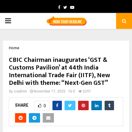
Facebook
Twitter
Youtube
PRIMARY
MENU
Home
CBIC Chairman inaugurates ‘GST &
Customs Pavilion’ at 44th India
International Trade Fair (IITF), New
Delhi with theme: “Next-Gen GST”
by
cradmin
November 17, 2025
0
5297
SHARE
0