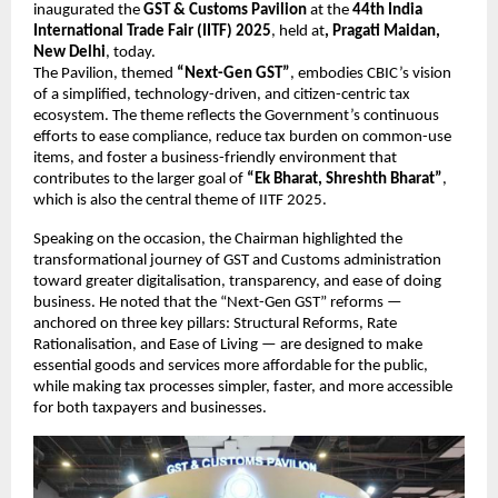
inaugurated the
GST & Customs Pavilion
at the
44th India
International Trade Fair (IITF) 2025
, held at
, Pragati Maidan,
New Delhi
, today.
The Pavilion, themed
“Next-Gen GST”
, embodies CBIC’s vision
of a simplified, technology-driven, and citizen-centric tax
ecosystem. The theme reflects the Government’s continuous
efforts to ease compliance, reduce tax burden on common-use
items, and foster a business-friendly environment that
contributes to the larger goal of
“Ek Bharat, Shreshth Bharat”
,
which is also the central theme of IITF 2025.
Speaking on the occasion, the Chairman highlighted the
transformational journey of GST and Customs administration
toward greater digitalisation, transparency, and ease of doing
business. He noted that the “Next-Gen GST” reforms —
anchored on three key pillars: Structural Reforms, Rate
Rationalisation, and Ease of Living — are designed to make
essential goods and services more affordable for the public,
while making tax processes simpler, faster, and more accessible
for both taxpayers and businesses.