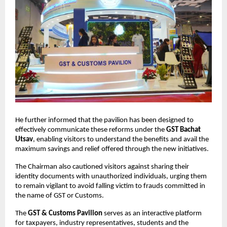
He further informed that the pavilion has been designed to
effectively communicate these reforms under the
GST Bachat
Utsav
, enabling visitors to understand the benefits and avail the
maximum savings and relief offered through the new initiatives.
The Chairman also cautioned visitors against sharing their
identity documents with unauthorized individuals, urging them
to remain vigilant to avoid falling victim to frauds committed in
the name of GST or Customs.
The
GST & Customs Pavilion
serves as an interactive platform
for taxpayers, industry representatives, students and the