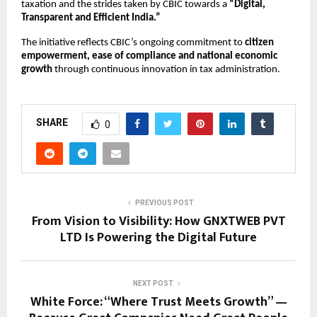
taxation and the strides taken by CBIC towards a
“Digital,
Transparent and Efficient India.”
The initiative reflects CBIC’s ongoing commitment to
citizen
empowerment, ease of compliance and national economic
growth
through continuous innovation in tax administration.
SHARE
0
PREVIOUS POST
From Vision to Visibility: How GNXTWEB PVT
LTD Is Powering the Digital Future
NEXT POST
White Force: “Where Trust Meets Growth” —