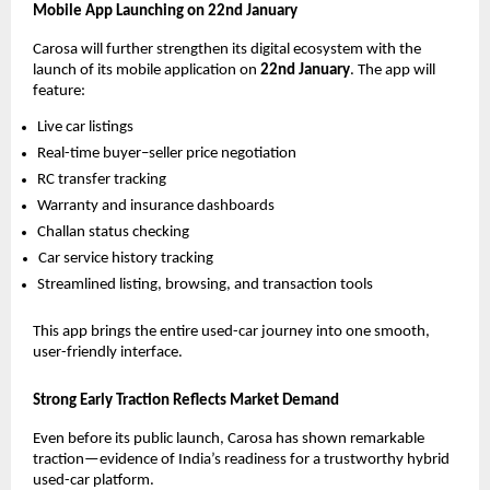
Mobile App Launching on 22nd January
Carosa will further strengthen its digital ecosystem with the
launch of its mobile application on
22nd January
. The app will
feature:
Live car listings
Real-time buyer–seller price negotiation
RC transfer tracking
Warranty and insurance dashboards
Challan status checking
Car service history tracking
Streamlined listing, browsing, and transaction tools
This app brings the entire used-car journey into one smooth,
user-friendly interface.
Strong Early Traction Reflects Market Demand
Even before its public launch, Carosa has shown remarkable
traction—evidence of India’s readiness for a trustworthy hybrid
used-car platform.