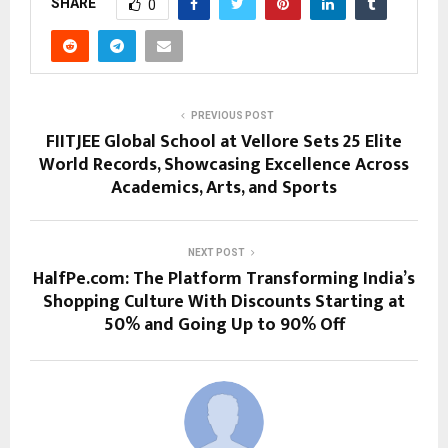
SHARE
0
PREVIOUS POST
FIITJEE Global School at Vellore Sets 25 Elite
World Records, Showcasing Excellence Across
Academics, Arts, and Sports
NEXT POST
HalfPe.com: The Platform Transforming India’s
Shopping Culture With Discounts Starting at
50% and Going Up to 90% Off