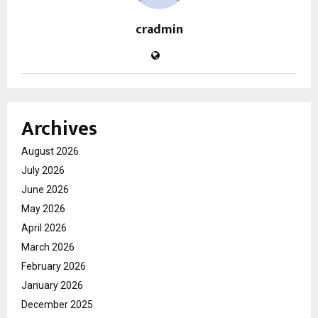
cradmin
Archives
August 2026
July 2026
June 2026
May 2026
April 2026
March 2026
February 2026
January 2026
December 2025