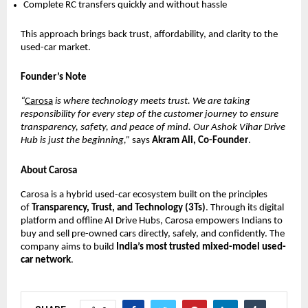
Complete RC transfers quickly and without hassle
This approach brings back trust, affordability, and clarity to the
used-car market.
Founder’s Note
“
Carosa
is where technology meets trust. We are taking
responsibility for every step of the customer journey to ensure
transparency, safety, and peace of mind. Our Ashok Vihar Drive
Hub is just the beginning,”
says
Akram Ali, Co-Founder
.
About Carosa
Carosa is a hybrid used-car ecosystem built on the principles
of
Transparency, Trust, and Technology (3Ts)
. Through its digital
platform and offline AI Drive Hubs, Carosa empowers Indians to
buy and sell pre-owned cars directly, safely, and confidently. The
company aims to build
India’s most trusted mixed-model used-
car network
.