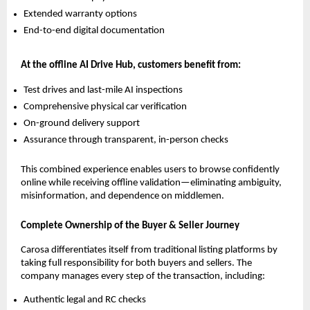
Extended warranty options
End-to-end digital documentation
At the offline AI Drive Hub, customers benefit from:
Test drives and last-mile AI inspections
Comprehensive physical car verification
On-ground delivery support
Assurance through transparent, in-person checks
This combined experience enables users to browse confidently
online while receiving offline validation—eliminating ambiguity,
misinformation, and dependence on middlemen.
Complete Ownership of the Buyer & Seller Journey
Carosa differentiates itself from traditional listing platforms by
taking full responsibility for both buyers and sellers. The
company manages every step of the transaction, including:
Authentic legal and RC checks