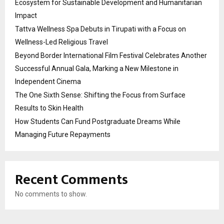
Ecosystem for Sustainable Development and Humanitarian
Impact
Tattva Wellness Spa Debuts in Tirupati with a Focus on
Wellness-Led Religious Travel
Beyond Border International Film Festival Celebrates Another
Successful Annual Gala, Marking a New Milestone in
Independent Cinema
The One Sixth Sense: Shifting the Focus from Surface
Results to Skin Health
How Students Can Fund Postgraduate Dreams While
Managing Future Repayments
Recent Comments
No comments to show.