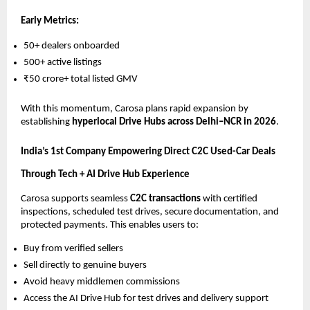
Early Metrics:
50+ dealers onboarded
500+ active listings
₹50 crore+ total listed GMV
With this momentum, Carosa plans rapid expansion by
establishing
hyperlocal Drive Hubs across Delhi–NCR in 2026
.
India’s 1st Company Empowering Direct C2C Used-Car Deals
Through Tech + AI Drive Hub Experience
Carosa supports seamless
C2C transactions
with certified
inspections, scheduled test drives, secure documentation, and
protected payments. This enables users to:
Buy from verified sellers
Sell directly to genuine buyers
Avoid heavy middlemen commissions
Access the AI Drive Hub for test drives and delivery support