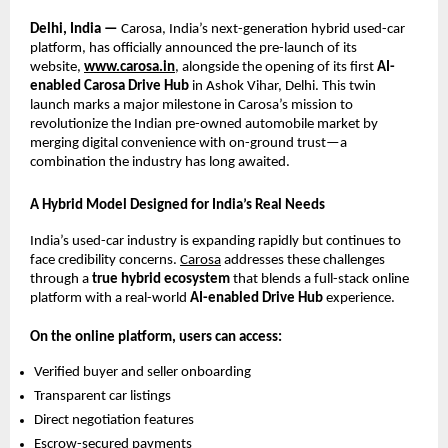
Delhi, India —
Carosa, India’s next-generation hybrid used-car
platform, has officially announced the pre-launch of its
website,
www.carosa.in
, alongside the opening of its first
AI-
enabled Carosa Drive Hub
in Ashok Vihar, Delhi. This twin
launch marks a major milestone in Carosa’s mission to
revolutionize the Indian pre-owned automobile market by
merging digital convenience with on-ground trust—a
combination the industry has long awaited.
A Hybrid Model Designed for India’s Real Needs
India’s used-car industry is expanding rapidly but continues to
face credibility concerns.
Carosa
addresses these challenges
through a
true hybrid ecosystem
that blends a full-stack online
platform with a real-world
AI-enabled Drive Hub
experience.
On the online platform, users can access:
Verified buyer and seller onboarding
Transparent car listings
Direct negotiation features
Escrow-secured payments