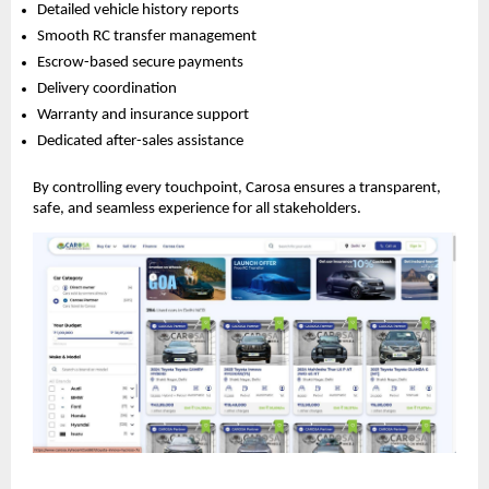
Detailed vehicle history reports
Smooth RC transfer management
Escrow-based secure payments
Delivery coordination
Warranty and insurance support
Dedicated after-sales assistance
By controlling every touchpoint, Carosa ensures a transparent,
safe, and seamless experience for all stakeholders.