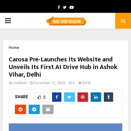
Facebook
Twitter
Youtube
PRIMARY
MENU
Home
Carosa Pre-Launches Its Website and
Unveils Its First AI Drive Hub in Ashok
Vihar, Delhi
by
cradmin
December 12, 2025
0
5378
SHARE
0