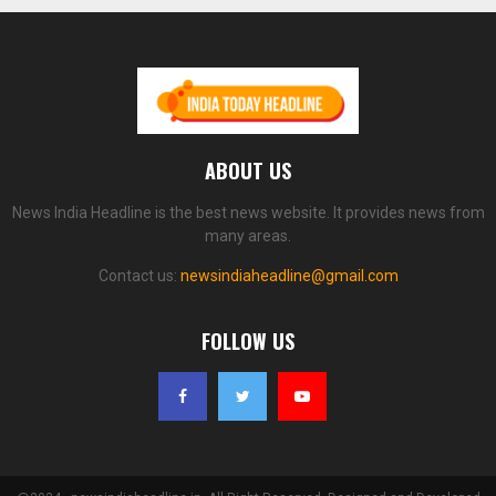
ABOUT US
News India Headline is the best news website. It provides news from
many areas.
Contact us:
newsindiaheadline@gmail.com
FOLLOW US