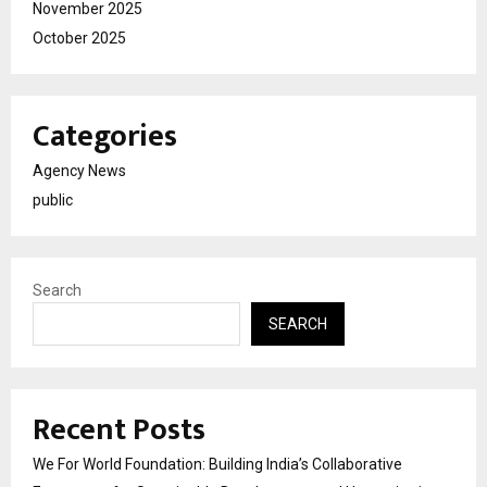
November 2025
October 2025
Categories
Agency News
public
Search
SEARCH
Recent Posts
We For World Foundation: Building India’s Collaborative