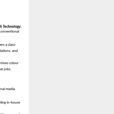
d) Technology
, 
conventional 
rs a class-
ations, and 
mises colour 
at jobs.
nal media 
ling in-house 