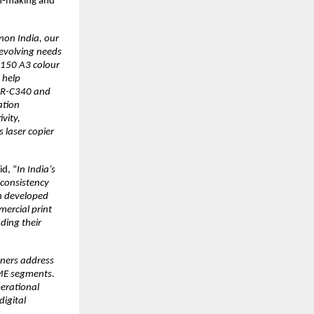
n-making and 
non India, our 
evolving needs 
150 A3 colour 
help 
DR-C340 and 
tion 
ity, 
laser copier 
id, “
In India’s 
consistency 
 developed 
ercial print 
ing their 
ers address 
ME segments. 
erational 
igital 