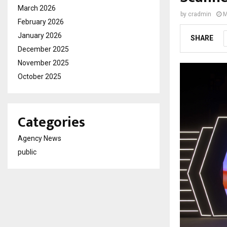
March 2026
by
cradmin
M
February 2026
January 2026
SHARE
December 2025
November 2025
October 2025
Categories
Agency News
public