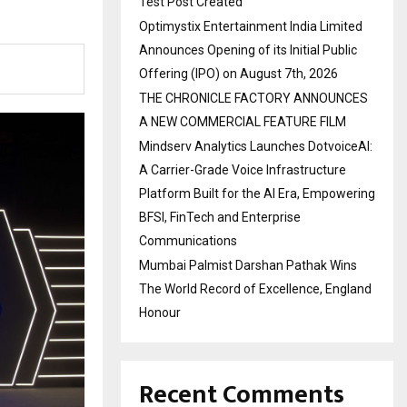
Test Post Created
Optimystix Entertainment India Limited
Announces Opening of its Initial Public
Offering (IPO) on August 7th, 2026
THE CHRONICLE FACTORY ANNOUNCES
A NEW COMMERCIAL FEATURE FILM
Mindserv Analytics Launches DotvoiceAI:
A Carrier-Grade Voice Infrastructure
Platform Built for the AI Era, Empowering
BFSI, FinTech and Enterprise
Communications
Mumbai Palmist Darshan Pathak Wins
The World Record of Excellence, England
Honour
Recent Comments