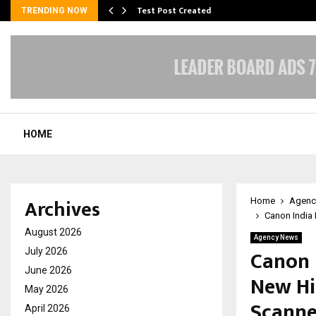
Test Post Created
TRENDING NOW
HOME
Archives
Home
Agenc
Canon India
August 2026
Agency News
Canon 
July 2026
June 2026
New Hi
May 2026
Scanne
April 2026