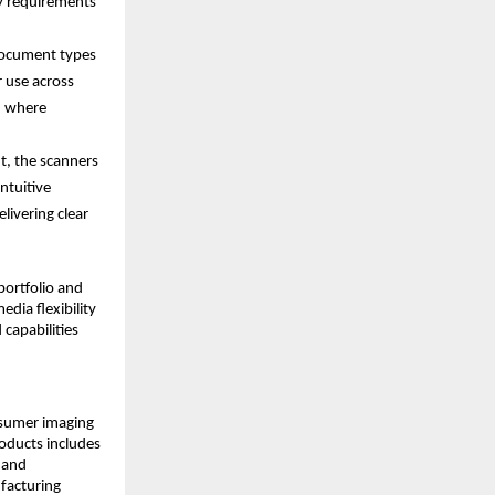
y requirements 
ocument types 
 use across 
, where 
t, the scanners 
tuitive 
ivering clear 
ortfolio and 
ia flexibility 
capabilities 
nsumer imaging 
ducts includes 
 and 
acturing 