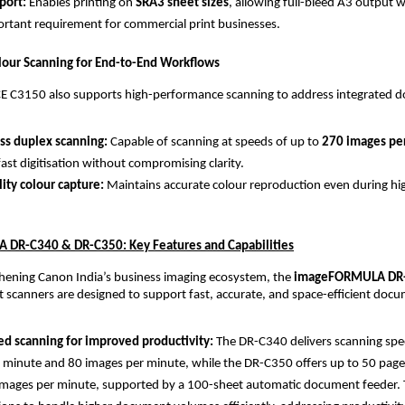
ort: 
Enables printing on 
SRA3 sheet sizes
, allowing full-bleed A3 output 
tant requirement for commercial print businesses.
our Scanning for End-to-End Workflows
 C3150 also supports high-performance scanning to address integrated d
ss duplex scanning: 
Capable of scanning at speeds of up to 
270 images pe
fast digitisation without compromising clarity.
lity colour capture: 
Maintains accurate colour reproduction even during hi
DR-C340 & DR-C350: Key Features and Capabilities
hening Canon India’s business imaging ecosystem, the 
imageFORMULA DR-
scanners are designed to support fast, accurate, and space-efficient docu
d scanning for improved productivity: 
The DR-C340 delivers scanning spee
 minute and 80 images per minute, while the DR-C350 offers up to 50 page
mages per minute, supported by a 100-sheet automatic document feeder. T