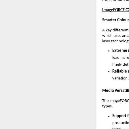
transformation
imageFORCE C31
Smarter Colour
A key different
which uses an 
laser technolog
Extreme r
leading re
finely det
Reliable 
variation,
Media Versatil
The imageFORCE 
types.
Support f
productio