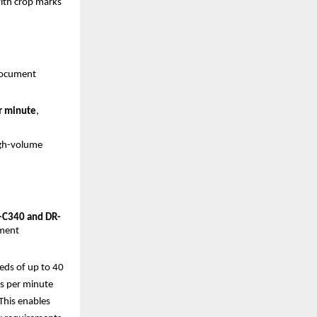
with crop marks
ocument 
r minute
, 
gh-volume 
C340 and DR-
ment 
ds of up to 40 
s per minute 
his enables 