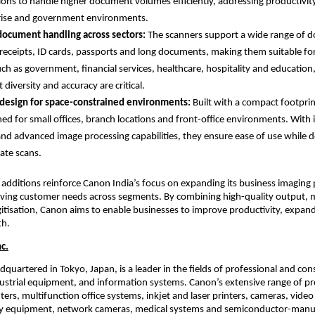
ions to handle higher document volumes efficiently, addressing productivit
rise and government environments.
document handling across sectors: 
The scanners support a wide range of d
 receipts, ID cards, passports and long documents, making them suitable for
uch as government, financial services, healthcare, hospitality and education
diversity and accuracy are critical.
design for space-constrained environments: 
Built with a compact footprin
ned for small offices, branch locations and front-office environments. With in
and advanced image processing capabilities, they ensure ease of use while del
ate scans.
 additions reinforce Canon India’s focus on expanding its business imaging p
ving customer needs across segments. By combining high-quality output, med
igitisation, Canon aims to enable businesses to improve productivity, expand 
th.
c.
dquartered in Tokyo, Japan, is a leader in the fields of professional and co
strial equipment, and information systems. Canon’s extensive range of pro
ters, multifunction office systems, inkjet and laser printers, cameras, video
 equipment, network cameras, medical systems and semiconductor-manuf