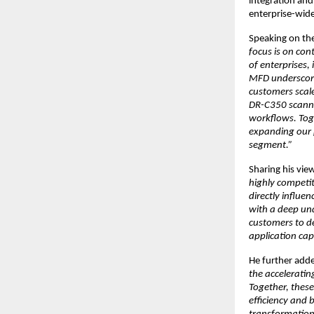
integration an
enterprise-wide
Speaking on the
focus is on con
of enterprises,
MFD underscores
customers scal
DR-C350 scanner
workflows. Toge
expanding our p
segment.”
Sharing his vie
highly competit
directly influ
with a deep und
customers to de
application capa
He further adde
the accelerati
Together, thes
efficiency and 