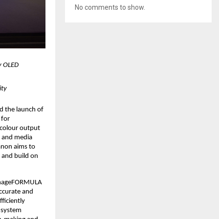
No comments to show.
 OLED 
ity
d the launch of 
for 
colour output 
y and media 
non aims to 
 and build on 
 imageFORMULA 
curate and 
iciently 
 system 