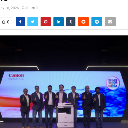
ay 16, 2026
0
0
0