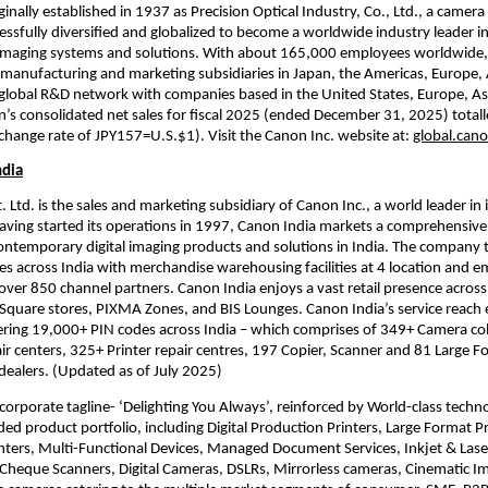
inally established in 1937 as Precision Optical Industry, Co., Ltd., a camera
ssfully diversified and globalized to become a worldwide industry leader in
maging systems and solutions. With about 165,000 employees worldwide,
manufacturing and marketing subsidiaries in Japan, the Americas, Europe, 
global R&D network with companies based in the United States, Europe, Asi
n’s consolidated net sales for fiscal 2025 (ended December 31, 2025) total
exchange rate of JPY157=U.S.$1). Visit the Canon Inc. website at: 
global.can
ndia
 Ltd. is the sales and marketing subsidiary of Canon Inc., a world leader in 
aving started its operations in 1997, Canon India markets a comprehensive 
ontemporary digital imaging products and solutions in India. The company 
ties across India with merchandise warehousing facilities at 4 location and e
over 850 channel partners. Canon India enjoys a vast retail presence across
quare stores, PIXMA Zones, and BIS Lounges. Canon India’s service reach e
ing 19,000+ PIN codes across India – which comprises of 349+ Camera colle
r centers, 325+ Printer repair centres, 197 Copier, Scanner and 81 Large Fo
 dealers. (Updated as of July 2025) 
s corporate tagline- ‘Delighting You Always’, reinforced by World-class techn
ed product portfolio, including Digital Production Printers, Large Format Pri
ters, Multi-Functional Devices, Managed Document Services, Inkjet & Laser 
heque Scanners, Digital Cameras, DSLRs, Mirrorless cameras, Cinematic Im