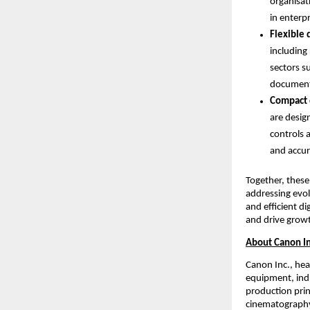
organisat
in enterp
Flexible 
including
sectors s
document 
Compact 
are desig
controls 
and accur
Together, these
addressing evol
and efficient d
and drive grow
About Canon In
Canon Inc., hea
equipment, indu
production prin
cinematography