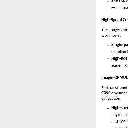
SRA3 supp
—an impor
High-Speed Col
The imageFORCE
workflows.
Single-pa
enabling 
High-fide
scanning.
imageFORMULA 
Further strengt
C350
 document 
digitisation.
High-spee
pages per
and 100 i