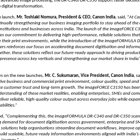
d advanced image processing, the DR-C340/DR-C350 support faster decisio
 digital transformation.
 launch, 
Mr. Toshiaki Nomura, President & CEO, Canon India
, said, “
At Ca
tinually strengthening our business imaging portfolio to stay ahead of the 
 institutions and businesses across India. The launch of the imageFORCE C3
 our commitment to delivering high-performance, reliable solutions that 
e their print environments, while the introduction of the imageFORMULA 
s reinforces our focus on accelerating document digitisation and informa
ther, these solutions reflect our future-ready approach to driving productiv
resence across key verticals and strengthening our market share in India’s 
ws on the new launches, 
Mr. C. Sukumaran, Vice President, Canon India
, sa
ive business and commercial print environment, colour quality, speed and 
ence customer trust and long-term growth. The imageFORCE C3150 has been
erstanding of these market realities, enabling enterprises, SMEs and comm
liver reliable, high-quality colour output across everyday jobs while expand
bilities.”
d, “
Complementing this, the imageFORMULA DR-C340 and DR-C350 scann
ng demand for document digitisation across government, enterprise and S
e solutions help organisations streamline document workflows, improve op
build scalable, future-ready information environments aligned with India’s d