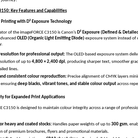
 journey
.”
50: Key Features and Capabilities
 Printing with D² Exposure Technology
iator of the imageFORCE C3150 is Canon’s 
D² Exposure (Defined & Detaile
advanced 
OLED (Organic Light Emitting Diode)
 exposure system instead of 
y.
esolution for professional output: 
The OLED-based exposure system delive
solution of up to 
4,800 × 2,400 dpi
, producing sharper text, smoother grad
ailed lines.
and consistent colour reproduction: 
Precise alignment of CMYK layers mini
 ensuring 
deep blacks, vibrant tones, and stable colour output
 across repe
ity for Expanded Print Applications
C3150 is designed to maintain colour integrity across a range of professio
or heavy and coated stocks: 
Handles paper weights of up to 
300 gsm
, enab
n of premium brochures, flyers and promotional materials.