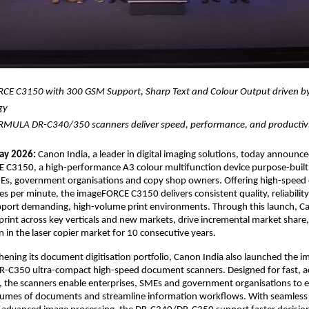
CE C3150 with 300 GSM Support, Sharp Text and Colour Output driven by
gy 
MULA DR-C340/350 scanners deliver speed, performance, and productiv
ay 2026:
 Canon India, a leader in digital imaging solutions, today announce
 C3150, a high-performance A3 colour multifunction device purpose-built 
MEs, government organisations and copy shop owners. Offering high-speed 
es per minute, the imageFORCE C3150 delivers consistent quality, reliabilit
support demanding, high-volume print environments. Through this launch, Ca
print across key verticals and new markets, drive incremental market share,
n in the laser copier market for 10 consecutive years.
hening its document digitisation portfolio, Canon India also launched the
-C350 ultra-compact high-speed document scanners. Designed for fast, ac
e, the scanners enable enterprises, SMEs and government organisations to eff
volumes of documents and streamline information workflows. With seamless