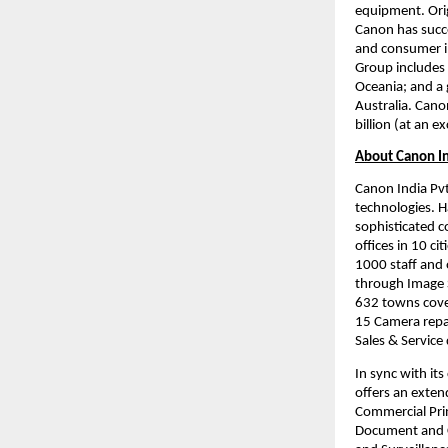
equipment. Orig
Canon has succe
and consumer i
Group includes 
Oceania; and a 
Australia. Cano
billion (at an 
About Canon I
Canon India Pvt.
technologies. H
sophisticated c
offices in 10 ci
1000 staff and 
through Image S
632 towns cover
15 Camera repai
Sales & Service
In sync with it
offers an extend
Commercial Prin
Document and C