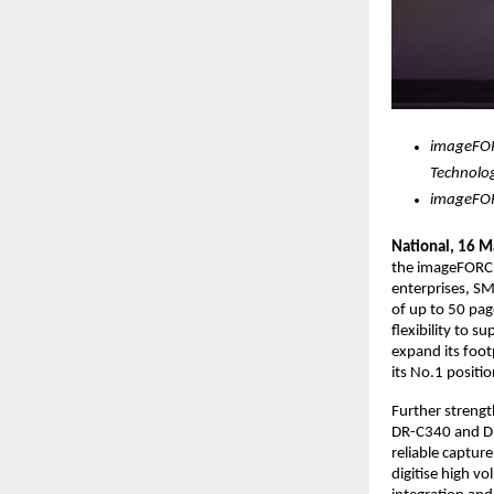
imageFOR
Technolo
imageFOR
National, 16 M
the imageFORCE
enterprises, S
of up to 50 pag
flexibility to 
expand its foot
its No.1 positio
Further strengt
DR-C340 and DR
reliable captur
digitise high 