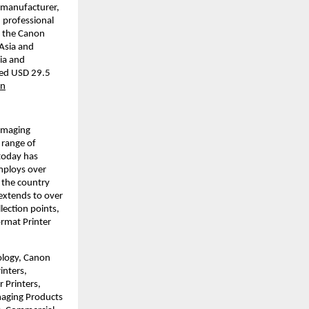
 manufacturer, 
 professional 
 the Canon 
Asia and 
a and 
led USD 29.5 
on
imaging 
range of 
today has 
mploys over 
 the country 
xtends to over 
ction points, 
rmat Printer 
ology, Canon 
nters, 
Printers, 
aging Products 