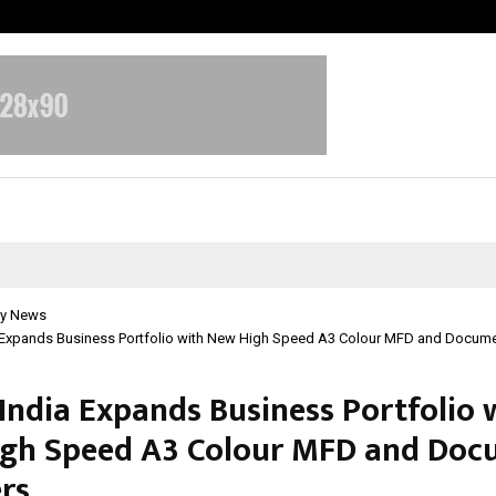
Optimystix Entertainment India L
y News
 Expands Business Portfolio with New High Speed A3 Colour MFD and Docum
India Expands Business Portfolio 
gh Speed A3 Colour MFD and Doc
rs