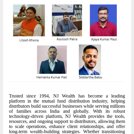
Trusted since 1994, NJ Wealth has become a leading
platform in the mutual fund distribution industry, helping
distributors build successful businesses while serving millions
of families across India and globally. With its robust
technology-driven platform, NJ Wealth provides the tools,
resources, and ongoing support to distributors, allowing them
to scale operations, enhance client relationships, and offer
long-term wealth-building strategies. Whether transitioning