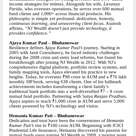
income strategies for retirees. Alongside his wife,
Lavanya
Parida
, who oversees operations, he serves over 600 mutual
fund clients and 1,000+ across financial products. His
philosophy is simple yet profound:
dedication, honesty,
continuous learning, and unwavering client focus.
Asutosh
affirms,
“NJ Wealth doesn’t just provide technology, it
provides confidence.”
Ajaya Kumar Paul – Bhubaneswar
Resilience defines
Ajaya Kumar Paul’s
journey. Starting in
2005 with Janit Consultancy, he faced industry challenges
during the 2008 crisis and entry load reforms, but found his
breakthrough after joining NJ Wealth in 2012. With NJ’s
comprehensive digital platform, portfolio review systems, and
family mapping tools, Ajaya elevated his practice to new
heights. Today, he oversees ₹98 crore in AUM and a ₹76 lakh
monthly SIP book, serving 638 clients. One of his hallmark
achievements includes transforming a client family’s
traditional bank portfolio into a well-diversified ₹7 – 8 crore
mutual fund portfolio. Partnering with
Satya Ranjan Pradhan
,
Ajaya aspires to reach ₹1,000 crore in AUM and serve 5,000
clients powered by NJ’s technology and vision.
Hemanta Kumar Pati – Bhubaneswar
Dedication and trust have been the cornerstones of
Hemanta
Kumar Pati’s
rise to ₹100 crore AUM. Beginning with ICICI
Prudential Life Insurance, Hemanta discovered his passion for
mutual funds upon joining NJ Wealth in 2009, a turning point