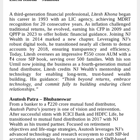
A third-generation financial professional,
Litesh Khona
began
his career in 1993 with an LIC agency, achieving MDRT
recognition for 20 consecutive years. As inflation challenged
traditional returns, he evolved, earning his CFP in 2009 and
QPFP in 2023 to offer holistic financial guidance. Joining NJ
Wealth in 2014 marked a new chapter. Leveraging NJ’s
robust digital tools, he transitioned nearly all clients to demat
accounts by 2018, ensuring transparency and efficiency.
Today, Litesh oversees an impressive ₹550 crore AUM with a
₹4 crore SIP book, serving over 500 families. With his son
Urmil now joining the business as a fourth-generation mutual
fund distributor, Litesh credits NJ Wealth’s mentorship and
technology for enabling long-term, trust-based wealth
building. His guidance:
“Think beyond returns, embrace
technology, and commit fully to building enduring client
relationships.”
Asutosh Patra – Bhubaneswar
From a banker to a ₹220 crore mutual fund distributor,
Asutosh Patra
’s journey is one of vision and reinvention.
After successful stints with ICICI Bank and HDFC Life, he
transitioned to mutual fund distribution in 2017 with NJ
Wealth as his trusted partner. Focused on retirement
objectives and life-stage strategies, Asutosh leverages NJ’s
advanced technology and research ecosystem to craft SIP-led
accumulation strategies for young investors and SWP-based