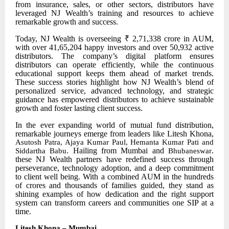
from insurance, sales, or other sectors, distributors have
leveraged NJ Wealth’s training and resources to achieve
remarkable growth and success.
Today, NJ Wealth is overseeing ₹ 2,71,338 crore in AUM,
with over 41,65,204 happy investors and over 50,932 active
distributors. The company’s digital platform ensures
distributors can operate efficiently, while the continuous
educational support keeps them ahead of market trends.
These success stories highlight how NJ Wealth’s blend of
personalized service, advanced technology, and strategic
guidance has empowered distributors to achieve sustainable
growth and foster lasting client success.
In the ever
expanding world of mutual fund distribution,
remarkable journeys emerge from leaders like Litesh Khona,
Asutosh Patra, Ajaya Kumar Paul, Hemanta Kumar Pati and
. Hailing from Mumbai and
.
Siddartha Babu
Bhubaneswar
these NJ Wealth partners have redefined success through
perseverance, technology adoption, and a deep commitment
to client well being. With a combined AUM in the hundreds
of crores and thousands of families guided, they stand as
shining examples of how dedication and the right support
system can transform careers and communities one SIP at a
time.
Litesh Khona – Mumbai