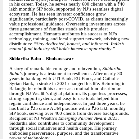
in his career. Today, he serves nearly 600 clients with a ₹40
lakh monthly SIP book, supported by NJ’s seamless digital
ecosystem. He has seen investor confidence grow
significantly, particularly post-COVID, as clients increasingly
value professional guidance. Overseeing investments across
three generations of families stands as his proudest
accomplishment. Hemanta attributes his success to NJ’s
technology, training, and local support network, advising new
distributors:
“Stay dedicated, honest, and informed. India’s
mutual fund industry still holds immense opportunity.”
Siddartha Babu – Bhubaneswar
A story of remarkable courage and reinvention,
Siddartha
Babu
’s journey is a testament to resilience. After nearly 30
years in banking with UTI Bank, EU Bank, and Catholic
Syrian Bank, a stroke in 2021 changed his life. Returning to
Balangir, he rebuilt his career as a mutual fund distributor
through NJ Wealth’s digital platform. Its paperless processes,
strong support system, and easy-to-use tools helped him
regain confidence and independence. In just three years, he
has built a ₹25 crore AUM practice with a ₹26 lakh monthly
SIP book, serving over 400 clients from diverse backgrounds.
Recipient of NJ Wealth’s
Emerging Partner Award 2023
,
Siddartha also contributes to community development
through social initiatives and health camps. His journey
embodies perseverance, purpose, and the transformative
power of technology.