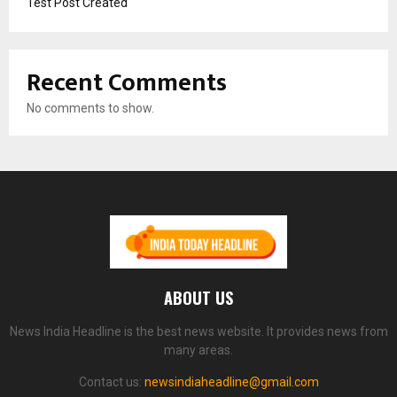
Test Post Created
Recent Comments
No comments to show.
ABOUT US
News India Headline is the best news website. It provides news from
many areas.
Contact us:
newsindiaheadline@gmail.com