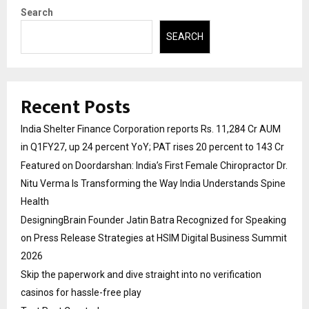
Search
SEARCH
Recent Posts
India Shelter Finance Corporation reports Rs. 11,284 Cr AUM
in Q1FY27, up 24 percent YoY; PAT rises 20 percent to 143 Cr
Featured on Doordarshan: India’s First Female Chiropractor Dr.
Nitu Verma Is Transforming the Way India Understands Spine
Health
DesigningBrain Founder Jatin Batra Recognized for Speaking
on Press Release Strategies at HSIM Digital Business Summit
2026
Skip the paperwork and dive straight into no verification
casinos for hassle-free play