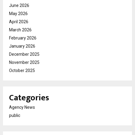
June 2026
May 2026
April 2026
March 2026
February 2026
January 2026
December 2025
November 2025
October 2025
Categories
Agency News
public