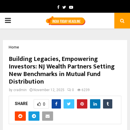
Facebook
Twitter
Youtube
PRIMARY
MENU
Home
Building Legacies, Empowering
Investors: NJ Wealth Partners Setting
New Benchmarks in Mutual Fund
Distribution
by
cradmin
November 12, 2025
0
6239
SHARE
0