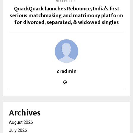
NEXT POST
QuackQuack launches Rebounce, India’s first
serious matchmaking and matrimony platform
for divorced, separated, & widowed singles
cradmin
Archives
August 2026
July 2026