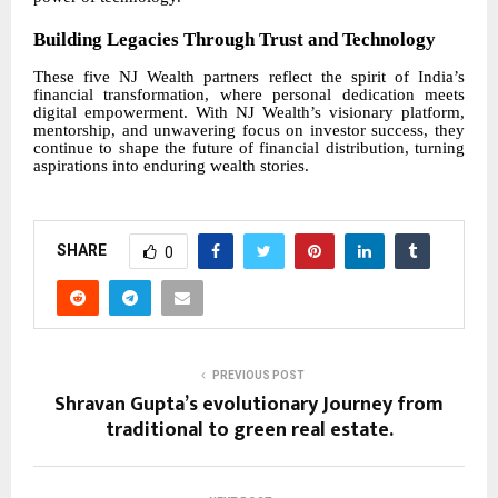
Building Legacies Through Trust and Technology
These five NJ Wealth partners reflect the spirit of India’s
financial transformation, where personal dedication meets
digital empowerment. With NJ Wealth’s visionary platform,
mentorship, and unwavering focus on investor success, they
continue to shape the future of financial distribution, turning
aspirations into enduring wealth stories.
SHARE
0
PREVIOUS POST
Shravan Gupta’s evolutionary Journey from
traditional to green real estate.