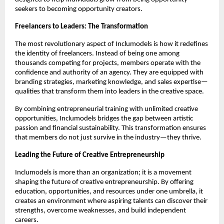
seekers to becoming opportunity creators.
Freelancers to Leaders: The Transformation
The most revolutionary aspect of Inclumodels is how it redefines
the identity of freelancers. Instead of being one among
thousands competing for projects, members operate with the
confidence and authority of an agency. They are equipped with
branding strategies, marketing knowledge, and sales expertise—
qualities that transform them into leaders in the creative space.
By combining entrepreneurial training with unlimited creative
opportunities, Inclumodels bridges the gap between artistic
passion and financial sustainability. This transformation ensures
that members do not just survive in the industry—they thrive.
Leading the Future of Creative Entrepreneurship
Inclumodels is more than an organization; it is a movement
shaping the future of creative entrepreneurship. By offering
education, opportunities, and resources under one umbrella, it
creates an environment where aspiring talents can discover their
strengths, overcome weaknesses, and build independent
careers.