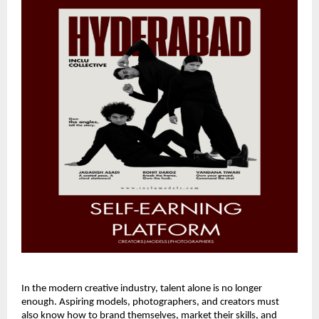
In the modern creative industry, talent alone is no longer
enough. Aspiring models, photographers, and creators must
also know how to brand themselves, market their skills, and