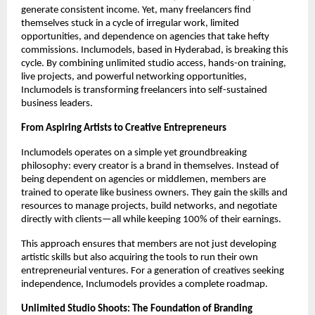
generate consistent income. Yet, many freelancers find
themselves stuck in a cycle of irregular work, limited
opportunities, and dependence on agencies that take hefty
commissions. Inclumodels, based in Hyderabad, is breaking this
cycle. By combining unlimited studio access, hands-on training,
live projects, and powerful networking opportunities,
Inclumodels is transforming freelancers into self-sustained
business leaders.
From Aspiring Artists to Creative Entrepreneurs
Inclumodels operates on a simple yet groundbreaking
philosophy: every creator is a brand in themselves. Instead of
being dependent on agencies or middlemen, members are
trained to operate like business owners. They gain the skills and
resources to manage projects, build networks, and negotiate
directly with clients—all while keeping 100% of their earnings.
This approach ensures that members are not just developing
artistic skills but also acquiring the tools to run their own
entrepreneurial ventures. For a generation of creatives seeking
independence, Inclumodels provides a complete roadmap.
Unlimited Studio Shoots: The Foundation of Branding