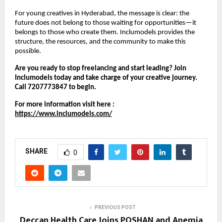
For young creatives in Hyderabad, the message is clear: the
future does not belong to those waiting for opportunities—it
belongs to those who create them. Inclumodels provides the
structure, the resources, and the community to make this
possible.
Are you ready to stop freelancing and start leading? Join
Inclumodels today and take charge of your creative journey.
Call 7207773847 to begin.
For more information visit here :
https://www.inclumodels.com/
SHARE
0
PREVIOUS POST
Deccan Health Care Joins POSHAN and Anemia