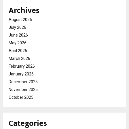
Archives
August 2026
July 2026
June 2026
May 2026
April 2026
March 2026
February 2026
January 2026
December 2025
November 2025
October 2025
Categories