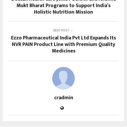
Mukt Bharat Programs to Support India’s
Holistic Nutrition Mission
NEXT POST
Ezzo Pharmaceutical India Pvt Ltd Expands Its
NVR PAIN Product Line with Premium Quality
Medicines
cradmin