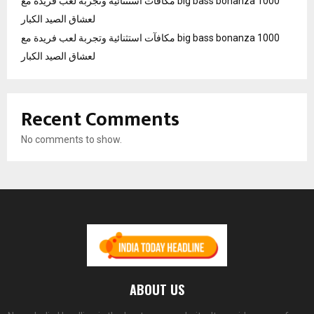
مكافآت استثنائية وتجربة لعب فريدة مع big bass bonanza 1000
لعشاق الصيد الكبار
مكافآت استثنائية وتجربة لعب فريدة مع big bass bonanza 1000
لعشاق الصيد الكبار
Recent Comments
No comments to show.
ABOUT US