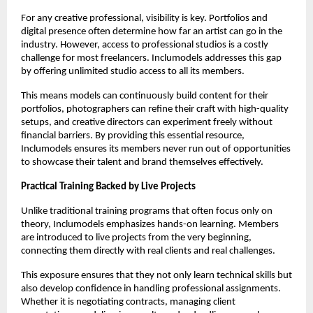
For any creative professional, visibility is key. Portfolios and
digital presence often determine how far an artist can go in the
industry. However, access to professional studios is a costly
challenge for most freelancers. Inclumodels addresses this gap
by offering unlimited studio access to all its members.
This means models can continuously build content for their
portfolios, photographers can refine their craft with high-quality
setups, and creative directors can experiment freely without
financial barriers. By providing this essential resource,
Inclumodels ensures its members never run out of opportunities
to showcase their talent and brand themselves effectively.
Practical Training Backed by Live Projects
Unlike traditional training programs that often focus only on
theory, Inclumodels emphasizes hands-on learning. Members
are introduced to live projects from the very beginning,
connecting them directly with real clients and real challenges.
This exposure ensures that they not only learn technical skills but
also develop confidence in handling professional assignments.
Whether it is negotiating contracts, managing client