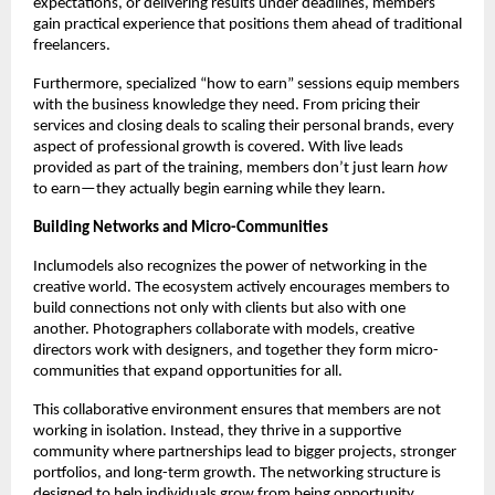
expectations, or delivering results under deadlines, members
gain practical experience that positions them ahead of traditional
freelancers.
Furthermore, specialized “how to earn” sessions equip members
with the business knowledge they need. From pricing their
services and closing deals to scaling their personal brands, every
aspect of professional growth is covered. With live leads
provided as part of the training, members don’t just learn
how
to earn—they actually begin earning while they learn.
Building Networks and Micro-Communities
Inclumodels also recognizes the power of networking in the
creative world. The ecosystem actively encourages members to
build connections not only with clients but also with one
another. Photographers collaborate with models, creative
directors work with designers, and together they form micro-
communities that expand opportunities for all.
This collaborative environment ensures that members are not
working in isolation. Instead, they thrive in a supportive
community where partnerships lead to bigger projects, stronger
portfolios, and long-term growth. The networking structure is
designed to help individuals grow from being opportunity