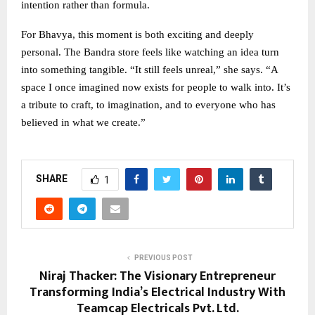
intention rather than formula.
For Bhavya, this moment is both exciting and deeply
personal. The Bandra store feels like watching an idea turn
into something tangible. “It still feels unreal,” she says. “A
space I once imagined now exists for people to walk into. It’s
a tribute to craft, to imagination, and to everyone who has
believed in what we create.”
SHARE
1
PREVIOUS POST
Niraj Thacker: The Visionary Entrepreneur
Transforming India’s Electrical Industry With
Teamcap Electricals Pvt. Ltd.