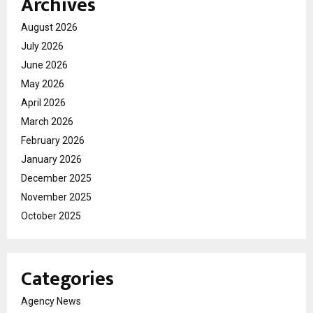
Archives
August 2026
July 2026
June 2026
May 2026
April 2026
March 2026
February 2026
January 2026
December 2025
November 2025
October 2025
Categories
Agency News