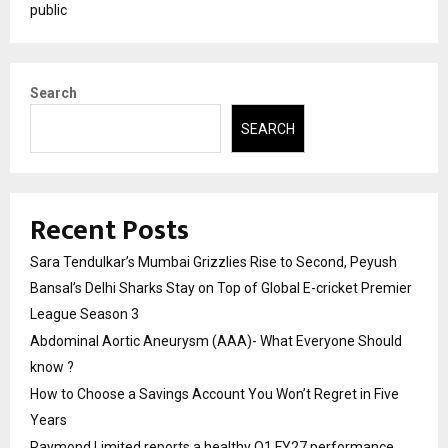
public
Search
SEARCH
Recent Posts
Sara Tendulkar’s Mumbai Grizzlies Rise to Second, Peyush
Bansal’s Delhi Sharks Stay on Top of Global E-cricket Premier
League Season 3
Abdominal Aortic Aneurysm (AAA)- What Everyone Should
know ?
How to Choose a Savings Account You Won’t Regret in Five
Years
Raymond Limited reports a healthy Q1 FY27 performance