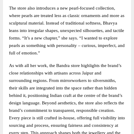
The store also introduces a new pearl-focused collection,
where pearls are treated less as classic ornaments and more as
sculptural material. Instead of traditional softness, Bhavya
leans into irregular shapes, unexpected silhouettes, and tactile
forms. “It’s a new chapter,” she says. “I wanted to explore
pearls as something with personality – curious, imperfect, and
full of emotion.”
As with all her work, the Bandra store highlights the brand’s
close relationships with artisans across Jaipur and
surrounding regions. From mirrorworkers to silversmiths,
their skills are integrated into the space rather than hidden
behind it, positioning Indian craft at the centre of the brand’s
design language. Beyond aesthetics, the store also reflects the
brand’s commitment to transparent, responsible creation.
Every piece is still crafted in-house, offering full visibility into
sourcing and process, ensuring fairness and consistency at
every step. This approach shapes both the jewellery and the