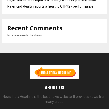
Raymond Realty reports a healthy Q1FY27 performance
Recent Comments
No comments to show.
ABOUT US
News India Headline is the best news website. It provides news from
many areas.