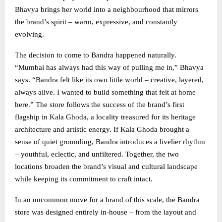
Bhavya brings her world into a neighbourhood that mirrors
the brand’s spirit – warm, expressive, and constantly
evolving.
The decision to come to Bandra happened naturally.
“Mumbai has always had this way of pulling me in,” Bhavya
says. “Bandra felt like its own little world – creative, layered,
always alive. I wanted to build something that felt at home
here.” The store follows the success of the brand’s first
flagship in Kala Ghoda, a locality treasured for its heritage
architecture and artistic energy. If Kala Ghoda brought a
sense of quiet grounding, Bandra introduces a livelier rhythm
– youthful, eclectic, and unfiltered. Together, the two
locations broaden the brand’s visual and cultural landscape
while keeping its commitment to craft intact.
In an uncommon move for a brand of this scale, the Bandra
store was designed entirely in-house – from the layout and