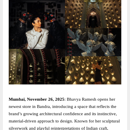
Mumbai, November 26, 2025
: Bhavya Ramesh opens her
newest store in Bandra, introducing a space that reflects the
brand’s growing architectural confidence and its instinctive,
material-driven approach to design. Known for her sculptural
silverwork and playful reinterpretations of Indian craft,