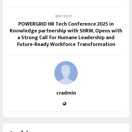
NEXT POST
POWERGRID HR Tech Conference 2025 in
Knowledge partnership with SHRM, Opens with
a Strong Call for Humane Leadership and
Future-Ready Workforce Transformation
cradmin