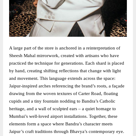
A large part of the store is anchored in a reinterpretation of
Sheesh Mahal mirrorwork, created with artisans who have
practiced the technique for generations. Each shard is placed
by hand, creating shifting reflections that change with light
and movement. This language extends across the space:
Jaipur-inspired arches referencing the brand’s roots, a façade
drawing from the woven textures of Carter Road, floating
cupids and a tiny fountain nodding to Bandra’s Catholic
heritage, and a wall of sculpted ears – a quiet homage to
Mumbai’s well-loved airport installations. Together, these
elements form a space where Bandra’s character meets
Jaipur’s craft traditions through Bhavya’s contemporary eye.