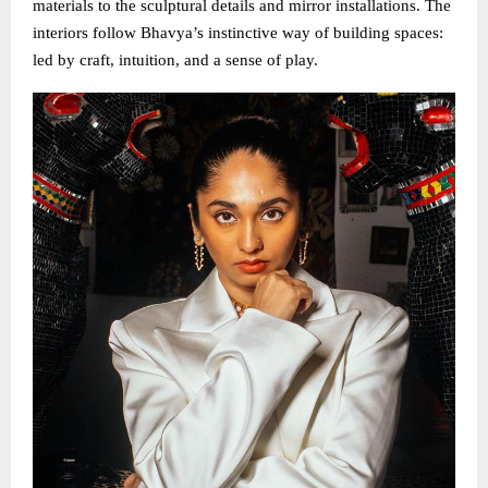
materials to the sculptural details and mirror installations. The
interiors follow Bhavya’s instinctive way of building spaces:
led by craft, intuition, and a sense of play.