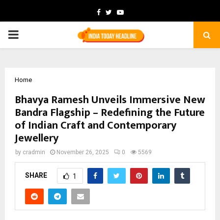
Facebook
Twitter
Youtube
PRIMARY
MENU
Home
Bhavya Ramesh Unveils Immersive New
Bandra Flagship – Redefining the Future
of Indian Craft and Contemporary
Jewellery
by
cradmin
November 26, 2025
0
5569
SHARE
1