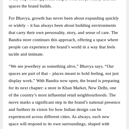
spaces the brand builds.
For Bhavya, growth has never been about expanding quickly
or widely – it has always been about building environments
that carry their own personality, story, and sense of care. The
Bandra store continues this approach, offering a space where
people can experience the brand’s world in a way that feels
tactile and intimate.
“We see jewellery as something alive,” Bhavya says. “Our
spaces are part of that – places meant to hold feeling, not just
display work.” With Bandra now open, the brand is preparing
for its next chapter: a store in Khan Market, New Delhi, one
of the country’s most influential retail neighbourhoods. The
move marks a significant step in the brand’s national presence
and furthers its vision for how Indian design can be
experienced across different cities. As always, each new
space will respond to its own surroundings, shaped with