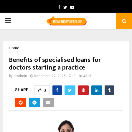
Facebook
Twitter
Youtube
PRIMARY
MENU
Home
Benefits of specialised loans for
doctors starting a practice
by
cradmin
December 22, 2025
0
4316
SHARE
0