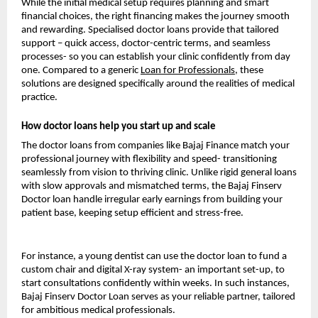
While the initial medical setup requires planning and smart
financial choices, the right financing makes the journey smooth
and rewarding. Specialised doctor loans provide that tailored
support – quick access, doctor-centric terms, and seamless
processes- so you can establish your clinic confidently from day
one. Compared to a generic
Loan for Professionals
, these
solutions are designed specifically around the realities of medical
practice.
How doctor loans help you start up and scale
The doctor loans from companies like Bajaj Finance match your
professional journey with flexibility and speed- transitioning
seamlessly from vision to thriving clinic. Unlike rigid general loans
with slow approvals and mismatched terms, the Bajaj Finserv
Doctor loan handle irregular early earnings from building your
patient base, keeping setup efficient and stress-free.
For instance, a young dentist can use the doctor loan to fund a
custom chair and digital X-ray system- an important set-up, to
start consultations confidently within weeks. In such instances,
Bajaj Finserv Doctor Loan serves as your reliable partner, tailored
for ambitious medical professionals.