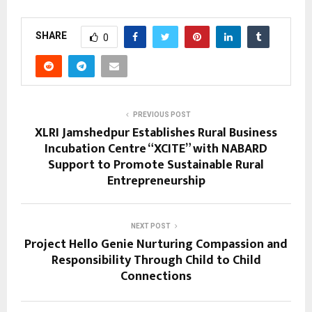
SHARE
0
PREVIOUS POST
XLRI Jamshedpur Establishes Rural Business
Incubation Centre “XCITE” with NABARD
Support to Promote Sustainable Rural
Entrepreneurship
NEXT POST
Project Hello Genie Nurturing Compassion and
Responsibility Through Child to Child
Connections