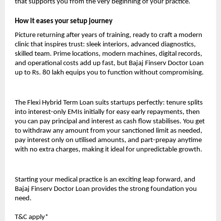
that supports you from the very beginning of your practice.
How it eases your setup journey
Picture returning after years of training, ready to craft a modern
clinic that inspires trust: sleek interiors, advanced diagnostics,
skilled team. Prime locations, modern machines, digital records,
and operational costs add up fast, but Bajaj Finserv Doctor Loan
up to Rs. 80 lakh equips you to function without compromising.
The Flexi Hybrid Term Loan suits startups perfectly: tenure splits
into interest-only EMIs initially for easy early repayments, then
you can pay principal and interest as cash flow stabilises. You get
to withdraw any amount from your sanctioned limit as needed,
pay interest only on utilised amounts, and part-prepay anytime
with no extra charges, making it ideal for unpredictable growth.
Starting your medical practice is an exciting leap forward, and
Bajaj Finserv Doctor Loan provides the strong foundation you
need.
T&C apply*