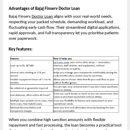
Advantages of Bajaj Finserv Doctor Loan
Bajaj Finserv
Doctor Loan
aligns with your real-world needs,
respecting your packed schedule, demanding workload, and
fluctuating early cash flow. Their streamlined digital applications,
rapid approvals, and full transparency let you prioritise patients
over paperwork.
Key features:
When you combine high sanction amounts with flexible
repayment and fast processing, the loan becomes a practical tool