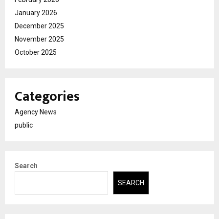
January 2026
December 2025
November 2025
October 2025
Categories
Agency News
public
Search
SEARCH