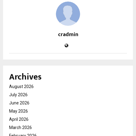
cradmin
Archives
August 2026
July 2026
June 2026
May 2026
April 2026
March 2026
February 2026