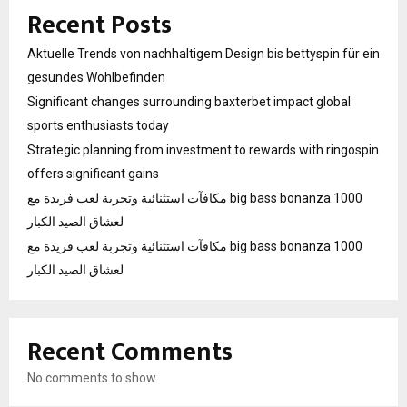
Recent Posts
Aktuelle Trends von nachhaltigem Design bis bettyspin für ein
gesundes Wohlbefinden
Significant changes surrounding baxterbet impact global
sports enthusiasts today
Strategic planning from investment to rewards with ringospin
offers significant gains
مكافآت استثنائية وتجربة لعب فريدة مع big bass bonanza 1000
لعشاق الصيد الكبار
مكافآت استثنائية وتجربة لعب فريدة مع big bass bonanza 1000
لعشاق الصيد الكبار
Recent Comments
No comments to show.