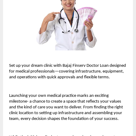
Set up your dream clinic with Bajaj Finserv Doctor Loan designed
for medical professionals—covering infrastructure, equipment,
and operations with quick approvals and flexible terms.
Launching your own medical practice marks an exciting
milestone- a chance to create a space that reflects your values
and the kind of care you want to deliver. From finding the right
clinic location to setting up infrastructure and assembling your
team, every decision shapes the foundation of your success.