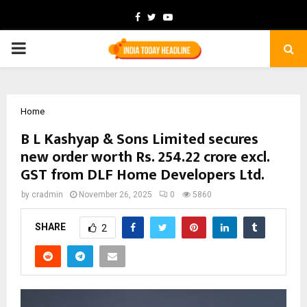
Facebook
Twitter
Youtube
PRIMARY
MENU
Home
B L Kashyap & Sons Limited secures
new order worth Rs. 254.22 crore excl.
GST from DLF Home Developers Ltd.
by
cradmin
November 26, 2025
0
5860
SHARE
2