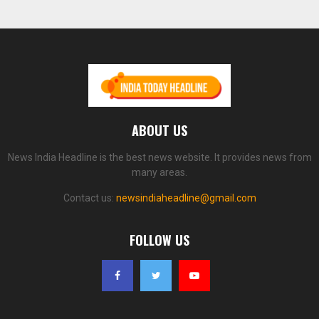
ABOUT US
News India Headline is the best news website. It provides news from
many areas.
Contact us:
newsindiaheadline@gmail.com
FOLLOW US