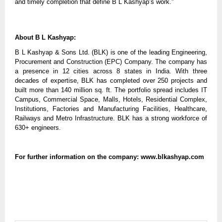
and timely completion that define B L Kashyap’s work.”
About B L Kashyap:
B L Kashyap & Sons Ltd. (BLK) is one of the leading Engineering,
Procurement and Construction (EPC) Company. The company has
a presence in 12 cities across 8 states in India. With three
decades of expertise, BLK has completed over 250 projects and
built more than 140 million sq. ft. The portfolio spread includes IT
Campus, Commercial Space, Malls, Hotels, Residential Complex,
Institutions, Factories and Manufacturing Facilities, Healthcare,
Railways and Metro Infrastructure. BLK has a strong workforce of
630+ engineers.
For further information on the company: www.blkashyap.com