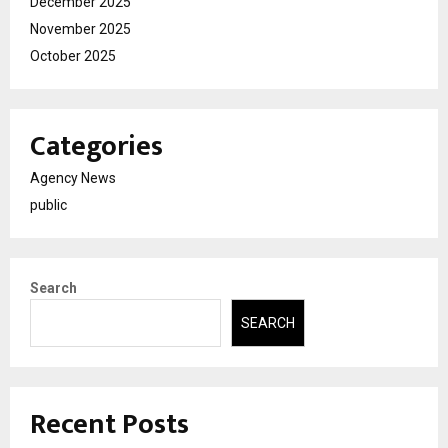
December 2025
November 2025
October 2025
Categories
Agency News
public
Search
SEARCH
Recent Posts