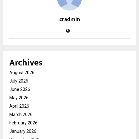
cradmin
Archives
August 2026
July 2026
June 2026
May 2026
April 2026
March 2026
February 2026
January 2026