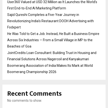
User360 Valued at USD 32 Million as It Launches the World’s
First End-to-End AI Marketing Platform
Sajid Qureshi Completes a Five-Year Journey in
Revolutionizing India’s Restaurant DOOH Advertising with
Fodxpert
He Was Told to Get a Job. Instead, He Built a Business Empire
Across Six Industries — From a Small Village in MP to the
Beaches of Goa
JointCredits Loan Consultant: Building Trust in Housing and
Financial Solutions Across Nagercoil and Kanyakumari
Boomerang Association of India Makes Its Mark at World
Boomerang Championship 2026
Recent Comments
No comments to show.