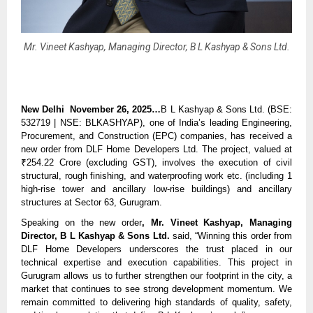
Mr. Vineet Kashyap, Managing Director, B L Kashyap & Sons Ltd.
New Delhi November 26, 2025…
B L Kashyap & Sons Ltd. (BSE:
532719 | NSE: BLKASHYAP), one of India’s leading Engineering,
Procurement, and Construction (EPC) companies, has received a
new order from DLF Home Developers Ltd. The project, valued at
₹254.22 Crore (excluding GST), involves the execution of civil
structural, rough finishing, and waterproofing work etc. (including 1
high-rise tower and ancillary low-rise buildings) and ancillary
structures at Sector 63, Gurugram.
Speaking on the new order
, Mr. Vineet Kashyap, Managing
Director, B L Kashyap & Sons Ltd.
said, “Winning this order from
DLF Home Developers underscores the trust placed in our
technical expertise and execution capabilities. This project in
Gurugram allows us to further strengthen our footprint in the city, a
market that continues to see strong development momentum. We
remain committed to delivering high standards of quality, safety,