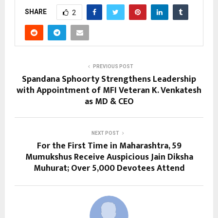
SHARE
2
PREVIOUS POST
Spandana Sphoorty Strengthens Leadership
with Appointment of MFI Veteran K. Venkatesh
as MD & CEO
NEXT POST
For the First Time in Maharashtra, 59
Mumukshus Receive Auspicious Jain Diksha
Muhurat; Over 5,000 Devotees Attend