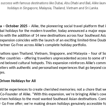
 success with famous destinations like Dubai, Abu Dhabi and Bali, Alike lau
holidays in Singapore, Malaysia, Thailand, Vietnam and Sri Lanka.
ia – October 2025
– Alike, the pioneering social travel platform that 
obal holidays for the modern traveller, today announced a major expan
lio with the addition of 14 new destinations across four Southeast Asi
 expansion coincides with the launch of an exciting limited-time Doub
 Partner Go Free across Alike’s complete holiday portfolio.
ations span Thailand, Vietnam, Singapore, and Malaysia – four of So
ter countries – offering travellers unprecedented access to some of 
nd beloved cultural hotspots. This expansion reinforces Alike’s comm
ellers with authentic and personalised experiences that go beyond co
ges.
riven Holidays for All
uld be experiences to create cherished memories; not a chore that we
 Co-Founder of Alike. “With this expansion, we’re bringing Alike’s cov
riven holidays to the most wanted Southeast Asian destinations. Com
r Go Free offer; we’re making dream holidays genuinely accessible f