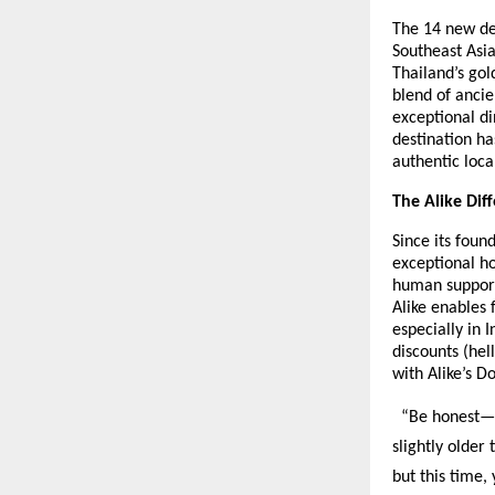
The 14 new des
Southeast Asia
Thailand’s gol
blend of ancie
exceptional di
destination ha
authentic loca
The Alike Dif
Since its foun
exceptional ho
human support
Alike enables
especially in 
discounts (hel
with Alike’s D
“Be honest—ev
slightly older
but this time,