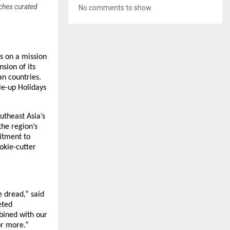
nches curated
No comments to show.
is on a mission
sion of its
an countries.
le-up Holidays
utheast Asia’s
the region’s
itment to
okie-cutter
 dread,” said
eted
bined with our
or more.”