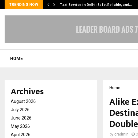
Taxi Service in Delhi: Safe, Reliable, and…
TRENDING NOW
HOME
Archives
Home
Alike 
August 2026
Destin
July 2026
June 2026
Double
May 2026
April 2026
by
cradmin
O