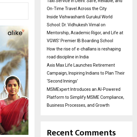
Taxi Service in Delhi: Safe, Reliable, and
On-Time Travel Across the City
Inside Vishwashanti Gurukul World
School: Dr. Vidhukesh Vimal on
Mentorship, Academic Rigor, and Life at
VGWS’ Premier IB Boarding School
How the rise of e-challans is reshaping
road discipline in India
Axis Max Life Launches Retirement
Campaign, Inspiring Indians to Plan Their
‘Second Innings’
MSMExpert Introduces an AI-Powered
Platform to Simplify MSME Compliance,
Business Processes, and Growth
Recent Comments