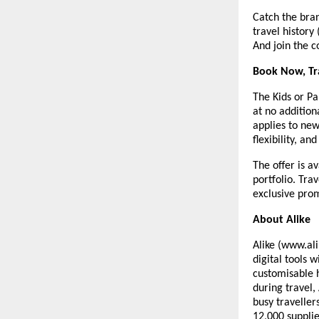
Catch the bra
travel history
And join the c
Book Now, Tr
The Kids or Pa
at no addition
applies to ne
flexibility, and
The offer is a
portfolio. Tra
exclusive prom
About Alike
Alike (www.ali
digital tools 
customisable 
during travel,
busy traveller
12,000 supplie