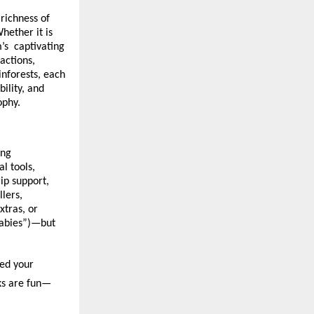
richness of
hether it is
m’s captivating
actions,
inforests, each
ility, and
ophy.
ing
l tools,
ip support,
lers,
xtras, or
babies”)—but
med your
cks are fun—