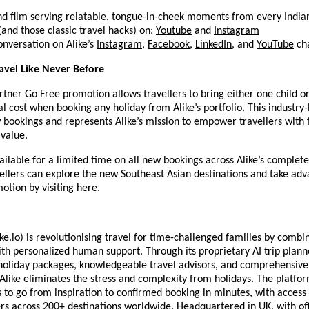
nd film serving relatable, tongue-in-cheek moments from every Indian
 (and those classic travel hacks) on:
Youtube
and
Instagram
onversation on Alike’s
Instagram
,
Facebook
,
LinkedIn
, and
YouTube
cha
avel Like Never Before
rtner Go Free promotion allows travellers to bring either one child or
al cost when booking any holiday from Alike’s portfolio. This industry-
w bookings and represents Alike’s mission to empower travellers with
 value.
vailable for a limited time on all new bookings across Alike’s complet
vellers can explore the new Southeast Asian destinations and take adv
otion by visiting
here
.
ke.io) is revolutionising travel for time-challenged families by combin
with personalized human support. Through its proprietary AI trip planne
holiday packages, knowledgeable travel advisors, and comprehensive
 Alike eliminates the stress and complexity from holidays. The platfo
s to go from inspiration to confirmed booking in minutes, with access
rs across 200+ destinations worldwide. Headquartered in UK, with off