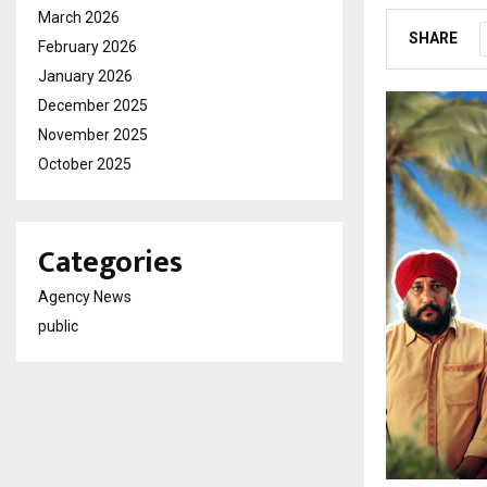
March 2026
SHARE
February 2026
January 2026
December 2025
November 2025
October 2025
Categories
Agency News
public