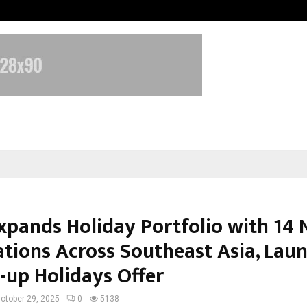
Inside Vishwashanti Gurukul World 
Expands Holiday Portfolio with 14
ations Across Southeast Asia, Lau
-up Holidays Offer
ctober 29, 2025
0
5138