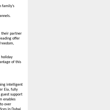
 family’s
nnels.
 their partner
leading offer
 freedom,
e holiday
antage of this
ing intelligent
r Eia, fully
 guest support
rm enables
 to over
ices in Dubai