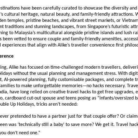
tinations have been carefully curated to showcase the diversity and 
’s cultural heritage, natural beauty, and family-friendly attractions. W
den temples, pristine beaches, and vibrant street markets, or Vietna
nt traditions and stunning landscapes, from Singapore’s futuristic attr
ning to Malaysia’s multicultural alongside pristine islands and lush ra
s been vetted to ensure couple and family-friendly amenities, accessib
l experiences that align with Alike’s traveller convenience first philos
ference
ding, Alike has focused on time-challenged modern travellers, deliver
lidays without the usual planning and management stress. With digita
, AI-powered planning, fully customisable packages, and complete tr
 families to make unforgettable memories—no hacks necessary. Travel
India, have long relied on creative travel hacks to get free upgrades, e
lo, cardboard cut-out spouse and teens posing as “infants/oversized 
ouble Up Holidays, tricks aren’t needed:
er pretended to have a partner just for that couple offer? Or clai
 teen was ‘technically still a baby’ to save more? We get it. Travel ha
 you don’t need one.”​