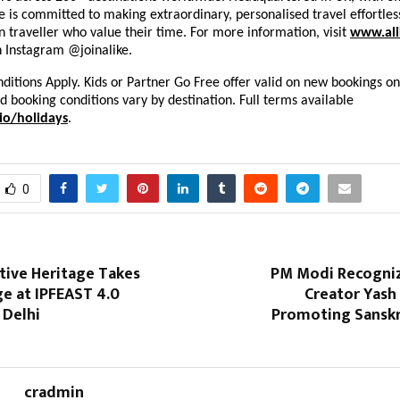
ke is committed to making extraordinary, personalised travel effortles
 traveller who value their time. For more information, visit
www.ali
n Instagram @joinalike.
itions Apply. Kids or Partner Go Free offer valid on new bookings on
nd booking conditions vary by destination. Full terms available
io/holidays
.
0
ative Heritage Takes
PM Modi Recogni
e at IPFEAST 4.0
Creator Yash
 Delhi
Promoting Sanskri
cradmin