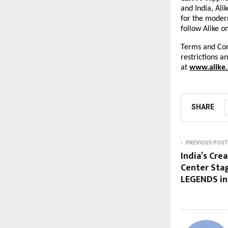
and India, Ali
for the modern
follow Alike o
Terms and Cond
restrictions a
at
www.alike.
SHARE
PREVIOUS POST
India’s Cre
Center Stag
LEGENDS in