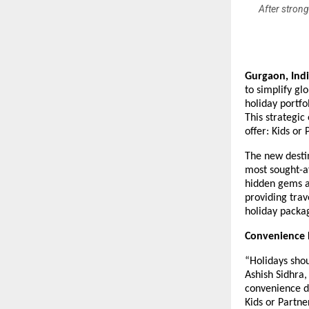
After strong
Gurgaon, Ind
to simplify gl
holiday portfo
This strategic
offer: Kids or
The new destin
most sought-af
hidden gems a
providing trav
holiday packa
Convenience D
“Holidays sho
Ashish Sidhra,
convenience d
Kids or Partne