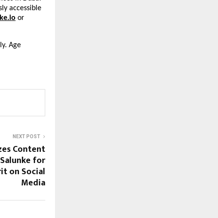
sly accessible
ke.io
or
ly. Age
NEXT POST
zes Content
 Salunke for
t on Social
Media