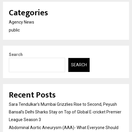
Categories
Agency News
public
Search
SEARCH
Recent Posts
Sara Tendulkar’s Mumbai Grizzlies Rise to Second, Peyush
Bansal’s Delhi Sharks Stay on Top of Global E-cricket Premier
League Season 3
Abdominal Aortic Aneurysm (AAA)- What Everyone Should