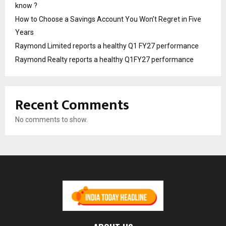
know ?
How to Choose a Savings Account You Won’t Regret in Five
Years
Raymond Limited reports a healthy Q1 FY27 performance
Raymond Realty reports a healthy Q1FY27 performance
Recent Comments
No comments to show.