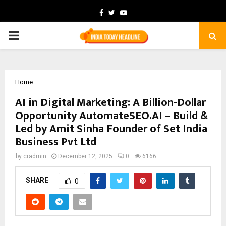
Facebook
Twitter
Youtube
PRIMARY
MENU
Home
AI in Digital Marketing: A Billion-Dollar
Opportunity AutomateSEO.AI – Build &
Led by Amit Sinha Founder of Set India
Business Pvt Ltd
by
cradmin
December 12, 2025
0
6166
SHARE
0