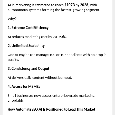
AI in marketing is estimated to reach
$107B by 2028
, with
autonomous systems forming the fastest-growing segment.
Why?
1. Extreme Cost Efficiency
AI reduces marketing cost by 70–90%.
2. Unlimited Scalability
One AI engine can manage 100 or 10,000 clients with no drop in
quality.
3. Consistency and Output
AI delivers daily content without burnout.
4. Access for MSMEs
Small businesses now access enterprise-grade marketing
affordably.
How AutomateSEO.AI Is Positioned to Lead This Market