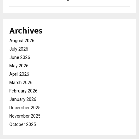
Archives
August 2026
July 2026
June 2026
May 2026
April 2026
March 2026
February 2026
January 2026
December 2025
November 2025
October 2025