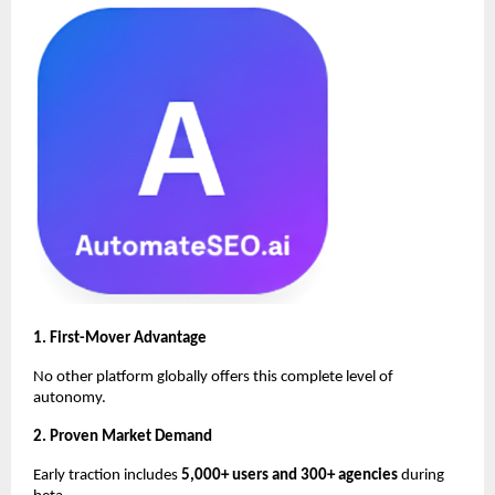
1. First-Mover Advantage
No other platform globally offers this complete level of
autonomy.
2. Proven Market Demand
Early traction includes
5,000+ users and 300+ agencies
during