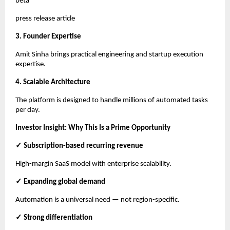
beta
press release article
3. Founder Expertise
Amit Sinha brings practical engineering and startup execution
expertise.
4. Scalable Architecture
The platform is designed to handle millions of automated tasks
per day.
Investor Insight: Why This Is a Prime Opportunity
✓ Subscription-based recurring revenue
High-margin SaaS model with enterprise scalability.
✓ Expanding global demand
Automation is a universal need — not region-specific.
✓ Strong differentiation