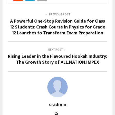
PREVIOUS POST
A Powerful One-Stop Revision Guide for Class
12 Students: Crash Course in Physics for Grade
12 Launches to Transform Exam Preparation
NEXT POST
Rising Leader in the Flavoured Hookah Industry:
The Growth Story of ALL.NATION.IMPEX
cradmin