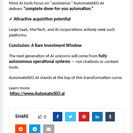
Most AI tools focus on “assistance.” AutomateSEO.AI
delivers
“complete done-for-you automation.”
✓ Attractive acquisition potential
Large SaaS, MarTech, and AI corporations actively seek such
platforms.
Conclusion: A Rare Investment Window
The next generation of AI unicorns will come from
fully
autonomous operational systems
— not chatbots or content
tools.
AutomateSEO.AI stands at the top of this transformation curve.
Learn more:
https://www.AutomateSEO.ai
SHARE
0