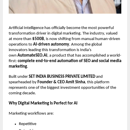
Artificial Intelligence has officially become the most powerful
transformation driver in digital marketing. The industry, valued
at more than
$500B
, is now shifting from manual human-driven
operations to
AI-driven autonomy
. Among the global
innovators leading this transformation is India’s
own
AutomateSEO.AI
, a product that has accomplished a world-
first:
complete end-to-end automation of SEO and social media
marketing
.
Built under
SET INDIA BUSINESS PRIVATE LIMITED
and
spearheaded by
Founder & CEO Amit Sinha
, this platform
represents one of the biggest investment opportunities of the
coming decade.
Why Digital Marketing Is Perfect for AI
Marketing workflows are:
Repetitive