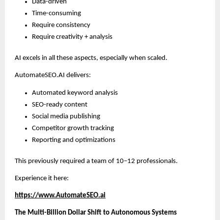
Data-driven
Time-consuming
Require consistency
Require creativity + analysis
AI excels in all these aspects, especially when scaled.
AutomateSEO.AI delivers:
Automated keyword analysis
SEO-ready content
Social media publishing
Competitor growth tracking
Reporting and optimizations
This previously required a team of 10–12 professionals.
Experience it here:
https://www.AutomateSEO.ai
The Multi-Billion Dollar Shift to Autonomous Systems