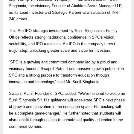
Singhania, the visionary Founder of Abakkus Asset Manager LLP,
as its Lead Investor and Strategic Partner at a valuation of INR
240 crores.
This Pre-IPO strategic investment by Sunil Singhania’s Family
Office reflects strong institutional confidence in SPC’s vision,
scalability, and IPO-readiness. An IPO is the company’s next
major step, unlocking greater scale and value for investors.
“SPC is a growing and committed company led by a proud and
visionary founder, Swapnil Patni. I see massive growth potential in
SPC and a strong purpose to transform education through
innovation and technology,” said Mr. Sunil Singhania.
Swapnil Patni, Founder of SPC, added: “We’re honored to welcome
Sunil Singhania Sir. His guidance will accelerate SPC’s next phase
of growth and innovation in the education space. His backing will
be a complete game-changer.” He further noted that students will
also benefit through access to unmatched quality education in the
commerce domain.