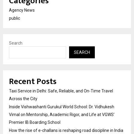
Categories
Agency News
public
Search
SEARCH
Recent Posts
Taxi Service in Delhi: Safe, Reliable, and On-Time Travel
Across the City
Inside Vishwashanti Gurukul World School: Dr. Vidhukesh
Vimal on Mentorship, Academic Rigor, and Life at VGWS’
Premier IB Boarding School
How the rise of e-challans is reshaping road discipline in India