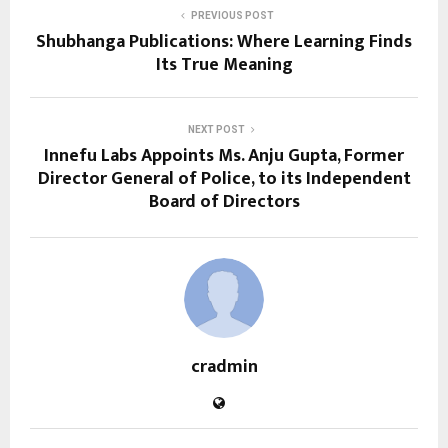
PREVIOUS POST
Shubhanga Publications: Where Learning Finds
Its True Meaning
NEXT POST
Innefu Labs Appoints Ms. Anju Gupta, Former
Director General of Police, to its Independent
Board of Directors
cradmin