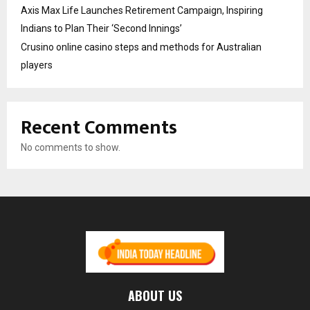
Axis Max Life Launches Retirement Campaign, Inspiring
Indians to Plan Their ‘Second Innings’
Crusino online casino steps and methods for Australian
players
Recent Comments
No comments to show.
ABOUT US