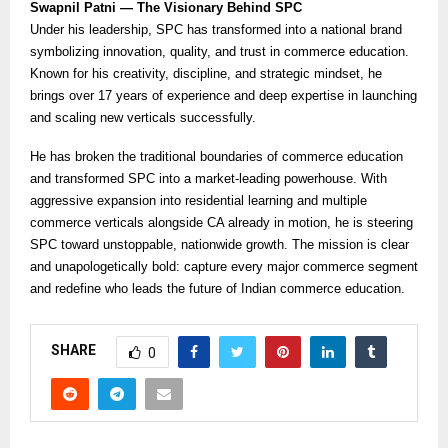
Swapnil Patni — The Visionary Behind SPC
Under his leadership, SPC has transformed into a national brand
symbolizing innovation, quality, and trust in commerce education.
Known for his creativity, discipline, and strategic mindset, he
brings over 17 years of experience and deep expertise in launching
and scaling new verticals successfully.
He has broken the traditional boundaries of commerce education
and transformed SPC into a market-leading powerhouse. With
aggressive expansion into residential learning and multiple
commerce verticals alongside CA already in motion, he is steering
SPC toward unstoppable, nationwide growth. The mission is clear
and unapologetically bold: capture every major commerce segment
and redefine who leads the future of Indian commerce education.
SHARE
0