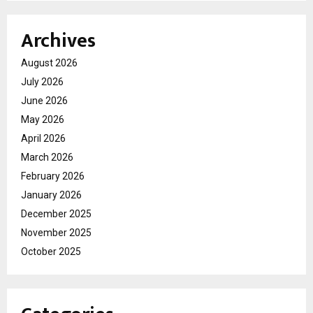
Archives
August 2026
July 2026
June 2026
May 2026
April 2026
March 2026
February 2026
January 2026
December 2025
November 2025
October 2025