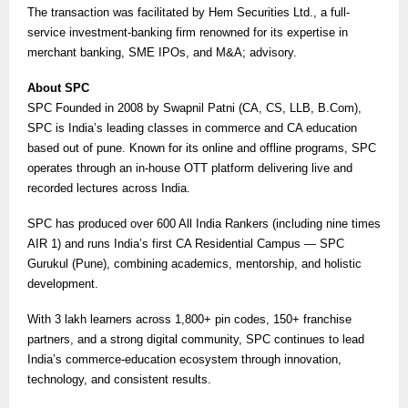
The transaction was facilitated by Hem Securities Ltd., a full-
service investment-banking firm renowned for its expertise in
merchant banking, SME IPOs, and M&A; advisory.
About SPC
SPC Founded in 2008 by Swapnil Patni (CA, CS, LLB, B.Com),
SPC is India’s leading classes in commerce and CA education
based out of pune. Known for its online and offline programs, SPC
operates through an in-house OTT platform delivering live and
recorded lectures across India.
SPC has produced over 600 All India Rankers (including nine times
AIR 1) and runs India’s first CA Residential Campus — SPC
Gurukul (Pune), combining academics, mentorship, and holistic
development.
With 3 lakh learners across 1,800+ pin codes, 150+ franchise
partners, and a strong digital community, SPC continues to lead
India’s commerce-education ecosystem through innovation,
technology, and consistent results.