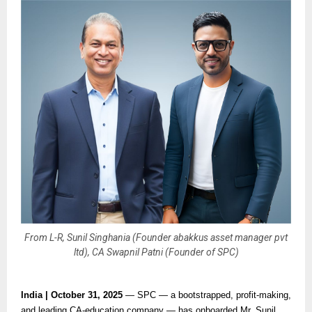
From L-R, Sunil Singhania (Founder abakkus asset manager pvt
ltd), CA Swapnil Patni (Founder of SPC)
India | October 31, 2025
— SPC — a bootstrapped, profit-making,
and leading CA-education company — has onboarded Mr. Sunil