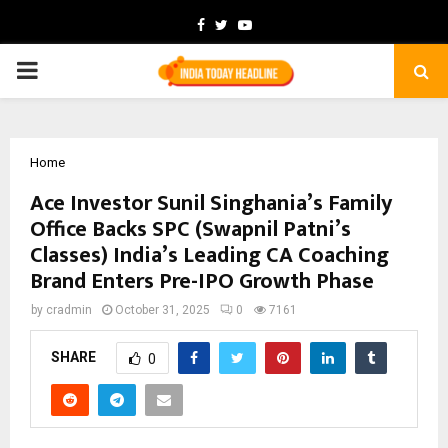
Facebook
Twitter
Youtube
PRIMARY
MENU
Home
Ace Investor Sunil Singhania’s Family
Office Backs SPC (Swapnil Patni’s
Classes) India’s Leading CA Coaching
Brand Enters Pre-IPO Growth Phase
by
cradmin
October 31, 2025
0
7161
SHARE
0