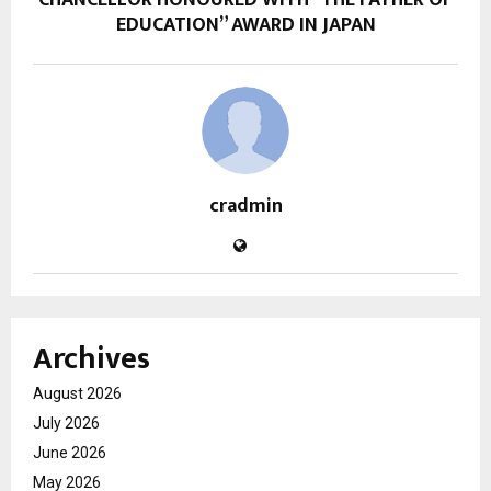
CHANCELLOR HONOURED WITH “THE FATHER OF
EDUCATION” AWARD IN JAPAN
cradmin
Archives
August 2026
July 2026
June 2026
May 2026