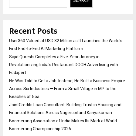
SEARCH
Recent Posts
User360 Valued at USD 32 Million as It Launches the World’s
First End-to-End AI Marketing Platform
Sajid Qureshi Completes a Five-Year Journey in
Revolutionizing India’s Restaurant DOOH Advertising with
Fodxpert
He Was Told to Get a Job. Instead, He Built a Business Empire
Across Six Industries — From a Small Village in MP to the
Beaches of Goa
JointCredits Loan Consultant: Building Trust in Housing and
Financial Solutions Across Nagercoil and Kanyakumari
Boomerang Association of India Makes Its Mark at World
Boomerang Championship 2026