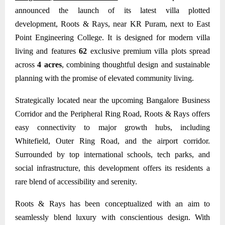
announced the launch of its latest villa plotted
development,
Roots & Rays,
near KR Puram, next to East
Point Engineering College. It is designed for modern villa
living and features
62
exclusive premium villa plots spread
across
4 acres
, combining thoughtful design and sustainable
planning with the promise of elevated community living.
Strategically located near the upcoming Bangalore Business
Corridor and the Peripheral Ring Road, Roots & Rays offers
easy connectivity to major growth hubs, including
Whitefield, Outer Ring Road, and the airport corridor.
Surrounded by top international schools, tech parks, and
social infrastructure, this development offers its residents a
rare blend of accessibility and serenity.
Roots & Rays
has been conceptualized with an aim to
seamlessly blend luxury with conscientious design. With