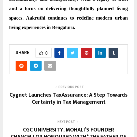
and a focus on delivering thoughtfully planned living
spaces, Aakruthi continues to redefine modern urban
living experiences in Bengaluru.
SHARE
0
PREVIOUS POST
Cygnet Launches TaxAssurance: A Step Towards
Certainty in Tax Management
NEXT POST
CGC UNIVERSITY, MOHALI’S FOUNDER