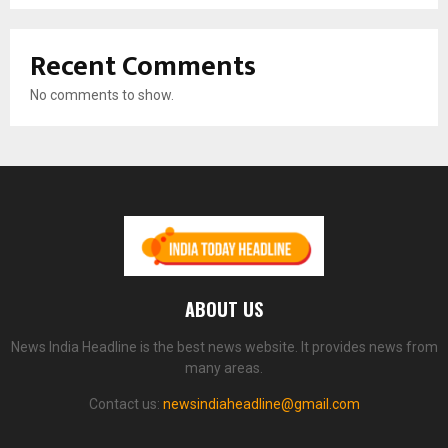
Recent Comments
No comments to show.
ABOUT US
News India Headline is the best news website. It provides news from
many areas.
Contact us:
newsindiaheadline@gmail.com