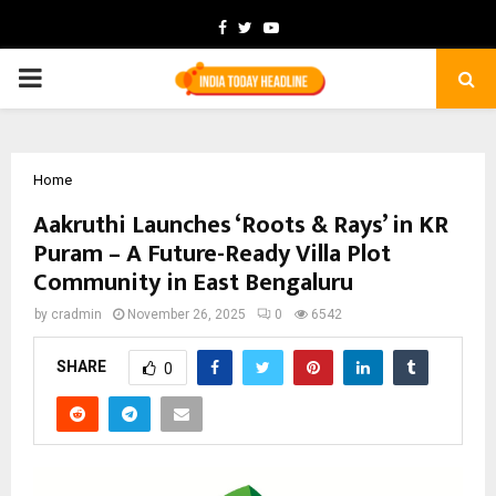
Facebook
Twitter
Youtube
PRIMARY
MENU
Home
Aakruthi Launches ‘Roots & Rays’ in KR
Puram – A Future-Ready Villa Plot
Community in East Bengaluru
by
cradmin
November 26, 2025
0
6542
SHARE
0