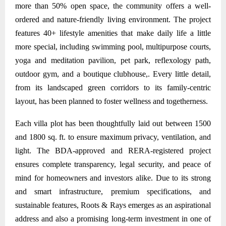
more than 50% open space, the community offers a well-
ordered and nature-friendly living environment. The project
features 40+ lifestyle amenities that make daily life a little
more special, including swimming pool, multipurpose courts,
yoga and meditation pavilion, pet park, reflexology path,
outdoor gym, and a boutique clubhouse,. Every little detail,
from its landscaped green corridors to its family-centric
layout, has been planned to foster wellness and togetherness.
Each villa plot has been thoughtfully laid out between 1500
and 1800 sq. ft. to ensure maximum privacy, ventilation, and
light. The BDA-approved and RERA-registered project
ensures complete transparency, legal security, and peace of
mind for homeowners and investors alike. Due to its strong
and smart infrastructure, premium specifications, and
sustainable features, Roots & Rays emerges as an aspirational
address and also a promising long-term investment in one of