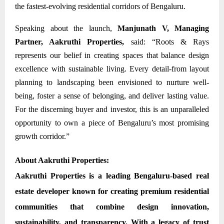
the fastest-evolving residential corridors of Bengaluru.
Speaking about the launch,
Manjunath V, Managing
Partner, Aakruthi Properties,
said: “Roots & Rays
represents our belief in creating spaces that balance design
excellence with sustainable living. Every detail-from layout
planning to landscaping been envisioned to nurture well-
being, foster a sense of belonging, and deliver lasting value.
For the discerning buyer and investor, this is an unparalleled
opportunity to own a piece of Bengaluru’s most promising
growth corridor.”
About Aakruthi Properties:
Aakruthi Properties
is a leading Bengaluru-based real
estate developer known for creating premium residential
communities that combine design innovation,
sustainability, and transparency. With a legacy of trust