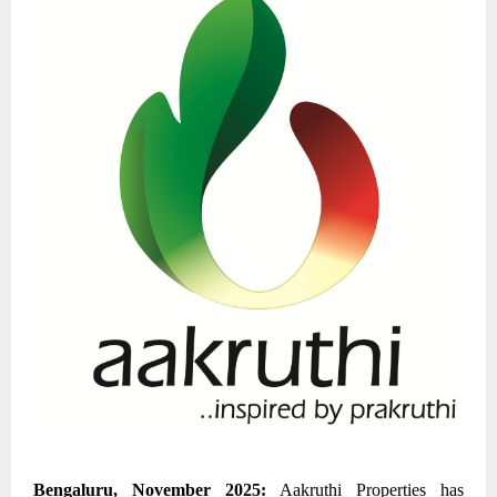
Bengaluru, November 2025
:
Aakruthi Properties
has