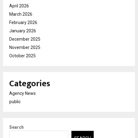
April 2026
March 2026
February 2026
January 2026
December 2025
November 2025
October 2025
Categories
Agency News
public
Search