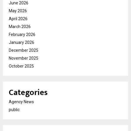
June 2026
May 2026
April 2026
March 2026
February 2026
January 2026
December 2025
November 2025
October 2025
Categories
Agency News
public