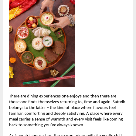
There are dining experiences one enjoys and then there are 
those one finds themselves returning to, time and again. Sattvik 
belongs to the latter – the kind of place where flavours feel 
familiar, comforting and deeply satisfying. A place where every 
meal carries a sense of warmth and every visit feels like coming 
back to something you’ve always known.
As Navratri approaches, the season brings with it a gentle shift. 