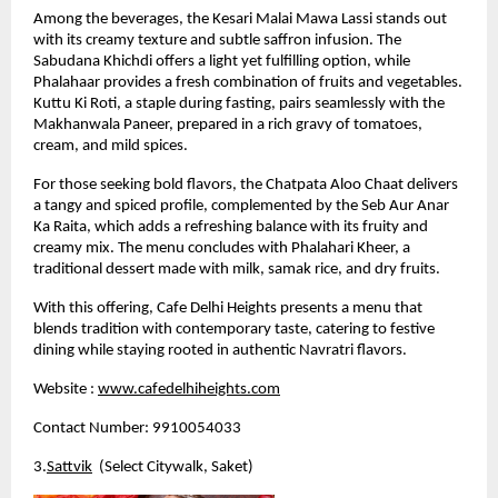
Among the beverages, the Kesari Malai Mawa Lassi stands out 
with its creamy texture and subtle saffron infusion. The 
Sabudana Khichdi offers a light yet fulfilling option, while 
Phalahaar provides a fresh combination of fruits and vegetables. 
Kuttu Ki Roti, a staple during fasting, pairs seamlessly with the 
Makhanwala Paneer, prepared in a rich gravy of tomatoes, 
cream, and mild spices.
For those seeking bold flavors, the Chatpata Aloo Chaat delivers 
a tangy and spiced profile, complemented by the Seb Aur Anar 
Ka Raita, which adds a refreshing balance with its fruity and 
creamy mix. The menu concludes with Phalahari Kheer, a 
traditional dessert made with milk, samak rice, and dry fruits.
With this offering, Cafe Delhi Heights presents a menu that 
blends tradition with contemporary taste, catering to festive 
dining while staying rooted in authentic Navratri flavors.
Website :
www.cafedelhiheights.com
Contact Number: 9910054033
3.
Sattvik
  (Select Citywalk, Saket)