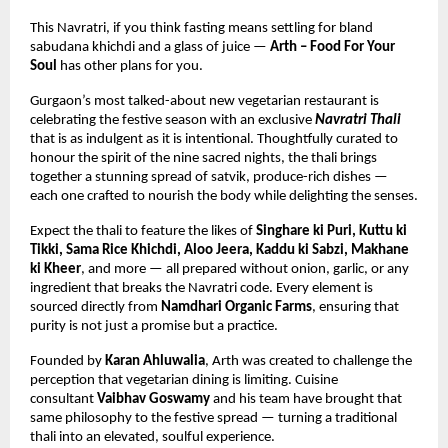
This Navratri, if you think fasting means settling for bland 
sabudana khichdi and a glass of juice — 
Arth – Food For Your 
Soul
 has other plans for you.
Gurgaon’s most talked-about new vegetarian restaurant is 
celebrating the festive season with an exclusive 
Navratri Thali
that is as indulgent as it is intentional. Thoughtfully curated to 
honour the spirit of the nine sacred nights, the thali brings 
together a stunning spread of satvik, produce-rich dishes — 
each one crafted to nourish the body while delighting the senses.
Expect the thali to feature the likes of 
Singhare ki Puri, Kuttu ki 
Tikki, Sama Rice Khichdi, Aloo Jeera, Kaddu ki Sabzi, Makhane 
ki Kheer
, and more — all prepared without onion, garlic, or any 
ingredient that breaks the Navratri code. Every element is 
sourced directly from 
Namdhari Organic Farms
, ensuring that 
purity is not just a promise but a practice.
Founded by 
Karan Ahluwalia
, Arth was created to challenge the 
perception that vegetarian dining is limiting. Cuisine 
consultant 
Vaibhav Goswamy
 and his team have brought that 
same philosophy to the festive spread — turning a traditional 
thali into an elevated, soulful experience.