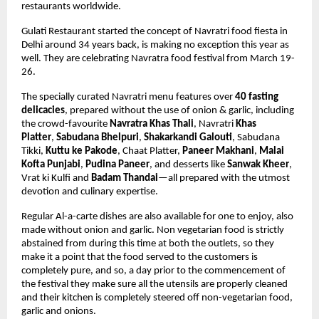
restaurants worldwide.
Gulati Restaurant started the concept of Navratri food fiesta in 
Delhi around 34 years back, is making no exception this year as 
well. They are celebrating Navratra food festival from March 19-
26. 
The specially curated Navratri menu features over 
40 fasting 
delicacies
,
 prepared without the use of onion & garlic,
 including 
the crowd-favourite 
Navratra Khas Thali
, Navratri 
Khas 
Platter
, 
Sabudana Bhelpuri
, 
Shakarkandi Galouti
, 
Sabudana 
Tikki, 
Kuttu ke Pakode
, Chaat Platter, 
Paneer Makhani
, 
Malai 
Kofta Punjabi
, 
Pudina Paneer
, and desserts like 
Sanwak Kheer
, 
Vrat ki Kulfi and 
Badam Thandai
—all prepared with the utmost 
devotion and culinary expertise. 
Regular Al-a-carte dishes are also available for one to enjoy, also 
made without onion and garlic. Non vegetarian food is strictly 
abstained from during this time at both the outlets, so they 
make it a point that the food served to the customers is 
completely pure, and so, a day prior to the commencement of 
the festival they make sure all the utensils are properly cleaned 
and their kitchen is completely steered off non-vegetarian food, 
garlic and onions.