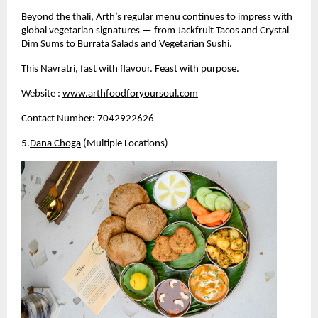
Beyond the thali, Arth’s regular menu continues to impress with 
global vegetarian signatures — from Jackfruit Tacos and Crystal 
Dim Sums to Burrata Salads and Vegetarian Sushi.
This Navratri, fast with flavour. Feast with purpose.
Website :
www.arthfoodforyoursoul.com
Contact Number: 7042922626
5.
Dana Choga
 (Multiple Locations)