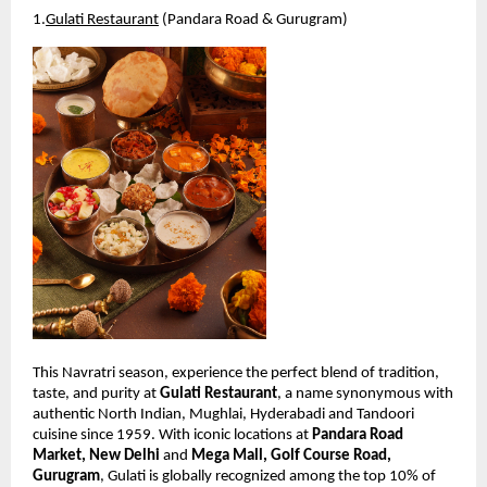
1.
Gulati Restaurant
 (Pandara Road & Gurugram)
This Navratri season, experience the perfect blend of tradition, 
taste, and purity at 
Gulati Restaurant
, a name synonymous with 
authentic North Indian, Mughlai, Hyderabadi and Tandoori 
cuisine since 1959. With iconic locations at 
Pandara Road 
Market, New Delhi
 and 
Mega Mall, Golf Course Road, 
Gurugram
, Gulati is globally recognized among the top 10% of 