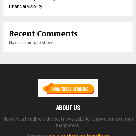
Financial Visibility
Recent Comments
No comments to show.
ABOUT US
News India Headline is the best news website. It provides news from
many areas.