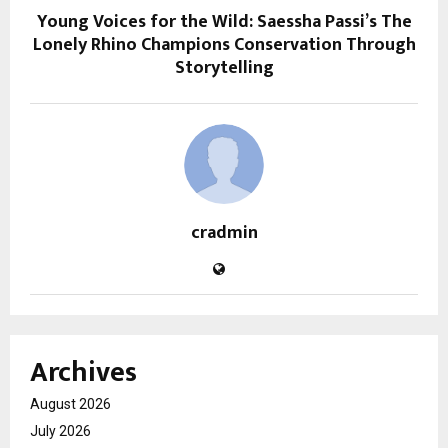
Young Voices for the Wild: Saessha Passi’s The
Lonely Rhino Champions Conservation Through
Storytelling
cradmin
Archives
August 2026
July 2026