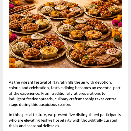
As the vibrant festival of Navratri fills the air with devotion, 
colour, and celebration, festive dining becomes an essential part 
of the experience. From traditional vrat preparations to 
indulgent festive spreads, culinary craftsmanship takes centre 
stage during this auspicious season.
In this special feature, we present five distinguished participants 
who are elevating festive hospitality with thoughtfully curated 
thalis and seasonal delicacies.