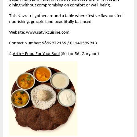
dining without compromising on comfort or well-being.
This Navratri, gather around a table where festive flavours feel 
nourishing, graceful and beautifully balanced.
Website:
www.satvikcuisine.com
Contact Number: 9899972159 / 01140599913
4.
Arth – Food For Your Soul
 (Sector 56, Gurgaon)