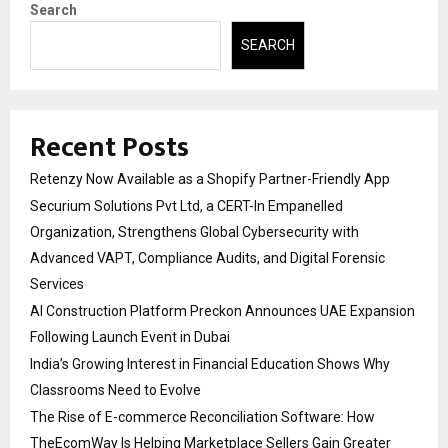
Search
SEARCH
Recent Posts
Retenzy Now Available as a Shopify Partner-Friendly App
Securium Solutions Pvt Ltd, a CERT-In Empanelled
Organization, Strengthens Global Cybersecurity with
Advanced VAPT, Compliance Audits, and Digital Forensic
Services
AI Construction Platform Preckon Announces UAE Expansion
Following Launch Event in Dubai
India’s Growing Interest in Financial Education Shows Why
Classrooms Need to Evolve
The Rise of E-commerce Reconciliation Software: How
TheEcomWay Is Helping Marketplace Sellers Gain Greater