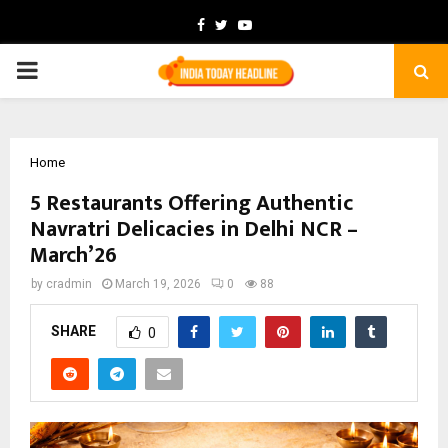
Facebook
Twitter
Youtube
PRIMARY
MENU
Home
5 Restaurants Offering Authentic
Navratri Delicacies in Delhi NCR –
March’26
by
cradmin
March 19, 2026
0
88
SHARE
0