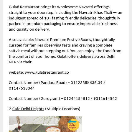
Gulati Restaurant brings its wholesome Navratri offerings 
straight to your doorstep, including the Navratri Khas Thali — an 
indulgent spread of 10+ fasting-friendly delicacies, thoughtfully 
packed in premium packaging to ensure impeccable freshness 
and quality on delivery.
Also available: Navratri Premium Festive Boxes, thoughtfully 
curated for families observing fasts and craving a complete 
sattvic meal without stepping out. 
You can enjoy ithe food from 
the comfort of your home. Gulati offers delivery across Delhi 
NCR via their 
website: 
www.gulatirestaurant.co
Contact Number (Pandara Road) – 01123388836,39 / 
01147633344
Contact Number (Gurugram) – 01244154812 / 9311614542
2.
Cafe Delhi Heights
 (Multiple Locations)