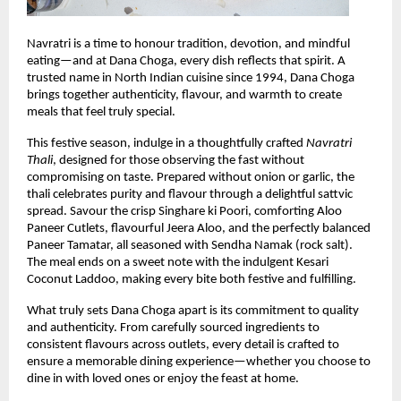
Navratri is a time to honour tradition, devotion, and mindful 
eating—and at Dana Choga, every dish reflects that spirit. A 
trusted name in North Indian cuisine since 1994, Dana Choga 
brings together authenticity, flavour, and warmth to create 
meals that feel truly special.
This festive season, indulge in a thoughtfully crafted 
Navratri 
Thali
, designed for those observing the fast without 
compromising on taste. Prepared without onion or garlic, the 
thali celebrates purity and flavour through a delightful sattvic 
spread. Savour the crisp Singhare ki Poori, comforting Aloo 
Paneer Cutlets, flavourful Jeera Aloo, and the perfectly balanced 
Paneer Tamatar, all seasoned with Sendha Namak (rock salt). 
The meal ends on a sweet note with the indulgent Kesari 
Coconut Laddoo, making every bite both festive and fulfilling.
What truly sets Dana Choga apart is its commitment to quality 
and authenticity. From carefully sourced ingredients to 
consistent flavours across outlets, every detail is crafted to 
ensure a memorable dining experience—whether you choose to 
dine in with loved ones or enjoy the feast at home.