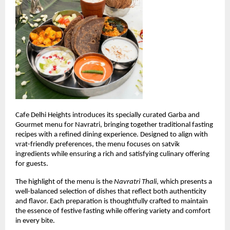
Cafe Delhi Heights introduces its specially curated Garba and 
Gourmet menu for Navratri, bringing together traditional fasting 
recipes with a refined dining experience. Designed to align with 
vrat-friendly preferences, the menu focuses on satvik 
ingredients while ensuring a rich and satisfying culinary offering 
for guests.
The highlight of the menu is the 
Navratri Thali
, which presents a 
well-balanced selection of dishes that reflect both authenticity 
and flavor. Each preparation is thoughtfully crafted to maintain 
the essence of festive fasting while offering variety and comfort 
in every bite.