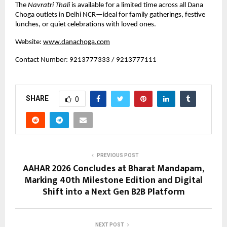
The 
Navratri Thali
 is available for a limited time across all Dana 
Choga outlets in Delhi NCR—ideal for family gatherings, festive 
lunches, or quiet celebrations with loved ones.
Website:
www.danachoga.com
Contact Number: 9213777333 / 9213777111
SHARE
0
PREVIOUS POST
AAHAR 2026 Concludes at Bharat Mandapam,
Marking 40th Milestone Edition and Digital
Shift into a Next Gen B2B Platform
NEXT POST