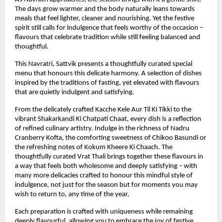
The days grow warmer and the body naturally leans towards 
meals that feel lighter, cleaner and nourishing. Yet the festive 
spirit still calls for indulgence that feels worthy of the occasion – 
flavours that celebrate tradition while still feeling balanced and 
thoughtful.
This Navratri, Sattvik presents a thoughtfully curated special 
menu that honours this delicate harmony. A selection of dishes 
inspired by the traditions of fasting, yet elevated with flavours 
that are quietly indulgent and satisfying.
From the delicately crafted Kacche Kele Aur Til Ki Tikki to the 
vibrant Shakarkandi Ki Chatpati Chaat, every dish is a reflection 
of refined culinary artistry. Indulge in the richness of Nadru 
Cranberry Kofta, the comforting sweetness of Chikoo Basundi or 
the refreshing notes of Kokum Kheere Ki Chaach. The 
thoughtfully curated Vrat Thali brings together these flavours in 
a way that feels both wholesome and deeply satisfying – with 
many more delicacies crafted to honour this mindful style of 
indulgence, not just for the season but for moments you may 
wish to return to, any time of the year.
Each preparation is crafted with uniqueness while remaining 
deeply flavourful, allowing you to embrace the joy of festive 